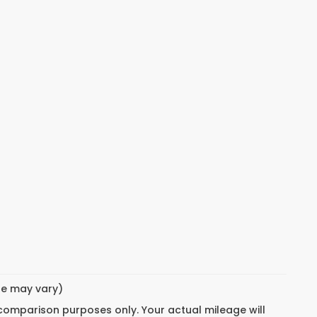
yle may vary)
 comparison purposes only. Your actual mileage will