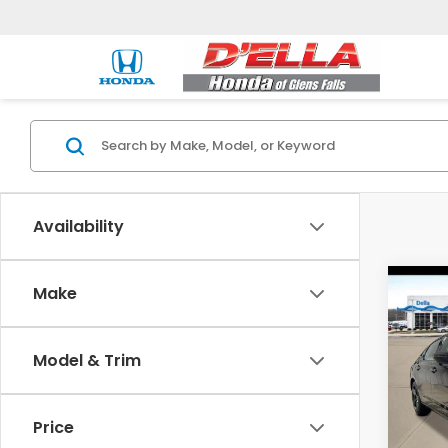
Availability
Co
Make
202
Hyb
Model & Trim
D'EL
VIN:
1
Model
Price