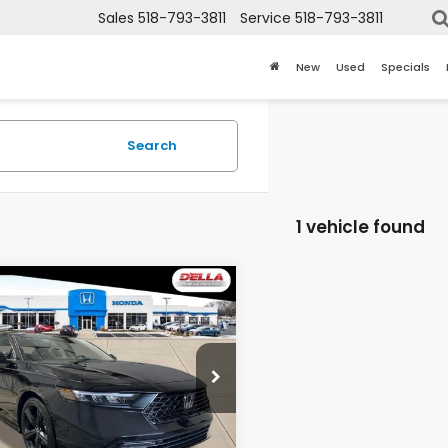
Sales
518-793-3811
Service
518-793-3811
New
Used
Specials
Search
1 vehicle found
mpare Vehicle
$36,865
6
Honda Accord
rid
Sport-L
D'ELLA PRICE
LA Honda of Glens Falls
HGCY2F72TA045365
Stock:
262870
:
CY2F7TJXW
Less