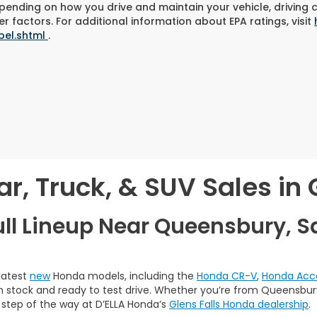
pending on how you drive and maintain your vehicle, driving 
r factors. For additional information about EPA ratings, visit
bel.shtml
.
, Truck, & SUV Sales in G
ull Lineup Near Queensbury, S
 latest
new
Honda models, including the
Honda CR-V
,
Honda Acc
 in stock and ready to test drive. Whether you’re from Queensbury,
 step of the way at D’ELLA Honda’s
Glens Falls Honda dealership
.