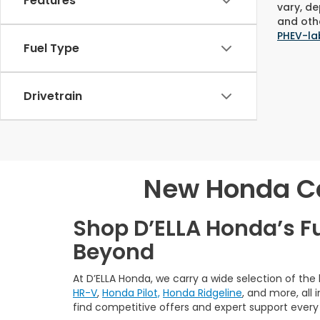
Features
vary, de
and othe
PHEV-la
Fuel Type
Drivetrain
New Honda Car
Shop D’ELLA Honda’s F
Beyond
At D’ELLA Honda, we carry a wide selection of the
HR-V
,
Honda Pilot,
Honda Ridgeline
, and more, all
find competitive offers and expert support every