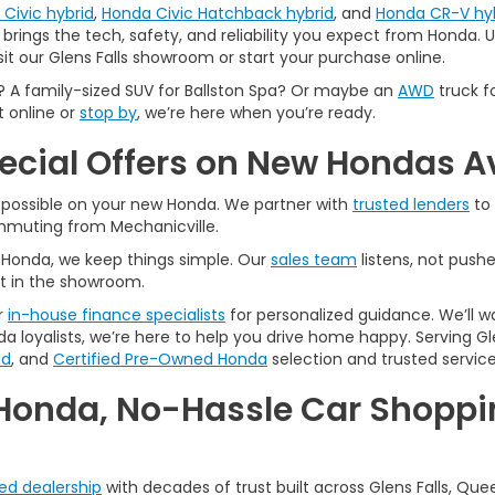
Civic hybrid
,
Honda Civic Hatchback hybrid
, and
Honda CR-V hy
brings the tech, safety, and reliability you expect from Honda. Us
sit our Glens Falls showroom or start your purchase online.
A family-sized SUV for Ballston Spa? Or maybe an
AWD
truck f
t online or
stop by
, we’re here when you’re ready.
pecial Offers on New Hondas A
l possible on your new Honda. We partner with
trusted lenders
to 
ommuting from Mechanicville.
A Honda, we keep things simple. Our
sales team
listens, not pushe
t in the showroom.
r
in-house finance specialists
for personalized guidance. We’ll w
a loyalists, we’re here to help you drive home happy. Serving Gle
ed
, and
Certified Pre-Owned Honda
selection and trusted service
Honda, No-Hassle Car Shoppin
ted dealership
with decades of trust built across Glens Falls, Que