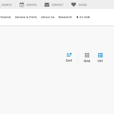
SEARCH
SERVICE
CONTACT
SAVED
Finance
Service & Parts
About Us
Research
🔋 EV HUB
Sort
List
Grid