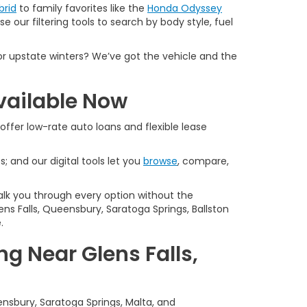
brid
to family favorites like the
Honda Odyssey
e our filtering tools to search by body style, fuel
or upstate winters? We’ve got the vehicle and the
vailable Now
offer low-rate auto loans and flexible lease
s; and our digital tools let you
browse
, compare,
alk you through every option without the
ns Falls, Queensbury, Saratoga Springs, Ballston
.
g Near Glens Falls,
ensbury, Saratoga Springs, Malta, and