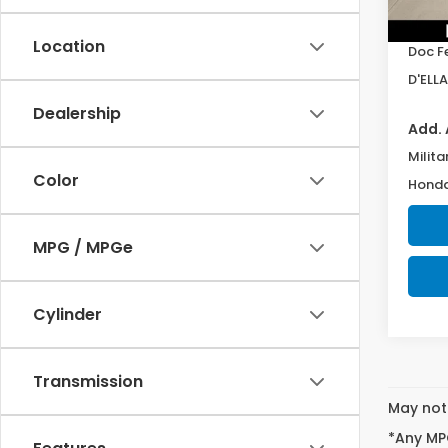
In St
TSRP:
Location
Doc F
D'ELLA
Dealership
Add. 
Milita
Color
Honda
MPG / MPGe
Cylinder
Transmission
May not 
*Any MPG