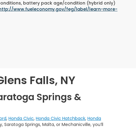
conditions, battery pack age/condition (hybrid only)
http://www.fueleconomy.gov/feg/label/learn-more-
lens Falls, NY
aratoga Springs &
ord
,
Honda Civic
,
Honda Civic Hatchback
,
Honda
 Saratoga Springs, Malta, or Mechanicville, you’ll