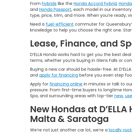
From
hybrids
like the
Honda Accord hybrid
,
Honda 
and
Honda Passport
, each model in our inventory 
type, price, trim, and more. When you’re ready, vi
Need a
fuel-efficient
commuter for Queensbury? 
knowledge to help you choose the right one. Star
Lease, Finance, and S
D’ELLA Honda works hard to get you the best dea
terms, whether you’re buying in Glens Falls or c
Buying a new car should be hassle-free. At D’ELL
and
apply for financing
before you even step foo
Apply for
financing online
in minutes or talk to ou
pressure. From first-time buyers to longtime Hond
Spa, and surrounding areas with top-tier
new
,
us
New Hondas at D’ELLA 
Malta & Saratoga
We’re not just another car lot, we’re a
locally roo