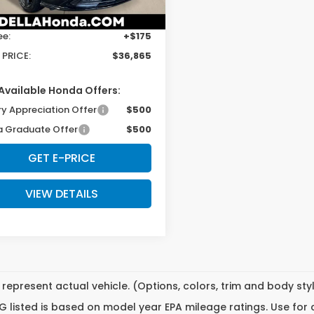
Ext.
Int.
ock
$36,690
ee:
+$175
 PRICE:
$36,865
Available Honda Offers:
ry Appreciation Offer
$500
 Graduate Offer
$500
GET E-PRICE
VIEW DETAILS
represent actual vehicle. (Options, colors, trim and body st
 listed is based on model year EPA mileage ratings. Use for