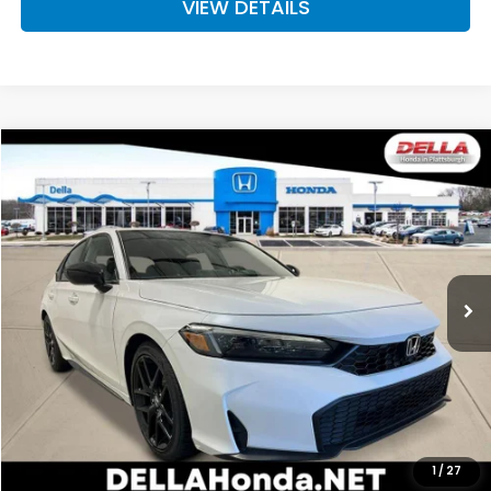
VIEW DETAILS
Compare Vehicle
$29,720
2026
Honda Civic Hatchback
Sport
D'ELLA PRICE
DELLA Honda in Plattsburgh
VIN:
19XFL2H87TE035962
Stock:
265760
Model:
FL2H8TEW
Ext.
Int.
In Stock
Less
TSRP:
$29,545
Doc Fee:
+$175
D'ELLA PRICE:
$29,720
Add. Available Honda Offers:
1
/
27