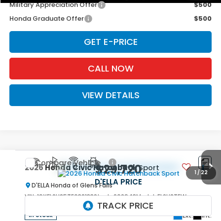
Military Appreciation Offer
$500
Honda Graduate Offer
$500
GET E-PRICE
CALL NOW
VIEW DETAILS
Compare Vehicle
$29,720
2026
Honda Civic Hatchback
Sport
1
/
22
D'ELLA PRICE
D'ELLA Honda of Glens Falls
VIN:
19XFL2H85TE038133
Stock:
262943
Model:
FL2H8TEW
Ext.
Int.
In Stock