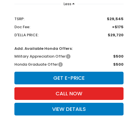
Less
TSRP:
$29,545
Doc Fee:
+$175
D'ELLA PRICE:
$29,720
Add. Available Honda Offers:
Military Appreciation Offer
$500
Honda Graduate Offer
$500
GET E-PRICE
CALL NOW
VIEW DETAILS