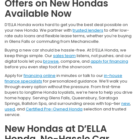
Offers on New Hondas
Available Now
D’ELLA Honda works hard to get you the best deal possible on
your new Honda. We partner with
trusted lenders
to offer low-
rate auto loans and flexible lease terms, whether you’re buying
in Glens Falls or commuting from Mechanicville.
Buying a new car should be hassle-free. At D’ELLA Honda, we
keep things simple. Our
sales team
listens, not pushes; and our
digital tools let you
browse
, compare, and
apply for financing
before you even step foot in the showroom.
Apply for
financing online
in minutes or talk to our
in-house
finance specialists
for personalized guidance. We’ll walk you
through every option without the pressure. From first-time
buyers to longtime Honda loyalists, we’re here to help you drive
home happy. Serving Glens Falls, Queensbury, Saratoga
Springs, Ballston Spa, and surrounding areas with top-tier
new
,
used
, and
Certified Pre-Owned Honda
selection and trusted
service.
New Hondas at D’ELLA
Honda, No-Hassle Car