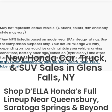
May not represent actual vehicle. (Options, colors, trim and body
style may vary)
*Any MPG listed is based on model year EPA mileage ratings. Use
for comparison purposes only. Your actual mileage will vary,
depending on how you drive and maintain your vehicle, driving
conditions, battery pack age/condition (hybrid only) and other
New Honda Car, Truck,
factors. For additional information about EPA ratings, visit
http://www.fueleconomy.gov/feg/label/learn-more-PHEV-
& SUV Sales in Glens
label.shtml
.
Falls, NY
Shop D’ELLA Honda’s Full
Lineup Near Queensbury,
Saratoga Springs & Beyond