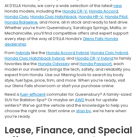
At D’ELLA Honda, we carry a wide selection of the latest
new
Honda models, including the
Honda CR-V
,
Honda Accord
,
Honda Civic
,
Honda Civic Hatchback
,
Honda HR-V
,
Honda Pilot,
Honda Ridgeline
, and more, all in stock and ready to test drive.
Whether you’re from Queensbury, Saratoga Springs, Malta, or
Mechanicville, you’ll find competitive offers and expert support
every step of the way at D’ELLA Honda’s
Glens Falls Honda
dealership
.
From
hybrids
like the
Honda Accord hybrid
,
Honda Civic hybrid
,
Honda Civic Hatchback hybrid
, and
Honda CR-V hybrid
to family
favorites like the
Honda Odyssey
and
Honda Passport
, each
model in our inventory brings the tech, safety, and reliability you
expect from Honda. Use our filtering tools to search by body
style, fuel type, price, trim, and more. When you’re ready, visit
our Glens Falls showroom or start your purchase online.
Need a
fuel-efficient
commuter for Queensbury? A family-sized
SUV for Ballston Spa? Or maybe an
AWD
truck for upstate
winters? We’ve got the vehicle and the knowledge to help you
choose the right one. Start online or
stop by
, we’re here when
you’re ready.
Lease, Finance, and Special