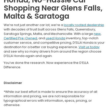
Shopping Near Glens Falls,
Malta & Saratoga
We’re not just another car lot, we’re a
locally rooted dealership
with decades of trust built across Glens Falls, Queensbury,
Saratoga Springs, Malta, and Mechanicville. With a large
new
,
Certified Pre-Owned
, and
used Honda
inventory, top-notch
customer service, and competitive pricing, D’ELLA Honda is your
destination for a better car buying experience.
Visit us today
and see why so many drivers from around the region choose
D’ELLA Honda again and again.
You’ve done the research. Now experience the D’ELLA
Difference.
Disclaimer
*While our best effort is made to ensure the accuracy of all
information and pricing, we are not responsible for
typographical errors with information, specs, pricing, or
otherwise.