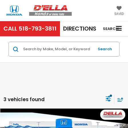
SAVED
CALL
518-793-3811
DIRECTIONS
SEARCH
Search
3 vehicles found
Compare Vehicle
$29,265
2026
Honda Civic Hatchback
Sport
D'ELLA PRICE