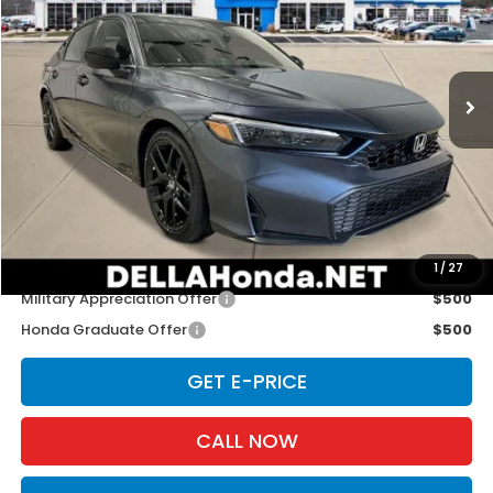
DELLA Honda in Plattsburgh
VIN:
19XFL2H86TE034480
Stock:
265745
Model:
FL2H8TEW
Ext.
Int.
In Stock
Less
TSRP:
$29,090
Doc Fee:
+$175
D'ELLA PRICE:
$29,265
Add. Available Honda Offers:
1
/
27
Military Appreciation Offer
$500
Honda Graduate Offer
$500
GET E-PRICE
CALL NOW