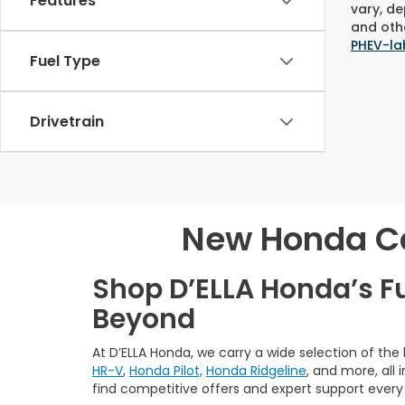
Features
vary, de
and othe
PHEV-la
Fuel Type
Drivetrain
New Honda Car
Shop D’ELLA Honda’s F
Beyond
At D’ELLA Honda, we carry a wide selection of the
HR-V
,
Honda Pilot,
Honda Ridgeline
, and more, all
find competitive offers and expert support every