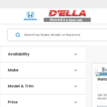
Availability
Co
Make
202
Hat
Model & Trim
D'EL
VIN:
19
Model
Price