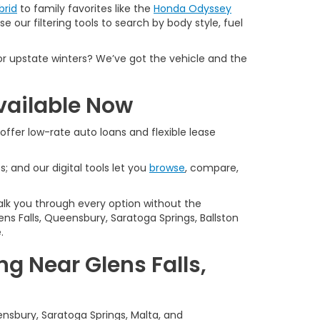
brid
to family favorites like the
Honda Odyssey
e our filtering tools to search by body style, fuel
or upstate winters? We’ve got the vehicle and the
vailable Now
offer low-rate auto loans and flexible lease
s; and our digital tools let you
browse
, compare,
alk you through every option without the
ns Falls, Queensbury, Saratoga Springs, Ballston
.
g Near Glens Falls,
ensbury, Saratoga Springs, Malta, and