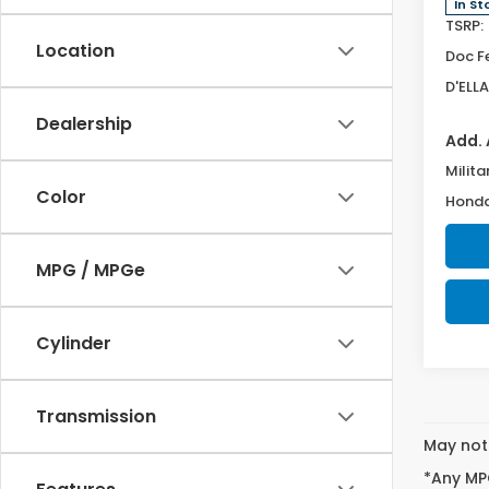
In St
TSRP:
Location
Doc F
D'ELLA
Dealership
Add. 
Milita
Color
Honda
MPG / MPGe
Cylinder
Transmission
May not 
*Any MPG