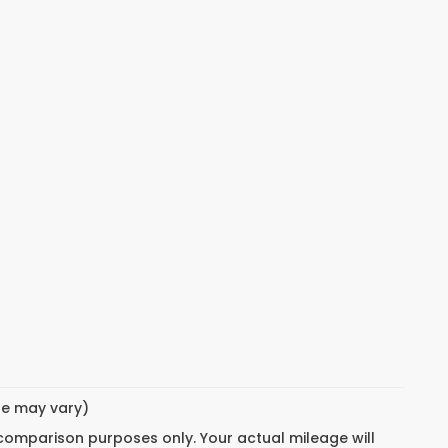
yle may vary)
 comparison purposes only. Your actual mileage will