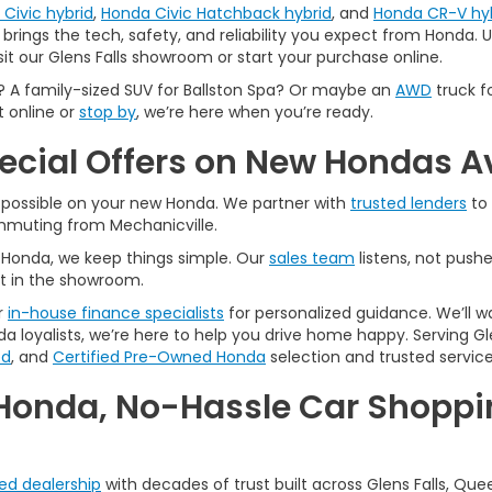
Civic hybrid
,
Honda Civic Hatchback hybrid
, and
Honda CR-V hy
brings the tech, safety, and reliability you expect from Honda. Us
sit our Glens Falls showroom or start your purchase online.
A family-sized SUV for Ballston Spa? Or maybe an
AWD
truck f
t online or
stop by
, we’re here when you’re ready.
pecial Offers on New Hondas A
l possible on your new Honda. We partner with
trusted lenders
to 
ommuting from Mechanicville.
A Honda, we keep things simple. Our
sales team
listens, not pushe
t in the showroom.
r
in-house finance specialists
for personalized guidance. We’ll w
a loyalists, we’re here to help you drive home happy. Serving Gle
ed
, and
Certified Pre-Owned Honda
selection and trusted service
Honda, No-Hassle Car Shoppin
ted dealership
with decades of trust built across Glens Falls, Que