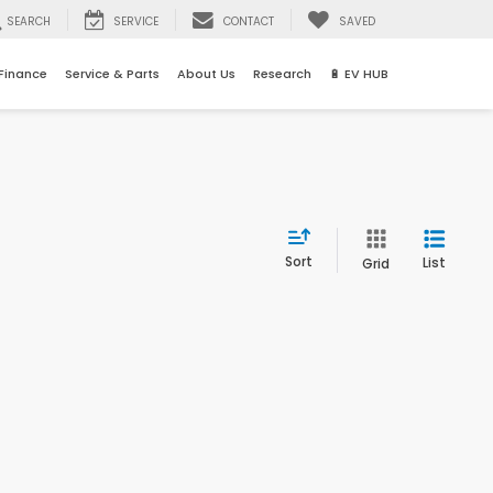
SEARCH
SERVICE
CONTACT
SAVED
Finance
Service & Parts
About Us
Research
🔋 EV HUB
Sort
List
Grid