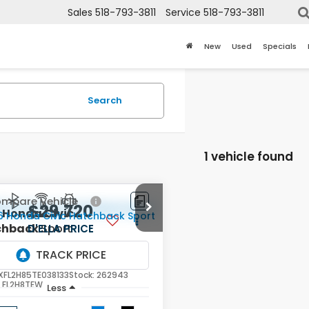
Sales
518-793-3811
Service
518-793-3811
New
Used
Specials
Search
1 vehicle found
mpare Vehicle
$29,720
6
Honda Civic
chback
Sport
D'ELLA PRICE
LA Honda of Glens Falls
XFL2H85TE038133
Stock:
262943
:
FL2H8TEW
Less