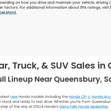
pending on how you drive and maintain your vehicle, driving 
r factors. For additional information about EPA ratings, visit
bel.shtml
.
, Truck, & SUV Sales in G
ull Lineup Near Queensbury, S
 latest
new
Honda models, including the
Honda CR-V
,
Honda Acc
 in stock and ready to test drive. Whether you’re from Queensbury,
 step of the way at D’ELLA Honda’s
Glens Falls Honda dealership
.