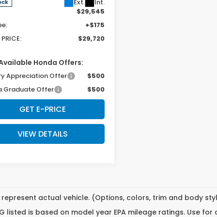
Ext.
Int.
ock
$29,545
ee:
+$175
 PRICE:
$29,720
Available Honda Offers:
ry Appreciation Offer
$500
 Graduate Offer
$500
GET E-PRICE
VIEW DETAILS
represent actual vehicle. (Options, colors, trim and body st
 listed is based on model year EPA mileage ratings. Use for