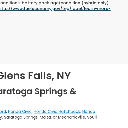
conditions, battery pack age/condition (hybrid only)
http://www.fueleconomy.gov/feg/label/learn-more-
lens Falls, NY
aratoga Springs &
ord
,
Honda Civic
,
Honda Civic Hatchback
,
Honda
 Saratoga Springs, Malta, or Mechanicville, you’ll