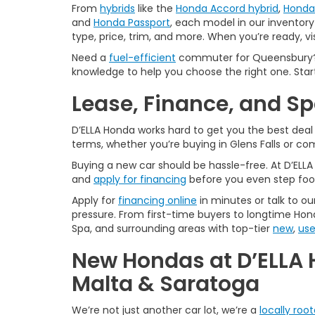
From
hybrids
like the
Honda Accord hybrid
,
Honda 
and
Honda Passport
, each model in our inventory 
type, price, trim, and more. When you’re ready, vi
Need a
fuel-efficient
commuter for Queensbury? 
knowledge to help you choose the right one. Star
Lease, Finance, and S
D’ELLA Honda works hard to get you the best dea
terms, whether you’re buying in Glens Falls or c
Buying a new car should be hassle-free. At D’ELL
and
apply for financing
before you even step foo
Apply for
financing online
in minutes or talk to ou
pressure. From first-time buyers to longtime Hond
Spa, and surrounding areas with top-tier
new
,
us
New Hondas at D’ELLA 
Malta & Saratoga
We’re not just another car lot, we’re a
locally roo