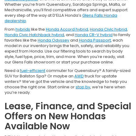
Whether you’re from Queensbury, Saratoga Springs, Malta, or
Mechanicville, you’ll find competitive offers and expert support
every step of the way at D’ELLA Honda’s
Glens Falls Honda
dealership
.
From
hybrids
like the
Honda Accord hybrid
,
Honda Civic hybrid
,
Honda Civic Hatchback hybrid
, and
Honda CR-V hybrid
to family
favorites like the
Honda Odyssey
and
Honda Passport
, each
model in our inventory brings the tech, safety, and reliability you
expect from Honda. Use our filtering tools to search by body
style, fuel type, price, trim, and more. When you’re ready, visit
our Glens Falls showroom or start your purchase online.
Need a
fuel-efficient
commuter for Queensbury? A family-sized
SUV for Ballston Spa? Or maybe an
AWD
truck for upstate
winters? We’ve got the vehicle and the knowledge to help you
choose the right one. Start online or
stop by
, we’re here when
you’re ready.
Lease, Finance, and Special
Offers on New Hondas
Available Now