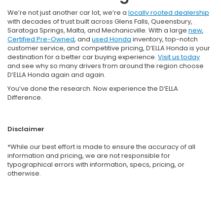
We’re not just another car lot, we’re a
locally rooted dealership
with decades of trust built across Glens Falls, Queensbury,
Saratoga Springs, Malta, and Mechanicville. With a large
new
,
Certified Pre-Owned
, and
used Honda
inventory, top-notch
customer service, and competitive pricing, D’ELLA Honda is your
destination for a better car buying experience.
Visit us today
and see why so many drivers from around the region choose
D’ELLA Honda again and again.
You’ve done the research. Now experience the D’ELLA
Difference.
Disclaimer
*While our best effort is made to ensure the accuracy of all
information and pricing, we are not responsible for
typographical errors with information, specs, pricing, or
otherwise.