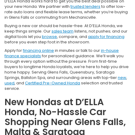
D’ELLA Honda works hard to get you the best deal possible on
your new Honda. We partner with
trusted lenders
to offer low-
rate auto loans and flexible lease terms, whether you’re buying
in Glens Falls or commuting from Mechanicville.
Buying a new car should be hassle-free. At D’ELLA Honda, we
keep things simple. Our
sales team
listens, not pushes; and our
digital tools let you
browse
, compare, and
apply for financing
before you even step foot in the showroom.
Apply for
financing online
in minutes or talk to our
in-house
finance specialists
for personalized guidance. We’ll walk you
through every option without the pressure. From first-time
buyers to longtime Honda loyalists, we’re here to help you drive
home happy. Serving Glens Falls, Queensbury, Saratoga
Springs, Ballston Spa, and surrounding areas with top-tier
new
,
used
, and
Certified Pre-Owned Honda
selection and trusted
service.
New Hondas at D’ELLA
Honda, No-Hassle Car
Shopping Near Glens Falls,
Malta & Saratoga