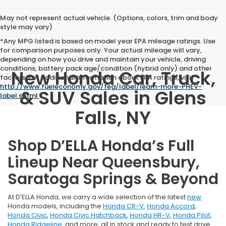
May not represent actual vehicle. (Options, colors, trim and body
style may vary)
*Any MPG listed is based on model year EPA mileage ratings. Use
for comparison purposes only. Your actual mileage will vary,
depending on how you drive and maintain your vehicle, driving
conditions, battery pack age/condition (hybrid only) and other
New Honda Car, Truck,
factors. For additional information about EPA ratings, visit
http://www.fueleconomy.gov/feg/label/learn-more-PHEV-
& SUV Sales in Glens
label.shtml
.
Falls, NY
Shop D’ELLA Honda’s Full
Lineup Near Queensbury,
Saratoga Springs & Beyond
At D’ELLA Honda, we carry a wide selection of the latest
new
Honda models, including the
Honda CR-V
,
Honda Accord
,
Honda Civic
,
Honda Civic Hatchback
,
Honda HR-V
,
Honda Pilot,
Honda Ridgeline
, and more, all in stock and ready to test drive.