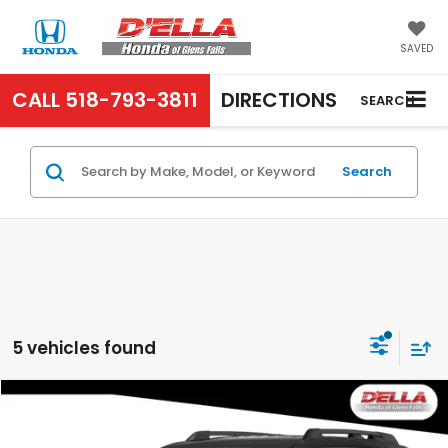
SAVED
CALL
518-793-3811
DIRECTIONS
SEARCH
Search
5 vehicles found
Compare Vehicle
$46,620
2026
Honda Passport
RTL
D'ELLA PRICE