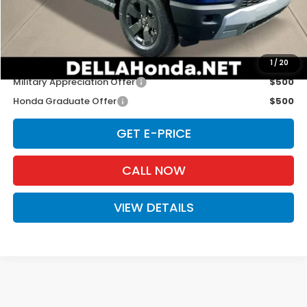
Doc Fee:
+$175
D'ELLA PRICE:
$47,130
Add. Available Honda Offers:
1
/
20
Military Appreciation Offer
$500
Honda Graduate Offer
$500
GET E-PRICE
CALL NOW
VIEW DETAILS