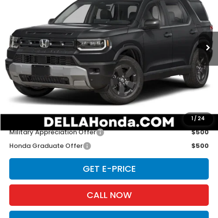
D'ELLA Honda of Glens Falls
VIN:
5FNYF9H30TB088770
Stock:
262922
Model:
YF9H3TGXW
Ext.
Int.
In Stock
Less
TSRP:
$46,445
Doc Fee:
+$175
D'ELLA PRICE:
$46,620
Add. Available Honda Offers:
1
/
24
Military Appreciation Offer
$500
Honda Graduate Offer
$500
GET E-PRICE
CALL NOW