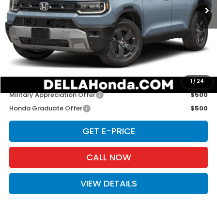
Less
TSRP:
$46,900
Doc Fee:
+$175
D'ELLA PRICE:
$47,075
Add. Available Honda Offers:
1
/
24
Military Appreciation Offer
$500
Honda Graduate Offer
$500
GET E-PRICE
CALL NOW
VIEW DETAILS