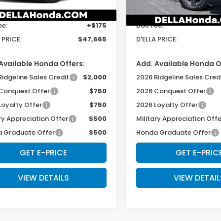
$47,490
TSRP:
Ext.
Int.
ock
In Stock
ee:
+$175
Doc Fee:
 PRICE:
$47,665
D'ELLA PRICE:
Available Honda Offers:
Add. Available Honda O
Ridgeline Sales Credit
$2,000
2026 Ridgeline Sales Cred
Conquest Offer
$750
2026 Conquest Offer
Loyalty Offer
$750
2026 Loyalty Offer
ry Appreciation Offer
$500
Military Appreciation Offe
 Graduate Offer
$500
Honda Graduate Offer
GET E-PRICE
GET E-PRIC
VIEW DETAILS
VIEW DETAIL