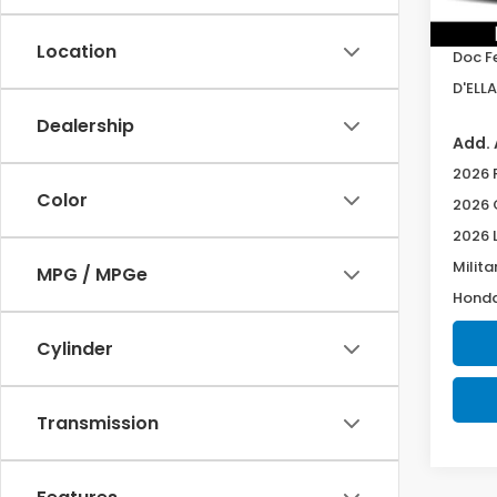
TSRP:
In St
Location
Doc F
D'ELLA
Dealership
Add. 
2026 
Color
2026 
2026 
Milita
MPG / MPGe
Honda
Cylinder
Transmission