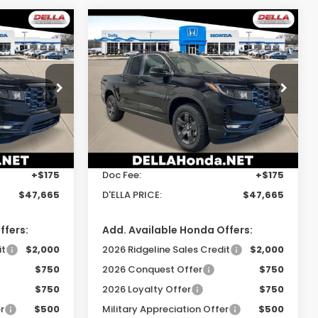
Compare Vehicle
5
$47,665
2026
Honda
Ridgeline
TrailSport
E
D'ELLA PRICE
Special Offer
gh
DELLA Honda in Plattsburgh
Less
ock:
265725
VIN:
5FPYK3F62TB046890
Stock:
265748
Model:
YK3F6TKNW
$47,490
TSRP:
$47,490
Ext.
Int.
Ext.
Int.
In Stock
+$175
Doc Fee:
+$175
$47,665
D'ELLA PRICE:
$47,665
ffers:
Add. Available Honda Offers:
it
$2,000
2026 Ridgeline Sales Credit
$2,000
$750
2026 Conquest Offer
$750
$750
2026 Loyalty Offer
$750
r
$500
Military Appreciation Offer
$500