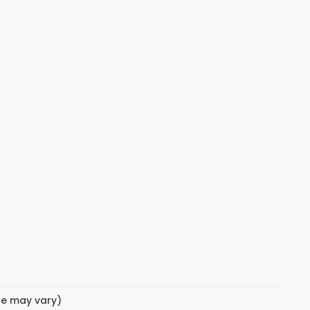
yle may vary)