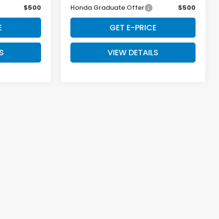
$500
Honda Graduate Offer
$500
E
GET E-PRICE
S
VIEW DETAILS