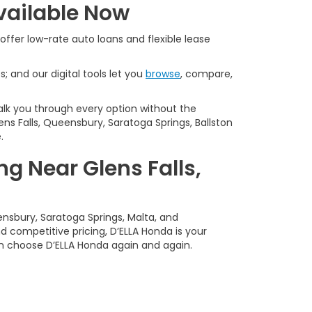
vailable Now
offer low-rate auto loans and flexible lease
s; and our digital tools let you
browse
, compare,
alk you through every option without the
ns Falls, Queensbury, Saratoga Springs, Ballston
.
g Near Glens Falls,
ensbury, Saratoga Springs, Malta, and
 competitive pricing, D’ELLA Honda is your
n choose D’ELLA Honda again and again.