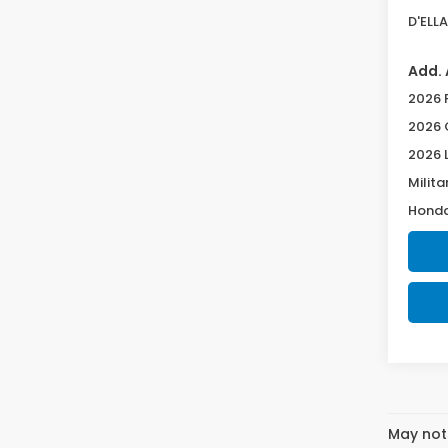
D'ELLA
Add. 
2026 
2026 
2026 
Milita
Honda
May not 