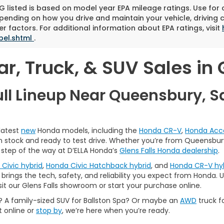
 listed is based on model year EPA mileage ratings. Use for
pending on how you drive and maintain your vehicle, driving 
r factors. For additional information about EPA ratings, visit
bel.shtml
.
, Truck, & SUV Sales in G
ull Lineup Near Queensbury, S
 latest
new
Honda models, including the
Honda CR-V
,
Honda Acc
 in stock and ready to test drive. Whether you’re from Queensbury,
 step of the way at D’ELLA Honda’s
Glens Falls Honda dealership
.
Civic hybrid
,
Honda Civic Hatchback hybrid
, and
Honda CR-V hy
brings the tech, safety, and reliability you expect from Honda. Us
sit our Glens Falls showroom or start your purchase online.
A family-sized SUV for Ballston Spa? Or maybe an
AWD
truck f
t online or
stop by
, we’re here when you’re ready.