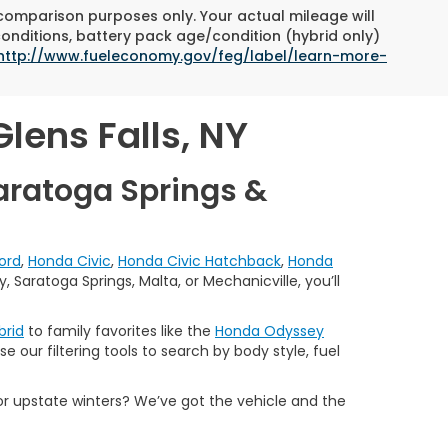
 comparison purposes only. Your actual mileage will
conditions, battery pack age/condition (hybrid only)
http://www.fueleconomy.gov/feg/label/learn-more-
lens Falls, NY
aratoga Springs &
ord
,
Honda Civic
,
Honda Civic Hatchback
,
Honda
 Saratoga Springs, Malta, or Mechanicville, you’ll
brid
to family favorites like the
Honda Odyssey
e our filtering tools to search by body style, fuel
or upstate winters? We’ve got the vehicle and the