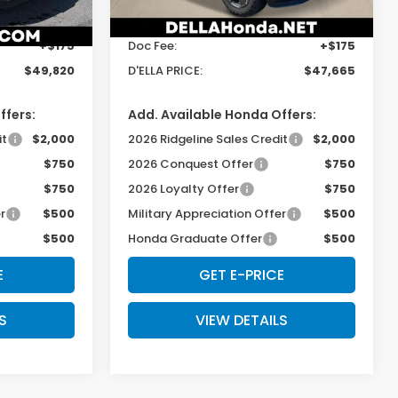
$49,645
TSRP:
$47,490
Ext.
Int.
Ext.
Int.
In Stock
+$175
Doc Fee:
+$175
$49,820
D'ELLA PRICE:
$47,665
ffers:
Add. Available Honda Offers:
it
$2,000
2026 Ridgeline Sales Credit
$2,000
$750
2026 Conquest Offer
$750
$750
2026 Loyalty Offer
$750
r
$500
Military Appreciation Offer
$500
$500
Honda Graduate Offer
$500
E
GET E-PRICE
S
VIEW DETAILS