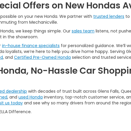
pecial Offers on New Hondas A
l possible on your new Honda. We partner with
trusted lenders
to 
ommuting from Mechanicville.
A Honda, we keep things simple. Our
sales team
listens, not pushe
t in the showroom.
r
in-house finance specialists
for personalized guidance. We’ll w
a loyalists, we’re here to help you drive home happy. Serving Gle
ed
, and
Certified Pre-Owned Honda
selection and trusted service
Honda, No-Hassle Car Shoppin
ted dealership
with decades of trust built across Glens Falls, Que
wned
, and
used Honda
inventory, top-notch customer service, and
sit us today
and see why so many drivers from around the regio
LLA Difference.