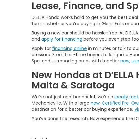
Lease, Finance, and S
D’ELLA Honda works hard to get you the best dea
terms, whether you’re buying in Glens Falls or c
Buying a new car should be hassle-free. At D’ELL
and
apply for financing
before you even step foo
Apply for
financing online
in minutes or talk to ou
pressure. From first-time buyers to longtime Hond
Spa, and surrounding areas with top-tier
new
,
us
New Hondas at D’ELLA 
Malta & Saratoga
We’re not just another car lot, we’re a
locally roo
Mechanicville. With a large
new
,
Certified Pre-O
destination for a better car buying experience.
Vi
You’ve done the research. Now experience the D’E