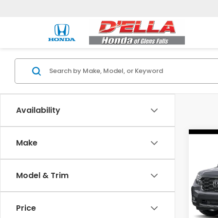
Availability
Co
Make
202
Ridg
Model & Trim
Spe
D'EL
VIN:
5
Price
Model