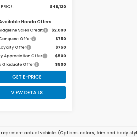
 PRICE:
$48,120
Available Honda Offers:
Ridgeline Sales Credit
$2,000
Conquest Offer
$750
Loyalty Offer
$750
ry Appreciation Offer
$500
 Graduate Offer
$500
GET E-PRICE
VIEW DETAILS
represent actual vehicle. (Options, colors, trim and body st