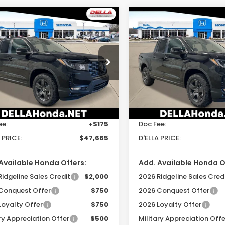
mpare Vehicle
Compare Vehicle
$47,665
$47,66
6
Honda
2026
Honda
eline
TrailSport
Ridgeline
TrailSport
D'ELLA PRICE
D'ELLA PRIC
cial Offer
Special Offer
A Honda in Plattsburgh
DELLA Honda in Plattsbur
Less
Less
PYK3F69TB035627
Stock:
265625
VIN:
5FPYK3F62TB044878
St
:
YK3F6TKNW
Model:
YK3F6TKNW
$47,490
TSRP:
Ext.
Int.
ock
In Stock
ee:
+$175
Doc Fee:
 PRICE:
$47,665
D'ELLA PRICE:
Available Honda Offers:
Add. Available Honda O
Ridgeline Sales Credit
$2,000
2026 Ridgeline Sales Cred
Conquest Offer
$750
2026 Conquest Offer
Loyalty Offer
$750
2026 Loyalty Offer
ry Appreciation Offer
$500
Military Appreciation Offe