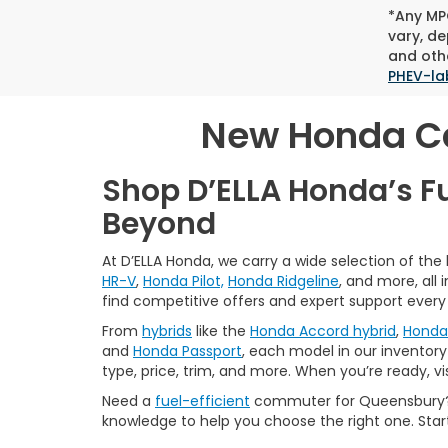
*Any MPG
vary, de
and othe
PHEV-la
New Honda Car
Shop D’ELLA Honda’s F
Beyond
At D’ELLA Honda, we carry a wide selection of the
HR-V
,
Honda Pilot,
Honda Ridgeline
, and more, all
find competitive offers and expert support every
From
hybrids
like the
Honda Accord hybrid
,
Honda 
and
Honda Passport
, each model in our inventory 
type, price, trim, and more. When you’re ready, vi
Need a
fuel-efficient
commuter for Queensbury? 
knowledge to help you choose the right one. Star