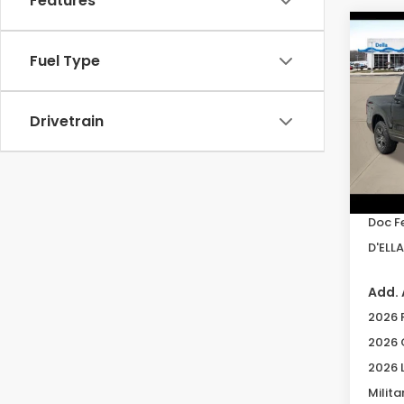
Features
Co
202
Fuel Type
Ridg
Spe
Drivetrain
DELL
VIN:
5F
Model
TSRP:
In St
Doc F
D'ELLA
Add. 
2026 
2026 
2026 
Milita