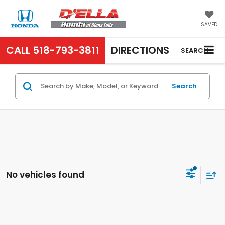
SAVED
CALL
518-793-3811
DIRECTIONS
SEARCH
Search
No vehicles found