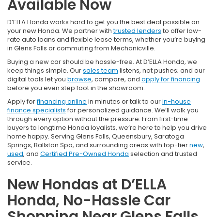
Available Now
D’ELLA Honda works hard to get you the best deal possible on
your new Honda. We partner with
trusted lenders
to offer low-
rate auto loans and flexible lease terms, whether you’re buying
in Glens Falls or commuting from Mechanicville.
Buying a new car should be hassle-free. At D’ELLA Honda, we
keep things simple. Our
sales team
listens, not pushes; and our
digital tools let you
browse
, compare, and
apply for financing
before you even step foot in the showroom.
Apply for
financing online
in minutes or talk to our
in-house
finance specialists
for personalized guidance. We’ll walk you
through every option without the pressure. From first-time
buyers to longtime Honda loyalists, we’re here to help you drive
home happy. Serving Glens Falls, Queensbury, Saratoga
Springs, Ballston Spa, and surrounding areas with top-tier
new
,
used
, and
Certified Pre-Owned Honda
selection and trusted
service.
New Hondas at D’ELLA
Honda, No-Hassle Car
Shopping Near Glens Falls,