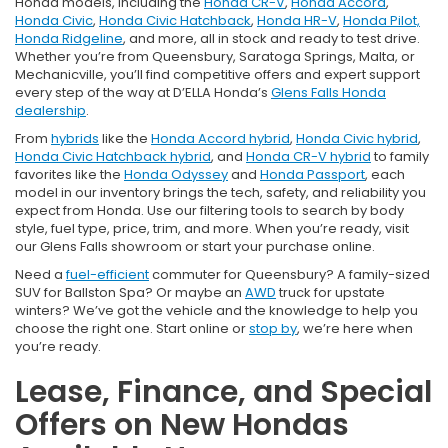
Honda models, including the
Honda CR-V
,
Honda Accord
,
Honda Civic
,
Honda Civic Hatchback
,
Honda HR-V
,
Honda Pilot,
Honda Ridgeline
, and more, all in stock and ready to test drive.
Whether you’re from Queensbury, Saratoga Springs, Malta, or
Mechanicville, you’ll find competitive offers and expert support
every step of the way at D’ELLA Honda’s
Glens Falls Honda
dealership
.
From
hybrids
like the
Honda Accord hybrid
,
Honda Civic hybrid
,
Honda Civic Hatchback hybrid
, and
Honda CR-V hybrid
to family
favorites like the
Honda Odyssey
and
Honda Passport
, each
model in our inventory brings the tech, safety, and reliability you
expect from Honda. Use our filtering tools to search by body
style, fuel type, price, trim, and more. When you’re ready, visit
our Glens Falls showroom or start your purchase online.
Need a
fuel-efficient
commuter for Queensbury? A family-sized
SUV for Ballston Spa? Or maybe an
AWD
truck for upstate
winters? We’ve got the vehicle and the knowledge to help you
choose the right one. Start online or
stop by
, we’re here when
you’re ready.
Lease, Finance, and Special
Offers on New Hondas