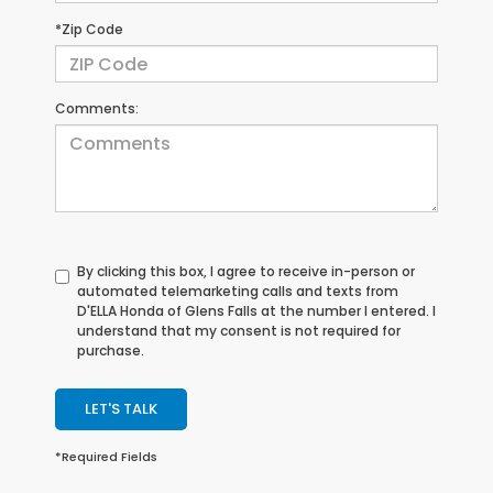
*Zip Code
Comments:
By clicking this box, I agree to receive in-person or
automated telemarketing calls and texts from
D'ELLA Honda of Glens Falls at the number I entered. I
understand that my consent is not required for
purchase.
LET'S TALK
*Required Fields