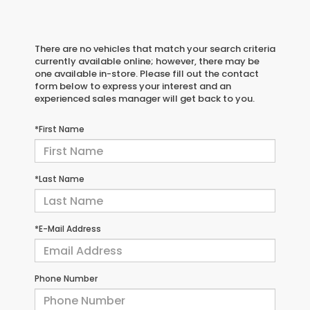
There are no vehicles that match your search criteria
currently available online; however, there may be
one available in-store. Please fill out the contact
form below to express your interest and an
experienced sales manager will get back to you.
*First Name
*Last Name
*E-Mail Address
Phone Number