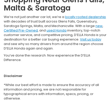
Malta & Saratoga
We’re not just another car lot, we’re a
locally rooted dealership
with decades of trust built across Glens Falls, Queensbury,
Saratoga Springs, Malta, and Mechanicville. With a large
new
,
Certified Pre-Owned
, and
used Honda
inventory, top-notch
customer service, and competitive pricing, D’ELLA Honda is your
destination for a better car buying experience.
Visit us today
and see why so many drivers from around the region choose
D’ELLA Honda again and again.
You’ve done the research. Now experience the D’ELLA
Difference.
Disclaimer
*While our best effort is made to ensure the accuracy of all
information and pricing, we are not responsible for
typographical errors with information, specs, pricing, or
otherwise.