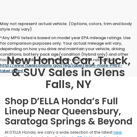
May not represent actual vehicle. (Options, colors, trim and body
style may vary)
*Any MPG listed is based on model year EPA mileage ratings. Use
for comparison purposes only. Your actual mileage will vary,
depending on how you drive and maintain your vehicle, driving
conditions, battery pack age/condition (hybrid only) and other
New Honda Car, Truck,
factors. For additional information about EPA ratings, visit
http://www.fueleconomy.gov/feg/label/learn-more-PHEV-
& SUV Sales in Glens
label.shtml
.
Falls, NY
Shop D’ELLA Honda’s Full
Lineup Near Queensbury,
Saratoga Springs & Beyond
At D’ELLA Honda, we carry a wide selection of the latest
new