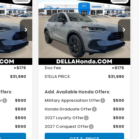
Compare Vehicle
0
$31,980
2027
Honda HR-V
Sport
E
D'ELLA PRICE
Special Offer
s
D'ELLA Honda of Glens Falls
Less
tock:
272032
VIN:
3CZRZ2H54VM724264
Stock:
272030
Model:
RZ2H5VEW
$31,805
TSRP:
$31,805
Ext.
Int.
Ext.
Int.
In Stock
+$175
Doc Fee:
+$175
$31,980
D'ELLA PRICE:
$31,980
ffers:
Add. Available Honda Offers:
r
$500
Military Appreciation Offer
$500
$500
Honda Graduate Offer
$500
$500
2027 Loyalty Offer
$500
$500
2027 Conquest Offer
$500