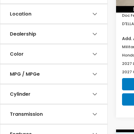
TSRP:
In St
Location
Doc F
D'ELLA
Dealership
Add. 
Milita
Color
Honda
2027 
2027 
MPG / MPGe
Cylinder
Transmission