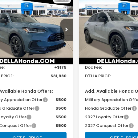
mpare Vehicle
Compare Vehicle
$31,980
$31,98
Honda HR-V
2027
Honda HR-V
t
Sport
D'ELLA PRICE
D'ELLA PRIC
cial Offer
Special Offer
LA Honda of Glens Falls
D'ELLA Honda of Glens Fall
Less
Less
CZRZ2H59VM721988
Stock:
272026
VIN:
3CZRZ2H50VM723046
S
:
RZ2H5VEW
Model:
RZ2H5VEW
$31,805
TSRP:
Ext.
Int.
ock
In Stock
ee:
+$175
Doc Fee:
 PRICE:
$31,980
D'ELLA PRICE:
Available Honda Offers:
Add. Available Honda O
ry Appreciation Offer
$500
Military Appreciation Offe
 Graduate Offer
$500
Honda Graduate Offer
Loyalty Offer
$500
2027 Loyalty Offer
Conquest Offer
$500
2027 Conquest Offer