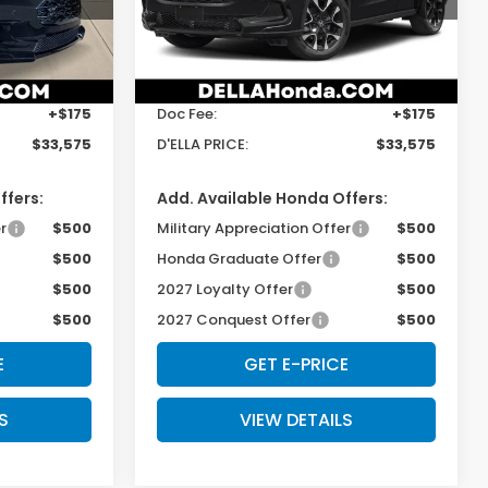
s
D'ELLA Honda of Glens Falls
Less
ock:
272029
VIN:
3CZRZ2H79VM724021
Stock:
272040
Model:
RZ2H7VJW
$33,400
TSRP:
$33,400
Ext.
Int.
Ext.
Int.
In Stock
+$175
Doc Fee:
+$175
$33,575
D'ELLA PRICE:
$33,575
ffers:
Add. Available Honda Offers:
r
$500
Military Appreciation Offer
$500
$500
Honda Graduate Offer
$500
$500
2027 Loyalty Offer
$500
$500
2027 Conquest Offer
$500
E
GET E-PRICE
S
VIEW DETAILS