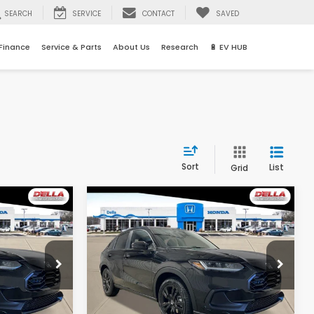
SEARCH
SERVICE
CONTACT
SAVED
Finance
Service & Parts
About Us
Research
🔋 EV HUB
Sort
List
Grid
Compare Vehicle
5
$31,525
2027
Honda HR-V
Sport
E
D'ELLA PRICE
Special Offer
s
D'ELLA Honda of Glens Falls
Less
tock:
272035
VIN:
3CZRZ2H57VM727532
Stock:
272034
Model:
RZ2H5VEW