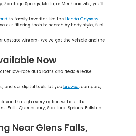
 Saratoga Springs, Malta, or Mechanicville, you’ll
brid
to family favorites like the
Honda Odyssey
e our filtering tools to search by body style, fuel
or upstate winters? We’ve got the vehicle and the
vailable Now
offer low-rate auto loans and flexible lease
s; and our digital tools let you
browse
, compare,
alk you through every option without the
ns Falls, Queensbury, Saratoga Springs, Ballston
.
g Near Glens Falls,