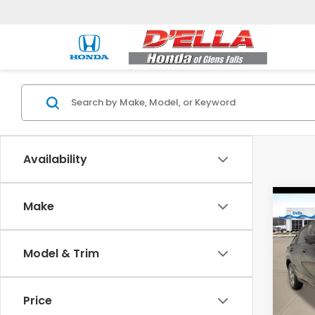
Availability
Co
Make
2027
Model & Trim
Spe
D'EL
VIN:
3
Price
Model