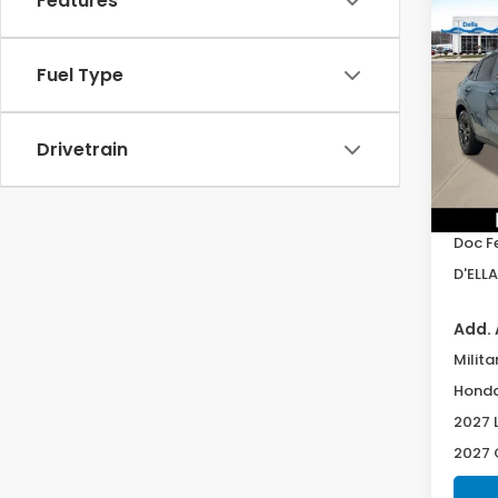
Features
Co
2027
Spor
Fuel Type
Spe
D'EL
Drivetrain
VIN:
3
Model
TSRP:
In St
Doc F
D'ELLA
Add. 
Milita
Honda
2027 
2027 