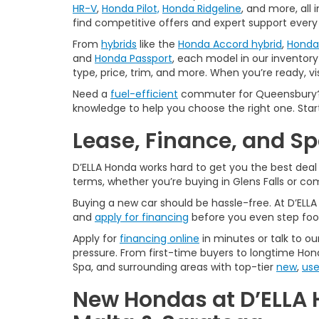
HR-V
,
Honda Pilot,
Honda Ridgeline
, and more, all
find competitive offers and expert support every
From
hybrids
like the
Honda Accord hybrid
,
Honda 
and
Honda Passport
, each model in our inventory 
type, price, trim, and more. When you’re ready, vi
Need a
fuel-efficient
commuter for Queensbury? 
knowledge to help you choose the right one. Star
Lease, Finance, and S
D’ELLA Honda works hard to get you the best dea
terms, whether you’re buying in Glens Falls or c
Buying a new car should be hassle-free. At D’ELL
and
apply for financing
before you even step foo
Apply for
financing online
in minutes or talk to ou
pressure. From first-time buyers to longtime Hond
Spa, and surrounding areas with top-tier
new
,
us
New Hondas at D’ELLA 