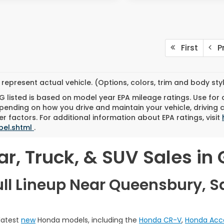
First
Pr
represent actual vehicle. (Options, colors, trim and body st
 listed is based on model year EPA mileage ratings. Use for
pending on how you drive and maintain your vehicle, driving 
r factors. For additional information about EPA ratings, visit
bel.shtml
.
, Truck, & SUV Sales in G
ull Lineup Near Queensbury, S
 latest
new
Honda models, including the
Honda CR-V
,
Honda Acc