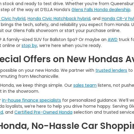
 in stock and ready to test drive. Whether you’re from Queensbury,
 step of the way at D’ELLA Honda’s
Glens Falls Honda dealership
.
Civic hybrid
,
Honda Civic Hatchback hybrid
, and
Honda CR-V hy
brings the tech, safety, and reliability you expect from Honda. Us
sit our Glens Falls showroom or start your purchase online.
A family-sized SUV for Ballston Spa? Or maybe an
AWD
truck f
t online or
stop by
, we’re here when you’re ready.
pecial Offers on New Hondas A
l possible on your new Honda. We partner with
trusted lenders
to 
ommuting from Mechanicville.
A Honda, we keep things simple. Our
sales team
listens, not pushe
t in the showroom.
r
in-house finance specialists
for personalized guidance. We’ll w
a loyalists, we’re here to help you drive home happy. Serving Gle
ed
, and
Certified Pre-Owned Honda
selection and trusted service
Honda, No-Hassle Car Shoppin