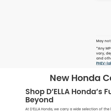
May not 
*Any MPG
vary, de
and othe
PHEV-la
New Honda Car
Shop D’ELLA Honda’s F
Beyond
At D’ELLA Honda, we carry a wide selection of the