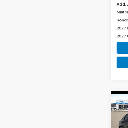
Add. 
Milita
Honda
2027 
2027 
Co
2027
L
Spe