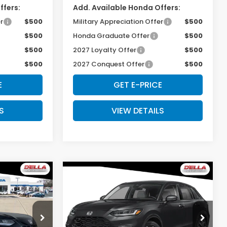
ffers:
Add. Available Honda Offers:
r
$500
Military Appreciation Offer
$500
$500
Honda Graduate Offer
$500
$500
2027 Loyalty Offer
$500
$500
2027 Conquest Offer
$500
E
GET E-PRICE
S
VIEW DETAILS
Compare Vehicle
5
$33,575
-
2027
Honda HR-V
EX-
L
E
D'ELLA PRICE
Special Offer