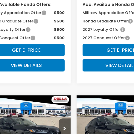
Available Honda Offers:
Add. Available Honda O
ry Appreciation Offer
$500
Military Appreciation Offe
 Graduate Offer
$500
Honda Graduate Offer
Loyalty Offer
$500
2027 Loyalty Offer
Conquest Offer
$500
2027 Conquest Offer
GET E-PRICE
GET E-PRIC
VIEW DETAILS
VIEW DETAIL
mpare Vehicle
Compare Vehicle
$33,575
$33,57
Honda HR-V
EX-
2027
Honda HR-V
EX
L
D'ELLA PRICE
D'ELLA PRIC
cial Offer
Special Offer