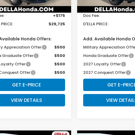
$29,550
TSRP:
Ext.
Int.
ock
In Stock
ee:
+$175
Doc Fee:
 PRICE:
$29,725
D'ELLA PRICE:
Available Honda Offers:
Add. Available Honda O
ry Appreciation Offer
$500
Military Appreciation Offe
 Graduate Offer
$500
Honda Graduate Offer
Loyalty Offer
$500
2027 Loyalty Offer
Conquest Offer
$500
2027 Conquest Offer
GET E-PRICE
GET E-PRIC
VIEW DETAILS
VIEW DETAIL