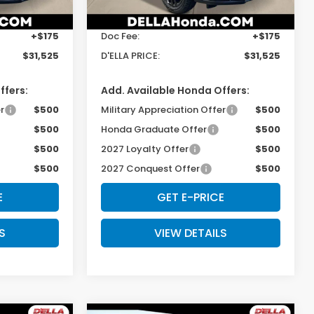
$31,350
TSRP:
$31,350
Ext.
Int.
Ext.
Int.
In Stock
+$175
Doc Fee:
+$175
$31,525
D'ELLA PRICE:
$31,525
ffers:
Add. Available Honda Offers:
r
$500
Military Appreciation Offer
$500
$500
Honda Graduate Offer
$500
$500
2027 Loyalty Offer
$500
$500
2027 Conquest Offer
$500
E
GET E-PRICE
S
VIEW DETAILS