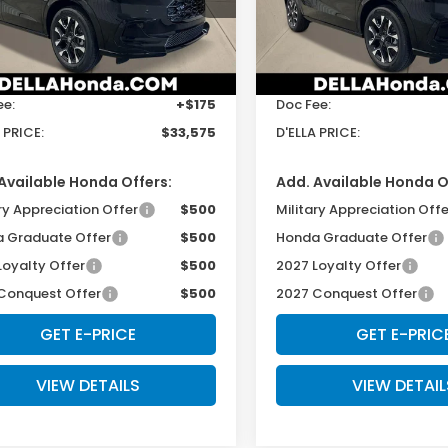
LA Honda of Glens Falls
D'ELLA Honda of Glens Fall
Less
Less
CZRZ2H70VM714199
Stock:
272015
VIN:
3CZRZ2H73VM723186
St
:
RZ2H7VJW
Model:
RZ2H7VJW
$33,400
TSRP:
Ext.
Int.
ock
In Stock
ee:
+$175
Doc Fee:
 PRICE:
$33,575
D'ELLA PRICE:
Available Honda Offers:
Add. Available Honda O
ry Appreciation Offer
$500
Military Appreciation Offe
 Graduate Offer
$500
Honda Graduate Offer
Loyalty Offer
$500
2027 Loyalty Offer
Conquest Offer
$500
2027 Conquest Offer
GET E-PRICE
GET E-PRIC
VIEW DETAILS
VIEW DETAIL