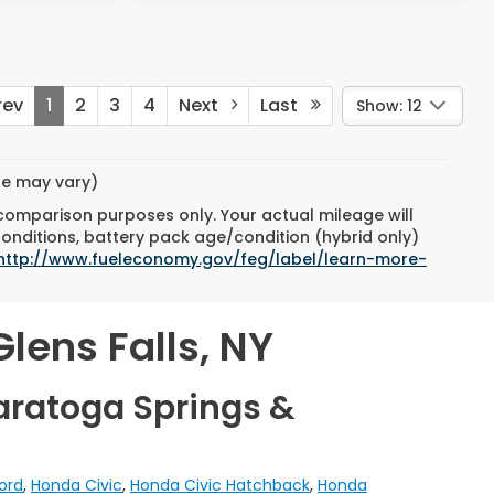
ev
1
2
3
4
Next
Last
Show: 12
yle may vary)
 comparison purposes only. Your actual mileage will
conditions, battery pack age/condition (hybrid only)
http://www.fueleconomy.gov/feg/label/learn-more-
lens Falls, NY
aratoga Springs &
ord
,
Honda Civic
,
Honda Civic Hatchback
,
Honda