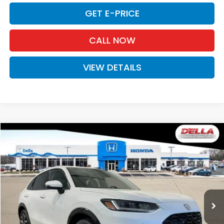
GET E-PRICE
CALL NOW
VIEW DETAILS
Compare Vehicle
$34,030
2027
Honda HR-V
EX-L
D'ELLA PRICE
Special Offer
D'ELLA Honda of Glens Falls
VIN:
3CZRZ2H72VM713913
Stock:
272013
Model:
RZ2H7VJW
Ext.
Int.
In Stock
Less