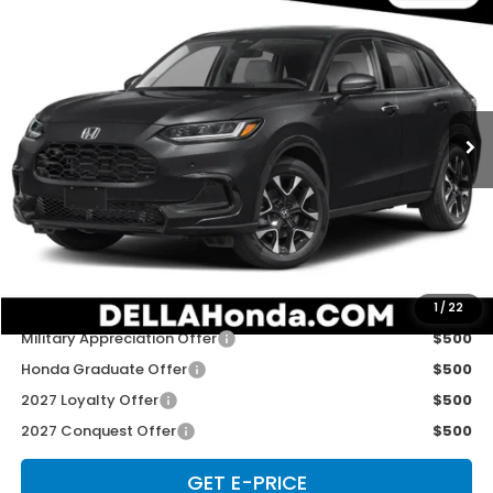
$33,575
2027
Honda HR-V
EX-L
D'ELLA PRICE
Special Offer
D'ELLA Honda of Glens Falls
VIN:
3CZRZ2H79VM724021
Stock:
272040
Model:
RZ2H7VJW
Ext.
Int.
In Stock
Less
TSRP:
$33,400
Doc Fee:
+$175
D'ELLA PRICE:
$33,575
Add. Available Honda Offers:
1
/
22
Military Appreciation Offer
$500
Honda Graduate Offer
$500
2027 Loyalty Offer
$500
2027 Conquest Offer
$500
GET E-PRICE