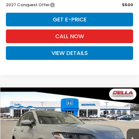
2027 Conquest Offer
$500
GET E-PRICE
CALL NOW
VIEW DETAILS
Compare Vehicle
$34,030
2027
Honda HR-V
EX-L
D'ELLA PRICE
Special Offer
D'ELLA Honda of Glens Falls
VIN:
3CZRZ2H78VM721479
Stock:
272028
Model:
RZ2H7VJW
Ext.
Int.
In Stock
Less