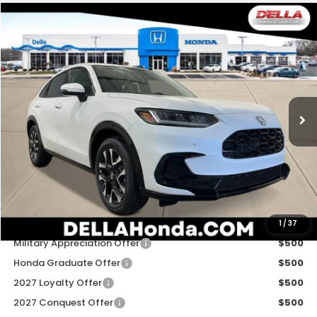
Compare Vehicle
$34,030
2027
Honda HR-V
EX-L
D'ELLA PRICE
Special Offer
D'ELLA Honda of Glens Falls
VIN:
3CZRZ2H70VM705177
Stock:
272008
Model:
RZ2H7VJW
Ext.
Int.
In Stock
Less
TSRP:
$33,855
Doc Fee:
+$175
D'ELLA PRICE:
$34,030
Add. Available Honda Offers:
1
/
37
Military Appreciation Offer
$500
Honda Graduate Offer
$500
2027 Loyalty Offer
$500
2027 Conquest Offer
$500