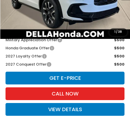
TSRP:
$33,855
Doc Fee:
+$175
D'ELLA PRICE:
$34,030
Add. Available Honda Offers:
1
/
38
Military Appreciation Offer
$500
Honda Graduate Offer
$500
2027 Loyalty Offer
$500
2027 Conquest Offer
$500
GET E-PRICE
CALL NOW
VIEW DETAILS