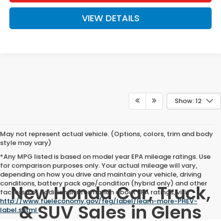
VIEW DETAILS
Show: 12
May not represent actual vehicle. (Options, colors, trim and body
style may vary)
*Any MPG listed is based on model year EPA mileage ratings. Use
for comparison purposes only. Your actual mileage will vary,
depending on how you drive and maintain your vehicle, driving
conditions, battery pack age/condition (hybrid only) and other
New Honda Car, Truck,
factors. For additional information about EPA ratings, visit
http://www.fueleconomy.gov/feg/label/learn-more-PHEV-
& SUV Sales in Glens
label.shtml
.