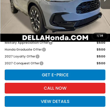
TSRP:
$33,855
Doc Fee:
+$175
D'ELLA PRICE:
$34,030
Add. Available Honda Offers:
1
/
38
Military Appreciation Offer
$500
Honda Graduate Offer
$500
2027 Loyalty Offer
$500
2027 Conquest Offer
$500
GET E-PRICE
CALL NOW
VIEW DETAILS