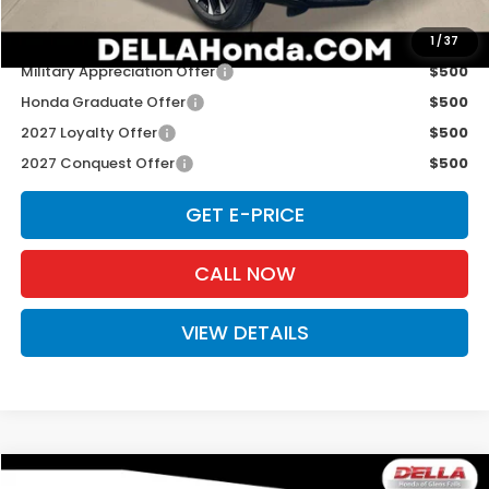
Add. Available Honda Offers:
1
/
37
Military Appreciation Offer
$500
Honda Graduate Offer
$500
2027 Loyalty Offer
$500
2027 Conquest Offer
$500
GET E-PRICE
CALL NOW
VIEW DETAILS
Compare Vehicle