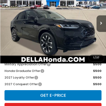
Special Offer
D'ELLA Honda of Glens Falls
VIN:
3CZRZ2H70VM714199
Stock:
272015
Model:
RZ2H7VJW
Ext.
Int.
In Stock
Less
TSRP:
$33,400
Doc Fee:
+$175
D'ELLA PRICE:
$33,575
Add. Available Honda Offers:
1
/
37
Military Appreciation Offer
$500
Honda Graduate Offer
$500
2027 Loyalty Offer
$500
2027 Conquest Offer
$500
GET E-PRICE