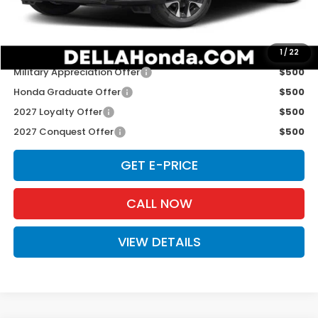
D'ELLA PRICE:
$33,575
Add. Available Honda Offers:
1
/
22
Military Appreciation Offer
$500
Honda Graduate Offer
$500
2027 Loyalty Offer
$500
2027 Conquest Offer
$500
GET E-PRICE
CALL NOW
VIEW DETAILS