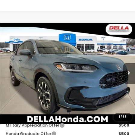
Compare Vehicle
$34,030
2027
Honda HR-V
EX-L
D'ELLA PRICE
Special Offer
D'ELLA Honda of Glens Falls
VIN:
3CZRZ2H71VM724658
Stock:
272031
Model:
RZ2H7VJW
Ext.
Int.
In Stock
Less
TSRP:
$33,855
Doc Fee:
+$175
D'ELLA PRICE:
$34,030
Add. Available Honda Offers:
1
/
38
Military Appreciation Offer
$500
Honda Graduate Offer
$500