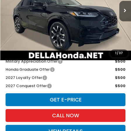
Ext.
Int.
In Transit
Less
TSRP:
$33,400
Doc Fee:
+$175
D'ELLA PRICE:
$33,575
Add. Available Honda Offers:
1
/
37
Military Appreciation Offer
$500
Honda Graduate Offer
$500
2027 Loyalty Offer
$500
2027 Conquest Offer
$500
GET E-PRICE
CALL NOW