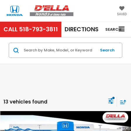
SAVED
CALL
518-793-3811
DIRECTIONS
SEARCH
Search
13 vehicles found
Compare Vehicle
$33,575
2027
Honda HR-V
EX-L
D'ELLA PRICE