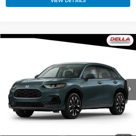
VIEW DETAILS
Compare Vehicle
$34,030
2027
Honda HR-V
EX-L
D'ELLA PRICE
Special Offer
DELLA Honda in Plattsburgh
VIN:
3CZRZ2H74VM728784
Stock:
275032
Model:
RZ2H7VJW
Ext.
Int.
In Transit
Less
TSRP:
$33,855
Doc Fee:
+$175
D'ELLA PRICE:
$34,030
Add. Available Honda Offers: