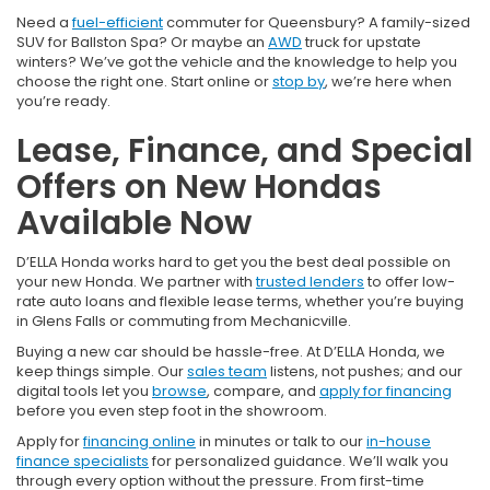
Need a
fuel-efficient
commuter for Queensbury? A family-sized
SUV for Ballston Spa? Or maybe an
AWD
truck for upstate
winters? We’ve got the vehicle and the knowledge to help you
choose the right one. Start online or
stop by
, we’re here when
you’re ready.
Lease, Finance, and Special
Offers on New Hondas
Available Now
D’ELLA Honda works hard to get you the best deal possible on
your new Honda. We partner with
trusted lenders
to offer low-
rate auto loans and flexible lease terms, whether you’re buying
in Glens Falls or commuting from Mechanicville.
Buying a new car should be hassle-free. At D’ELLA Honda, we
keep things simple. Our
sales team
listens, not pushes; and our
digital tools let you
browse
, compare, and
apply for financing
before you even step foot in the showroom.
Apply for
financing online
in minutes or talk to our
in-house
finance specialists
for personalized guidance. We’ll walk you
through every option without the pressure. From first-time