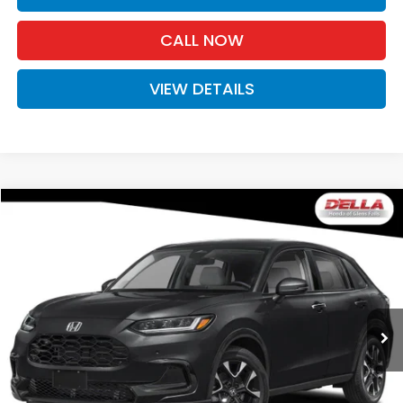
CALL NOW
VIEW DETAILS
Compare Vehicle
$33,575
2027
Honda HR-V
EX-L
D'ELLA PRICE
Special Offer
D'ELLA Honda of Glens Falls
VIN:
3CZRZ2H7XVM729549
Stock:
272039
Model:
RZ2H7VJW
Ext.
Int.
In Stock
Less
TSRP:
$33,400
Doc Fee:
+$175