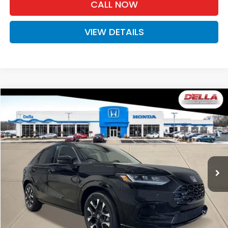
CALL NOW
VIEW DETAILS
Compare Vehicle
$33,575
2027
Honda HR-V
EX-L
D'ELLA PRICE
Special Offer
D'ELLA Honda of Glens Falls
VIN:
3CZRZ2H73VM723186
Stock:
272029
Model:
RZ2H7VJW
Ext.
Int.
In Stock
Less
TSRP:
$33,400
Doc Fee:
+$175
D'ELLA PRICE:
$33,575