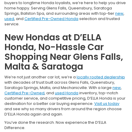
buyers to longtime Honda loyalists, we’re here to help you drive
home happy. Serving Glens Falls, Queensbury, Saratoga
Springs, Ballston Spa, and surrounding areas with top-tier
new
,
used
, and
Certified Pre-Owned Honda
selection and trusted
service.
New Hondas at D’ELLA
Honda, No-Hassle Car
Shopping Near Glens Falls,
Malta & Saratoga
We’re not just another car lot, we’re a
locally rooted dealership
with decades of trust built across Glens Falls, Queensbury,
Saratoga Springs, Malta, and Mechanicville. With a large
new
,
Certified Pre-Owned
, and
used Honda
inventory, top-notch
customer service, and competitive pricing, D’ELLA Honda is your
destination for a better car buying experience.
Visit us today
and see why so many drivers from around the region choose
D’ELLA Honda again and again.
You’ve done the research. Now experience the D’ELLA
Difference.