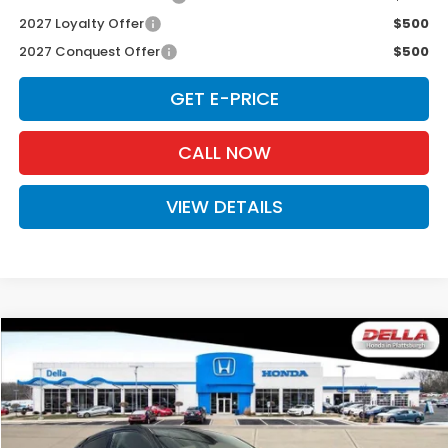
2027 Loyalty Offer
$500
2027 Conquest Offer
$500
GET E-PRICE
CALL NOW
VIEW DETAILS
Compare Vehicle
$33,575
2027
Honda HR-V
EX-L
D'ELLA PRICE
Special Offer
DELLA Honda in Plattsburgh
VIN:
3CZRZ2H77VM724003
Stock:
275040
Model:
RZ2H7VJW