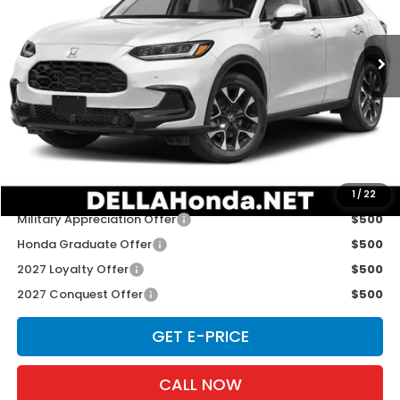
VIN:
3CZRZ2H72VM729254
Stock:
275035
Model:
RZ2H7VJW
Ext.
Int.
In Transit
Less
TSRP:
$33,855
Doc Fee:
+$175
D'ELLA PRICE:
$34,030
Add. Available Honda Offers:
1
/
22
Military Appreciation Offer
$500
Honda Graduate Offer
$500
2027 Loyalty Offer
$500
2027 Conquest Offer
$500
GET E-PRICE
CALL NOW