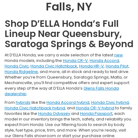
Falls, NY
Shop D’ELLA Honda’s Full
Lineup Near Queensbury,
Saratoga Springs & Beyond
At D’ELLA Honda, we carry a wide selection of the latest
new
Honda models, including the
Honda CR-V
,
Honda Accord
,
Honda Civic
,
Honda Civic Hatchback
,
Honda HR-V
,
Honda Pilot,
Honda Ridgeline
, and more, all in stock and ready to test drive.
Whether you’re from Queensbury, Saratoga Springs, Malta, or
Mechanicville, you’ll find competitive offers and expert support
every step of the way at D’ELLA Honda’s
Glens Falls Honda
dealership
.
From
hybrids
like the
Honda Accord hybrid
,
Honda Civic hybrid
,
Honda Civic Hatchback hybrid
, and
Honda CR-V hybrid
to family
favorites like the
Honda Odyssey
and
Honda Passport
, each
model in our inventory brings the tech, safety, and reliability you
expect from Honda. Use our filtering tools to search by body
style, fuel type, price, trim, and more. When you’re ready, visit
our Glens Falls showroom or start your purchase online.