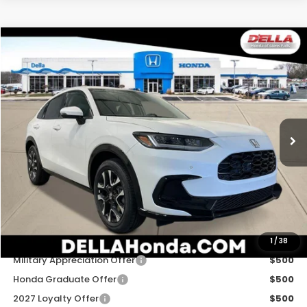
Compare Vehicle
$34,030
2027
Honda HR-V
EX-L
D'ELLA PRICE
Special Offer
D'ELLA Honda of Glens Falls
VIN:
3CZRZ2H79VM718090
Stock:
272020
Model:
RZ2H7VJW
Ext.
Int.
In Stock
Less
TSRP:
$33,855
Doc Fee:
+$175
D'ELLA PRICE:
$34,030
Add. Available Honda Offers:
1
/
38
Military Appreciation Offer
$500
Honda Graduate Offer
$500
2027 Loyalty Offer
$500