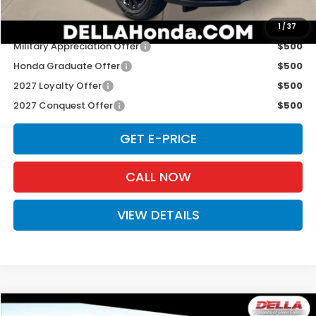
Add. Available Honda Offers:
1
/
37
Military Appreciation Offer
$500
Honda Graduate Offer
$500
2027 Loyalty Offer
$500
2027 Conquest Offer
$500
GET E-PRICE
CALL NOW
VIEW DETAILS
Compare Vehicle