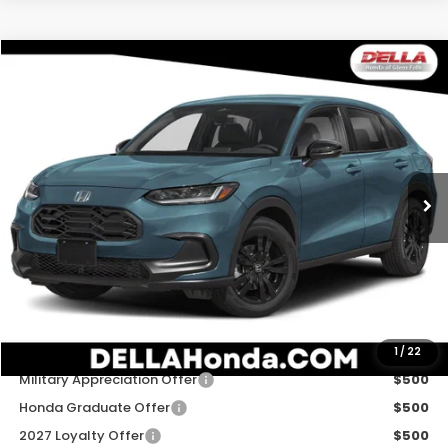
Compare Vehicle
$31,980
2027
Honda HR-V
Sport
D'ELLA PRICE
Special Offer
D'ELLA Honda of Glens Falls
VIN:
3CZRZ2H54VM729481
Stock:
272037
Model:
RZ2H5VEW
Ext.
Int.
In Stock
Less
TSRP:
$31,805
Doc Fee:
+$175
D'ELLA PRICE:
$31,980
Add. Available Honda Offers:
1
/
22
Military Appreciation Offer
$500
Honda Graduate Offer
$500
2027 Loyalty Offer
$500