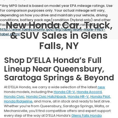
*Any MPG listed is based on model year EPA mileage ratings. Use
for comparison purposes only. Your actual mileage will vary,
depending on how you drive and maintain your vehicle, driving
conditions, battery pack age/condition (hybrid only) and other
New Honda Car, Truck,
factors. For additional information about EPA ratings, visit
http://www.fueleconomy.gov/feg/label/learn-more-PHEV-
& SUV Sales in Glens
label.shtml
.
Falls, NY
Shop D’ELLA Honda’s Full
Lineup Near Queensbury,
Saratoga Springs & Beyond
At D’ELLA Honda, we carry a wide selection of the latest
new
Honda models, including the
Honda CR-V
,
Honda Accord
,
Honda Civic
,
Honda Civic Hatchback
,
Honda HR-V
,
Honda Pilot,
Honda Ridgeline
, and more, all in stock and ready to test drive.
Whether you’re from Queensbury, Saratoga Springs, Malta, or
Mechanicville, you’ll find competitive offers and expert support
every step of the way at D’ELLA Honda’s
Glens Falls Honda