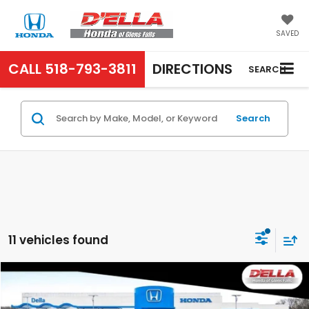
SAVED
CALL
518-793-3811
DIRECTIONS
SEARCH
Search
11 vehicles found
Compare Vehicle
$31,525
2027
Honda HR-V
Sport
D'ELLA PRICE