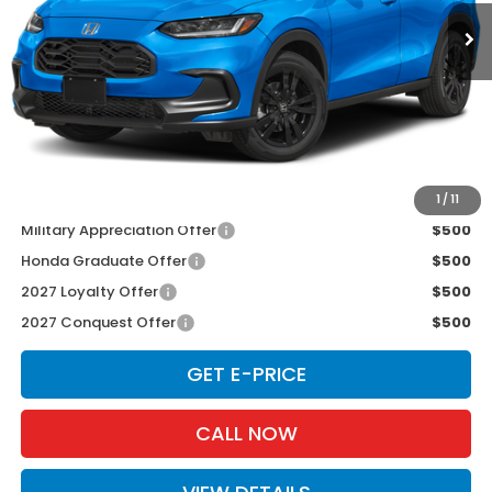
Ext.
Int.
In Stock
Less
TSRP:
$31,805
Doc Fee:
+$175
D'ELLA PRICE:
$31,980
Add. Available Honda Offers:
1
/
11
Military Appreciation Offer
$500
Honda Graduate Offer
$500
2027 Loyalty Offer
$500
2027 Conquest Offer
$500
GET E-PRICE
CALL NOW