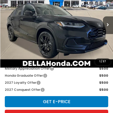
Special Offer
D'ELLA Honda of Glens Falls
VIN:
3CZRZ2H50VM727355
Stock:
272035
Model:
RZ2H5VEW
Ext.
Int.
In Stock
Less
TSRP:
$31,350
Doc Fee:
+$175
D'ELLA PRICE:
$31,525
Add. Available Honda Offers:
1
/
37
Military Appreciation Offer
$500
Honda Graduate Offer
$500
2027 Loyalty Offer
$500
2027 Conquest Offer
$500
GET E-PRICE