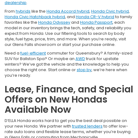
dealership
.
From
hybrids
like the
Honda Accord hybrid
,
Honda Civic hybrid
,
Honda Civic Hatchback hybrid
, and
Honda CR-V hybrid
to family
favorites like the
Honda Odyssey
and
Honda Passport
, each
model in our inventory brings the tech, safety, and reliability you
expect from Honda. Use our filtering tools to search by body
style, fuel type, price, trim, and more. When you’re ready, visit
our Glens Falls showroom or start your purchase online.
Need a
fuel-efficient
commuter for Queensbury? A family-sized
SUV for Ballston Spa? Or maybe an
AWD
truck for upstate
winters? We’ve got the vehicle and the knowledge to help you
choose the right one. Start online or
stop by
, we’re here when
you’re ready.
Lease, Finance, and Special
Offers on New Hondas
Available Now
D’ELLA Honda works hard to get you the best deal possible on
your new Honda. We partner with
trusted lenders
to offer low-
rate auto loans and flexible lease terms, whether you’re buying
in Glens Falls or commuting from Mechanicville.