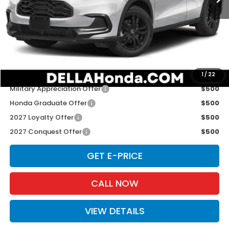
TSRP:
$31,805
Doc Fee:
+$175
D'ELLA PRICE:
$31,980
Add. Available Honda Offers:
1
/
22
Military Appreciation Offer
$500
Honda Graduate Offer
$500
2027 Loyalty Offer
$500
2027 Conquest Offer
$500
GET E-PRICE
CALL NOW
VIEW DETAILS