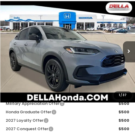
Compare Vehicle
$31,980
2027
Honda HR-V
Sport
D'ELLA PRICE
Special Offer
D'ELLA Honda of Glens Falls
VIN:
3CZRZ2H54VM724264
Stock:
272030
Model:
RZ2H5VEW
Ext.
Int.
In Stock
Less
TSRP:
$31,805
Doc Fee:
+$175
D'ELLA PRICE:
$31,980
Add. Available Honda Offers:
1
/
37
Military Appreciation Offer
$500
Honda Graduate Offer
$500
2027 Loyalty Offer
$500
2027 Conquest Offer
$500