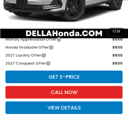
TSRP:
$31,805
Doc Fee:
+$175
D'ELLA PRICE:
$31,980
Add. Available Honda Offers:
1
/
22
Military Appreciation Offer
$500
Honda Graduate Offer
$500
2027 Loyalty Offer
$500
2027 Conquest Offer
$500
GET E-PRICE
CALL NOW
VIEW DETAILS