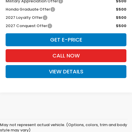
Military Appreciation Offer
$500
Honda Graduate Offer
$500
2027 Loyalty Offer
$500
2027 Conquest Offer
$500
GET E-PRICE
CALL NOW
VIEW DETAILS
May not represent actual vehicle. (Options, colors, trim and body
style may vary)