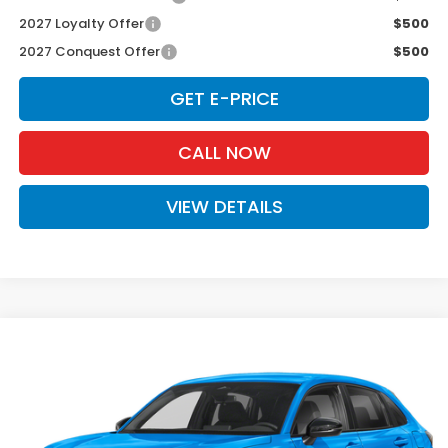
2027 Loyalty Offer
$500
2027 Conquest Offer
$500
GET E-PRICE
CALL NOW
VIEW DETAILS
Compare Vehicle
$31,980
2027
Honda HR-V
Sport
D'ELLA PRICE
Special Offer
D'ELLA Honda of Glens Falls
VIN:
3CZRZ2H5XVM716525
Stock:
272019
Model:
RZ2H5VEW