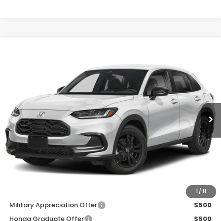
Compare Vehicle
$31,980
2027
Honda HR-V
Sport
D'ELLA PRICE
Special Offer
D'ELLA Honda of Glens Falls
VIN:
3CZRZ2H52VM707964
Stock:
272010
Model:
RZ2H5VEW
Ext.
Int.
In Stock
Less
TSRP:
$31,805
Doc Fee:
+$175
D'ELLA PRICE:
$31,980
Add. Available Honda Offers:
1
/
11
Military Appreciation Offer
$500
Honda Graduate Offer
$500