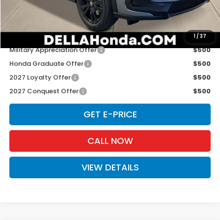
D'ELLA PRICE:
$31,980
Add. Available Honda Offers:
1
/
37
Military Appreciation Offer
$500
Honda Graduate Offer
$500
2027 Loyalty Offer
$500
2027 Conquest Offer
$500
GET E-PRICE
CALL NOW
VIEW DETAILS