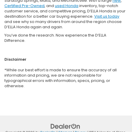
Saratoga Springs, Malta, and Mechanicville. With a large
new
,
Certified Pre-Owned
, and
used Honda
inventory, top-notch
customer service, and competitive pricing, D’ELLA Honda is your
destination for a better car buying experience.
Visit us today
and see why so many drivers from around the region choose
D’ELLA Honda again and again.
You’ve done the research. Now experience the D’ELLA
Difference.
Disclaimer
*While our best effort is made to ensure the accuracy of all
information and pricing, we are not responsible for
typographical errors with information, specs, pricing, or
otherwise.