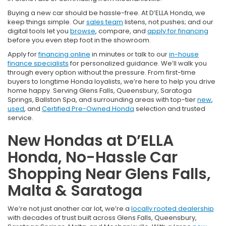
Buying a new car should be hassle-free. At D’ELLA Honda, we
keep things simple. Our
sales team
listens, not pushes; and our
digital tools let you
browse
, compare, and
apply for financing
before you even step foot in the showroom.
Apply for
financing online
in minutes or talk to our
in-house
finance specialists
for personalized guidance. We’ll walk you
through every option without the pressure. From first-time
buyers to longtime Honda loyalists, we’re here to help you drive
home happy. Serving Glens Falls, Queensbury, Saratoga
Springs, Ballston Spa, and surrounding areas with top-tier
new
,
used
, and
Certified Pre-Owned Honda
selection and trusted
service.
New Hondas at D’ELLA
Honda, No-Hassle Car
Shopping Near Glens Falls,
Malta & Saratoga
We’re not just another car lot, we’re a
locally rooted dealership
with decades of trust built across Glens Falls, Queensbury,