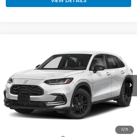
VIEW DETAILS
Compare Vehicle
$31,980
2027
Honda HR-V
Sport
D'ELLA PRICE
Special Offer
D'ELLA Honda of Glens Falls
VIN:
3CZRZ2H58VM709072
Stock:
272024
Model:
RZ2H5VEW
Ext.
Int.
In Stock
Less
TSRP:
$31,805
Doc Fee:
+$175
D'ELLA PRICE:
$31,980
Add. Available Honda Offers:
1
/
11