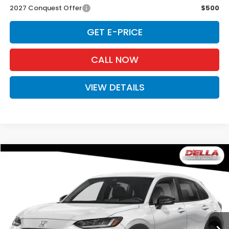
2027 Conquest Offer
$500
GET E-PRICE
CALL NOW
VIEW DETAILS
Compare Vehicle
$31,980
2027
Honda HR-V
Sport
D'ELLA PRICE
Special Offer
D'ELLA Honda of Glens Falls
VIN:
3CZRZ2H54VM729741
Stock:
272036
Model:
RZ2H5VEW
Ext.
Int.
In Stock
Less