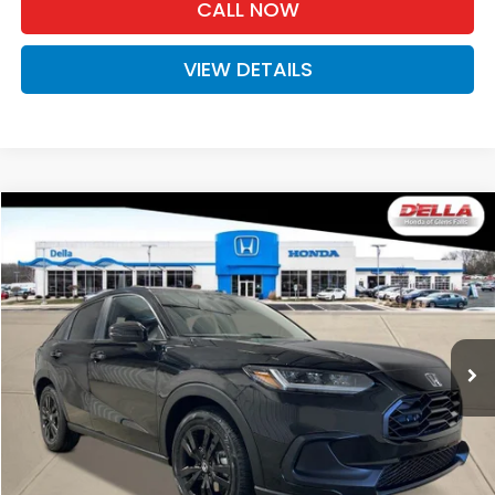
CALL NOW
VIEW DETAILS
Compare Vehicle
$31,525
2027
Honda HR-V
Sport
D'ELLA PRICE
Special Offer
D'ELLA Honda of Glens Falls
VIN:
3CZRZ2H57VM727532
Stock:
272034
Model:
RZ2H5VEW
Ext.
Int.
In Stock
Less
TSRP:
$31,350
Doc Fee:
+$175
D'ELLA PRICE:
$31,525