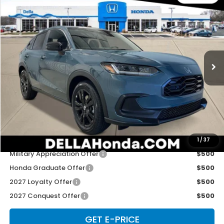
$31,980
2027
Honda HR-V
Sport
D'ELLA PRICE
Special Offer
D'ELLA Honda of Glens Falls
VIN:
3CZRZ2H59VM721988
Stock:
272026
Model:
RZ2H5VEW
Ext.
Int.
In Stock
Less
TSRP:
$31,805
Doc Fee:
+$175
D'ELLA PRICE:
$31,980
Add. Available Honda Offers:
1
/
37
Military Appreciation Offer
$500
Honda Graduate Offer
$500
2027 Loyalty Offer
$500
2027 Conquest Offer
$500
GET E-PRICE