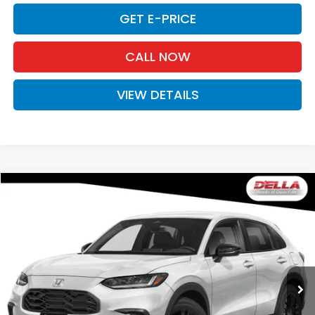
GET E-PRICE
CALL NOW
VIEW DETAILS
Compare Vehicle
$31,980
2027
Honda HR-V
Sport
D'ELLA PRICE
Special Offer
D'ELLA Honda of Glens Falls
VIN:
3CZRZ2H51VM723332
Stock:
272038
Model:
RZ2H5VEW
Ext.
Int.
In Stock
Less