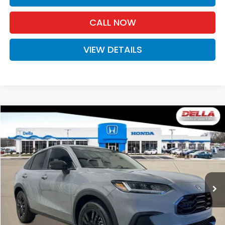
CALL NOW
VIEW DETAILS
Compare Vehicle
$31,980
2027
Honda HR-V
Sport
D'ELLA PRICE
Special Offer
D'ELLA Honda of Glens Falls
VIN:
3CZRZ2H50VM723046
Stock:
272032
Model:
RZ2H5VEW
Ext.
Int.
In Stock
Less
TSRP:
$31,805
Doc Fee:
+$175