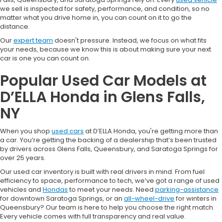
we sell is inspected for safety, performance, and condition, so no
matter what you drive home in, you can count on it to go the
distance.
Our
expert team
doesn't pressure. Instead, we focus on what fits
your needs, because we know this is about making sure your next
car is one you can count on.
Popular Used Car Models at
D’ELLA Honda in Glens Falls,
NY
When you shop
used cars
at D’ELLA Honda, you're getting more than
a car. You’re getting the backing of a dealership that’s been trusted
by drivers across Glens Falls, Queensbury, and Saratoga Springs for
over 25 years.
Our used car inventory is built with real drivers in mind. From fuel
efficiency to space, performance to tech, we’ve got a range of used
vehicles and
Hondas
to meet your needs. Need
parking-assistance
for downtown Saratoga Springs, or an
all-wheel-drive
for winters in
Queensbury? Our team is here to help you choose the right match.
Every vehicle comes with full transparency and real value.