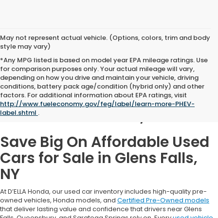
May not represent actual vehicle. (Options, colors, trim and body
style may vary)
*Any MPG listed is based on model year EPA mileage ratings. Use
for comparison purposes only. Your actual mileage will vary,
depending on how you drive and maintain your vehicle, driving
conditions, battery pack age/condition (hybrid only) and other
Used Cars for Sale in
factors. For additional information about EPA ratings, visit
http://www.fueleconomy.gov/feg/label/learn-more-PHEV-
Glens Falls, NY
label.shtml
.
Save Big On Affordable Used
Cars for Sale in Glens Falls,
NY
At D’ELLA Honda, our used car inventory includes high-quality pre-
owned vehicles, Honda models, and
Certified Pre-Owned models
that deliver lasting value and confidence that drivers near Glens
Falls, Queensbury, and Saratoga Springs rely on. Every
used vehicle