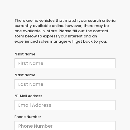
There are no vehicles that match your search criteria
currently available online; however, there may be
one available in-store. Please fill out the contact
form below to express your interest and an
experienced sales manager will get back to you.
*First Name
*Last Name
*E-Mail Address
Phone Number