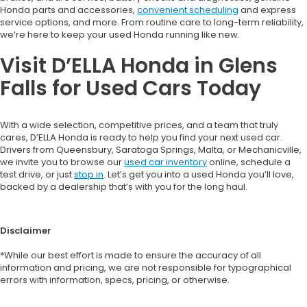
Honda parts and accessories,
convenient scheduling
and express
service options, and more. From routine care to long-term reliability,
we’re here to keep your used Honda running like new.
Visit D’ELLA Honda in Glens
Falls for Used Cars Today
With a wide selection, competitive prices, and a team that truly
cares, D’ELLA Honda is ready to help you find your next used car.
Drivers from Queensbury, Saratoga Springs, Malta, or Mechanicville,
we invite you to browse our
used car inventory
online, schedule a
test drive, or just
stop in
. Let’s get you into a used Honda you’ll love,
backed by a dealership that’s with you for the long haul.
Disclaimer
*While our best effort is made to ensure the accuracy of all
information and pricing, we are not responsible for typographical
errors with information, specs, pricing, or otherwise.