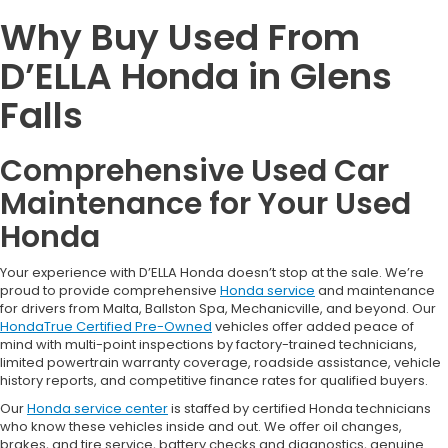
Why Buy Used From
D’ELLA Honda in Glens
Falls
Comprehensive Used Car
Maintenance for Your Used
Honda
Your experience with D’ELLA Honda doesn’t stop at the sale. We’re
proud to provide comprehensive
Honda service
and maintenance
for drivers from Malta, Ballston Spa, Mechanicville, and beyond. Our
HondaTrue Certified Pre-Owned
vehicles offer added peace of
mind with multi-point inspections by factory-trained technicians,
limited powertrain warranty coverage, roadside assistance, vehicle
history reports, and competitive finance rates for qualified buyers.
Our
Honda service center
is staffed by certified Honda technicians
who know these vehicles inside and out. We offer oil changes,
brakes, and tire service, battery checks and diagnostics, genuine