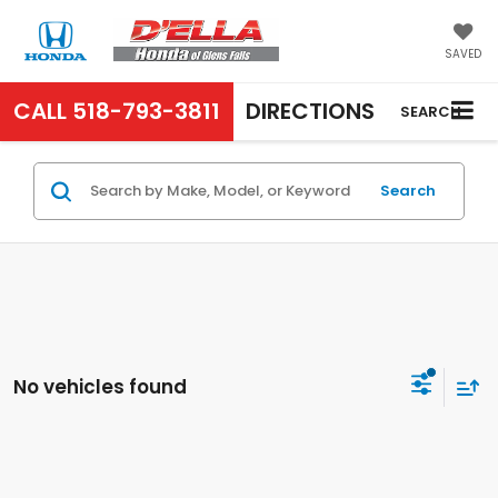
SAVED
CALL
518-793-3811
DIRECTIONS
SEARCH
Search
No vehicles found