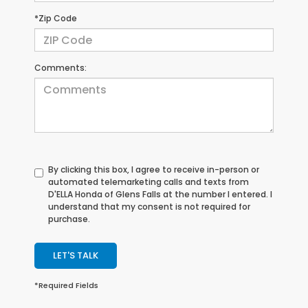
*Zip Code
Comments:
By clicking this box, I agree to receive in-person or
automated telemarketing calls and texts from
D'ELLA Honda of Glens Falls at the number I entered. I
understand that my consent is not required for
purchase.
LET'S TALK
*Required Fields