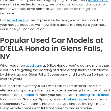
we sell is inspected for safety, performance, and condition, so no
matter what you drive home in, you can count on it to go the
distance.
Our
expert team
doesn't pressure. Instead, we focus on what fits
your needs, because we know this is about making sure your next
car is one you can count on.
Popular Used Car Models at
D’ELLA Honda in Glens Falls,
NY
When you shop
used cars
at D’ELLA Honda, you're getting more than
a car. You’re getting the backing of a dealership that’s been trusted
by drivers across Glens Falls, Queensbury, and Saratoga Springs for
over 25 years.
Our used car inventory is built with real drivers in mind. From fuel
efficiency to space, performance to tech, we’ve got a range of used
vehicles and
Hondas
to meet your needs. Need
parking-assistance
for downtown Saratoga Springs, or an
all-wheel-drive
for winters in
Queensbury? Our team is here to help you choose the right match.
Every vehicle comes with full transparency and real value.