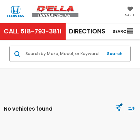
SAVED
CALL
518-793-3811
DIRECTIONS
SEARCH
Search
No vehicles found