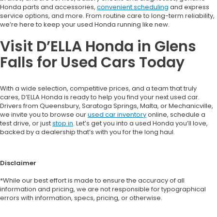
Honda parts and accessories,
convenient scheduling
and express
service options, and more. From routine care to long-term reliability,
we’re here to keep your used Honda running like new.
Visit D’ELLA Honda in Glens
Falls for Used Cars Today
With a wide selection, competitive prices, and a team that truly
cares, D’ELLA Honda is ready to help you find your next used car.
Drivers from Queensbury, Saratoga Springs, Malta, or Mechanicville,
we invite you to browse our
used car inventory
online, schedule a
test drive, or just
stop in
. Let’s get you into a used Honda you’ll love,
backed by a dealership that’s with you for the long haul.
Disclaimer
*While our best effort is made to ensure the accuracy of all
information and pricing, we are not responsible for typographical
errors with information, specs, pricing, or otherwise.