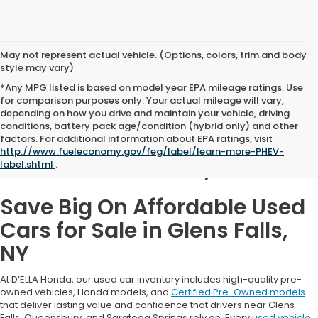
May not represent actual vehicle. (Options, colors, trim and body
style may vary)
*Any MPG listed is based on model year EPA mileage ratings. Use
for comparison purposes only. Your actual mileage will vary,
depending on how you drive and maintain your vehicle, driving
conditions, battery pack age/condition (hybrid only) and other
Used Cars for Sale in
factors. For additional information about EPA ratings, visit
http://www.fueleconomy.gov/feg/label/learn-more-PHEV-
Glens Falls, NY
label.shtml
.
Save Big On Affordable Used
Cars for Sale in Glens Falls,
NY
At D’ELLA Honda, our used car inventory includes high-quality pre-
owned vehicles, Honda models, and
Certified Pre-Owned models
that deliver lasting value and confidence that drivers near Glens
Falls, Queensbury, and Saratoga Springs rely on. Every
used vehicle