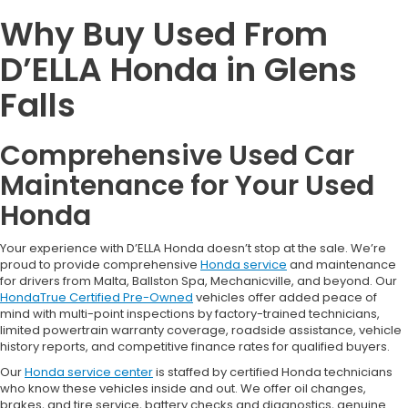
Why Buy Used From
D’ELLA Honda in Glens
Falls
Comprehensive Used Car
Maintenance for Your Used
Honda
Your experience with D’ELLA Honda doesn’t stop at the sale. We’re
proud to provide comprehensive
Honda service
and maintenance
for drivers from Malta, Ballston Spa, Mechanicville, and beyond. Our
HondaTrue Certified Pre-Owned
vehicles offer added peace of
mind with multi-point inspections by factory-trained technicians,
limited powertrain warranty coverage, roadside assistance, vehicle
history reports, and competitive finance rates for qualified buyers.
Our
Honda service center
is staffed by certified Honda technicians
who know these vehicles inside and out. We offer oil changes,
brakes, and tire service, battery checks and diagnostics, genuine