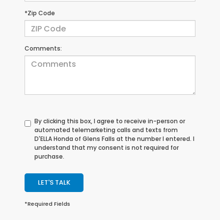
*Zip Code
Comments:
By clicking this box, I agree to receive in-person or
automated telemarketing calls and texts from
D'ELLA Honda of Glens Falls at the number I entered. I
understand that my consent is not required for
purchase.
LET'S TALK
*Required Fields