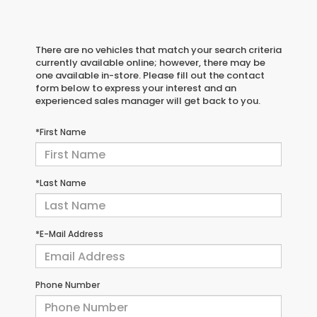
There are no vehicles that match your search criteria
currently available online; however, there may be
one available in-store. Please fill out the contact
form below to express your interest and an
experienced sales manager will get back to you.
*First Name
*Last Name
*E-Mail Address
Phone Number