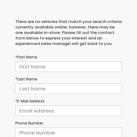
There are no vehicles that match your search criteria
currently available online; however, there may be
one available in-store. Please fill out the contact
form below to express your interest and an
experienced sales manager will get back to you.
*First Name
*Last Name
*E-Mail Address
Phone Number