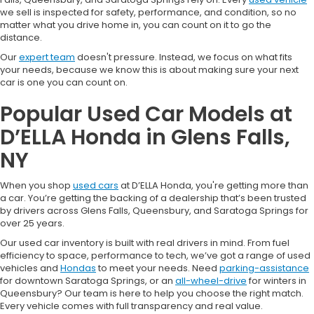
we sell is inspected for safety, performance, and condition, so no
matter what you drive home in, you can count on it to go the
distance.
Our
expert team
doesn't pressure. Instead, we focus on what fits
your needs, because we know this is about making sure your next
car is one you can count on.
Popular Used Car Models at
D’ELLA Honda in Glens Falls,
NY
When you shop
used cars
at D’ELLA Honda, you're getting more than
a car. You’re getting the backing of a dealership that’s been trusted
by drivers across Glens Falls, Queensbury, and Saratoga Springs for
over 25 years.
Our used car inventory is built with real drivers in mind. From fuel
efficiency to space, performance to tech, we’ve got a range of used
vehicles and
Hondas
to meet your needs. Need
parking-assistance
for downtown Saratoga Springs, or an
all-wheel-drive
for winters in
Queensbury? Our team is here to help you choose the right match.
Every vehicle comes with full transparency and real value.