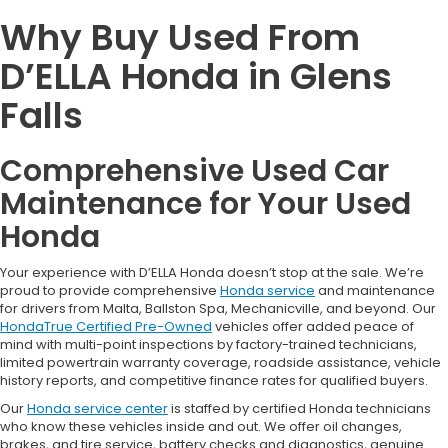
Why Buy Used From
D’ELLA Honda in Glens
Falls
Comprehensive Used Car
Maintenance for Your Used
Honda
Your experience with D’ELLA Honda doesn’t stop at the sale. We’re
proud to provide comprehensive
Honda service
and maintenance
for drivers from Malta, Ballston Spa, Mechanicville, and beyond. Our
HondaTrue Certified Pre-Owned
vehicles offer added peace of
mind with multi-point inspections by factory-trained technicians,
limited powertrain warranty coverage, roadside assistance, vehicle
history reports, and competitive finance rates for qualified buyers.
Our
Honda service center
is staffed by certified Honda technicians
who know these vehicles inside and out. We offer oil changes,
brakes, and tire service, battery checks and diagnostics, genuine