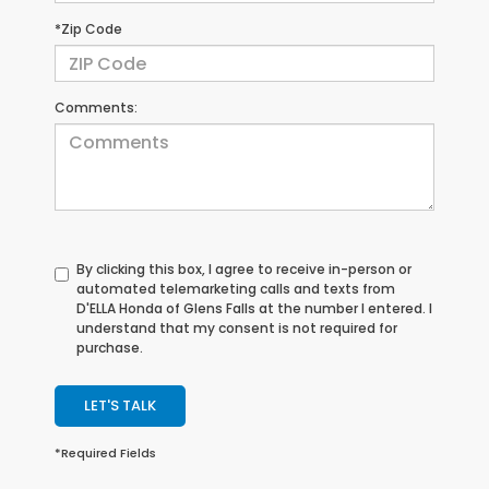
*Zip Code
Comments:
By clicking this box, I agree to receive in-person or
automated telemarketing calls and texts from
D'ELLA Honda of Glens Falls at the number I entered. I
understand that my consent is not required for
purchase.
LET'S TALK
*Required Fields