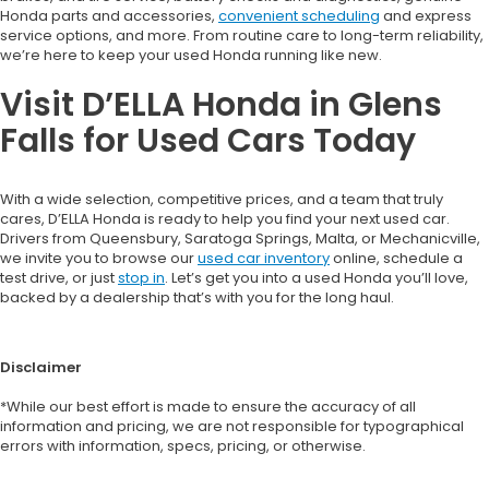
Honda parts and accessories,
convenient scheduling
and express
service options, and more. From routine care to long-term reliability,
we’re here to keep your used Honda running like new.
Visit D’ELLA Honda in Glens
Falls for Used Cars Today
With a wide selection, competitive prices, and a team that truly
cares, D’ELLA Honda is ready to help you find your next used car.
Drivers from Queensbury, Saratoga Springs, Malta, or Mechanicville,
we invite you to browse our
used car inventory
online, schedule a
test drive, or just
stop in
. Let’s get you into a used Honda you’ll love,
backed by a dealership that’s with you for the long haul.
Disclaimer
*While our best effort is made to ensure the accuracy of all
information and pricing, we are not responsible for typographical
errors with information, specs, pricing, or otherwise.