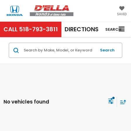
SAVED
CALL
518-793-3811
DIRECTIONS
SEARCH
Search
No vehicles found