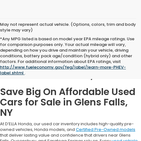
May not represent actual vehicle. (Options, colors, trim and body
style may vary)
*Any MPG listed is based on model year EPA mileage ratings. Use
for comparison purposes only. Your actual mileage will vary,
depending on how you drive and maintain your vehicle, driving
conditions, battery pack age/condition (hybrid only) and other
Used Cars for Sale in
factors. For additional information about EPA ratings, visit
http://www.fueleconomy.gov/feg/label/learn-more-PHEV-
Glens Falls, NY
label.shtml
.
Save Big On Affordable Used
Cars for Sale in Glens Falls,
NY
At D’ELLA Honda, our used car inventory includes high-quality pre-
owned vehicles, Honda models, and
Certified Pre-Owned models
that deliver lasting value and confidence that drivers near Glens
Falls, Queensbury, and Saratoga Springs rely on. Every
used vehicle