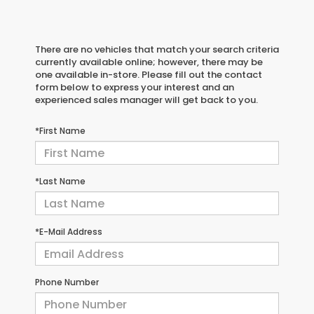
There are no vehicles that match your search criteria
currently available online; however, there may be
one available in-store. Please fill out the contact
form below to express your interest and an
experienced sales manager will get back to you.
*First Name
*Last Name
*E-Mail Address
Phone Number