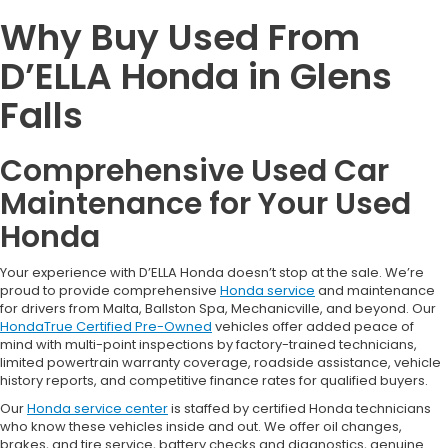
Why Buy Used From
D’ELLA Honda in Glens
Falls
Comprehensive Used Car
Maintenance for Your Used
Honda
Your experience with D’ELLA Honda doesn’t stop at the sale. We’re
proud to provide comprehensive
Honda service
and maintenance
for drivers from Malta, Ballston Spa, Mechanicville, and beyond. Our
HondaTrue Certified Pre-Owned
vehicles offer added peace of
mind with multi-point inspections by factory-trained technicians,
limited powertrain warranty coverage, roadside assistance, vehicle
history reports, and competitive finance rates for qualified buyers.
Our
Honda service center
is staffed by certified Honda technicians
who know these vehicles inside and out. We offer oil changes,
brakes, and tire service, battery checks and diagnostics, genuine