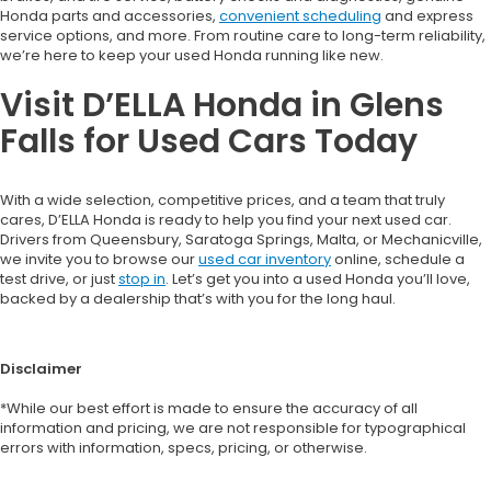
Honda parts and accessories,
convenient scheduling
and express
service options, and more. From routine care to long-term reliability,
we’re here to keep your used Honda running like new.
Visit D’ELLA Honda in Glens
Falls for Used Cars Today
With a wide selection, competitive prices, and a team that truly
cares, D’ELLA Honda is ready to help you find your next used car.
Drivers from Queensbury, Saratoga Springs, Malta, or Mechanicville,
we invite you to browse our
used car inventory
online, schedule a
test drive, or just
stop in
. Let’s get you into a used Honda you’ll love,
backed by a dealership that’s with you for the long haul.
Disclaimer
*While our best effort is made to ensure the accuracy of all
information and pricing, we are not responsible for typographical
errors with information, specs, pricing, or otherwise.