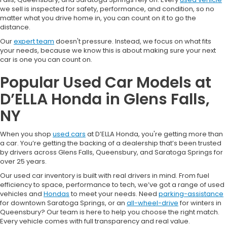
we sell is inspected for safety, performance, and condition, so no
matter what you drive home in, you can count on it to go the
distance.
Our
expert team
doesn't pressure. Instead, we focus on what fits
your needs, because we know this is about making sure your next
car is one you can count on.
Popular Used Car Models at
D’ELLA Honda in Glens Falls,
NY
When you shop
used cars
at D’ELLA Honda, you're getting more than
a car. You’re getting the backing of a dealership that’s been trusted
by drivers across Glens Falls, Queensbury, and Saratoga Springs for
over 25 years.
Our used car inventory is built with real drivers in mind. From fuel
efficiency to space, performance to tech, we’ve got a range of used
vehicles and
Hondas
to meet your needs. Need
parking-assistance
for downtown Saratoga Springs, or an
all-wheel-drive
for winters in
Queensbury? Our team is here to help you choose the right match.
Every vehicle comes with full transparency and real value.