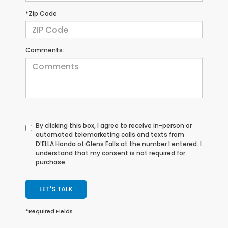
*Zip Code
Comments:
By clicking this box, I agree to receive in-person or
automated telemarketing calls and texts from
D'ELLA Honda of Glens Falls at the number I entered. I
understand that my consent is not required for
purchase.
LET'S TALK
*Required Fields