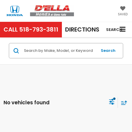
SAVED
CALL
518-793-3811
DIRECTIONS
SEARCH
Search
No vehicles found