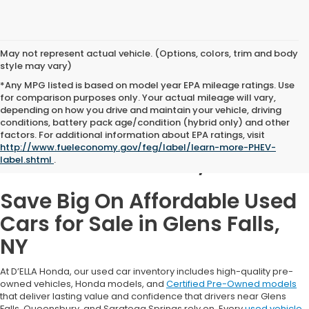
May not represent actual vehicle. (Options, colors, trim and body
style may vary)
*Any MPG listed is based on model year EPA mileage ratings. Use
for comparison purposes only. Your actual mileage will vary,
depending on how you drive and maintain your vehicle, driving
conditions, battery pack age/condition (hybrid only) and other
Used Cars for Sale in
factors. For additional information about EPA ratings, visit
http://www.fueleconomy.gov/feg/label/learn-more-PHEV-
Glens Falls, NY
label.shtml
.
Save Big On Affordable Used
Cars for Sale in Glens Falls,
NY
At D’ELLA Honda, our used car inventory includes high-quality pre-
owned vehicles, Honda models, and
Certified Pre-Owned models
that deliver lasting value and confidence that drivers near Glens
Falls, Queensbury, and Saratoga Springs rely on. Every
used vehicle