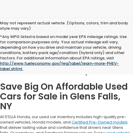
May not represent actual vehicle. (Options, colors, trim and body
style may vary)
*Any MPG listed is based on model year EPA mileage ratings. Use
for comparison purposes only. Your actual mileage will vary,
depending on how you drive and maintain your vehicle, driving
conditions, battery pack age/condition (hybrid only) and other
Used Cars for Sale in
factors. For additional information about EPA ratings, visit
http://www.fueleconomy.gov/feg/label/learn-more-PHEV-
Glens Falls, NY
label.shtml
.
Save Big On Affordable Used
Cars for Sale in Glens Falls,
NY
At D’ELLA Honda, our used car inventory includes high-quality pre-
owned vehicles, Honda models, and
Certified Pre-Owned models
that deliver lasting value and confidence that drivers near Glens
Falls, Queensbury, and Saratoga Springs rely on. Every
used vehicle