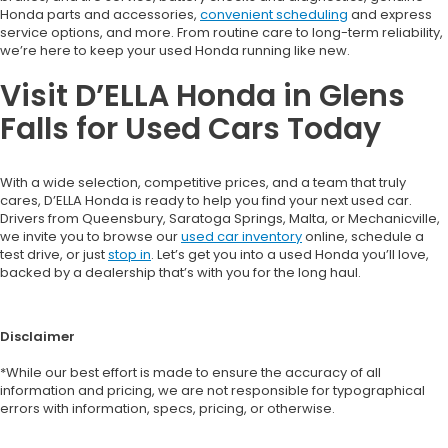
Honda parts and accessories,
convenient scheduling
and express
service options, and more. From routine care to long-term reliability,
we’re here to keep your used Honda running like new.
Visit D’ELLA Honda in Glens
Falls for Used Cars Today
With a wide selection, competitive prices, and a team that truly
cares, D’ELLA Honda is ready to help you find your next used car.
Drivers from Queensbury, Saratoga Springs, Malta, or Mechanicville,
we invite you to browse our
used car inventory
online, schedule a
test drive, or just
stop in
. Let’s get you into a used Honda you’ll love,
backed by a dealership that’s with you for the long haul.
Disclaimer
*While our best effort is made to ensure the accuracy of all
information and pricing, we are not responsible for typographical
errors with information, specs, pricing, or otherwise.