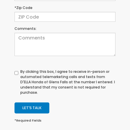
*Zip Code
Comments:
By clicking this box, I agree to receive in-person or
automated telemarketing calls and texts from
D'ELLA Honda of Glens Falls at the number I entered. I
understand that my consent is not required for
purchase.
LET'S TALK
*Required Fields