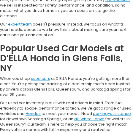
we sell is inspected for safety, performance, and condition, so no
matter what you drive home in, you can count on it to go the
distance.
Our
expert team
doesn't pressure. Instead, we focus on what fits
your needs, because we know this is about making sure your next
car is one you can count on.
Popular Used Car Models at
D’ELLA Honda in Glens Falls,
NY
When you shop
used cars
at D’ELLA Honda, you're getting more than
a car. You’re getting the backing of a dealership that’s been trusted
by drivers across Glens Falls, Queensbury, and Saratoga Springs for
over 25 years.
Our used car inventory is built with real drivers in mind. From fuel
efficiency to space, performance to tech, we’ve got a range of used
vehicles and
Hondas
to meet your needs. Need
parking-assistance
for downtown Saratoga Springs, or an
all-wheel-drive
for winters in
Queensbury? Our team is here to help you choose the right match.
Every vehicle comes with full transparency and real value.