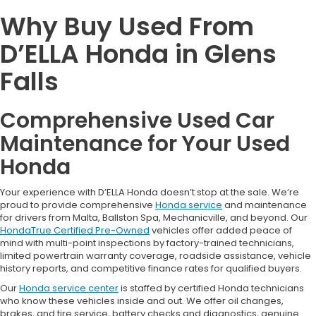
Why Buy Used From
D’ELLA Honda in Glens
Falls
Comprehensive Used Car
Maintenance for Your Used
Honda
Your experience with D’ELLA Honda doesn’t stop at the sale. We’re
proud to provide comprehensive
Honda service
and maintenance
for drivers from Malta, Ballston Spa, Mechanicville, and beyond. Our
HondaTrue Certified Pre-Owned
vehicles offer added peace of
mind with multi-point inspections by factory-trained technicians,
limited powertrain warranty coverage, roadside assistance, vehicle
history reports, and competitive finance rates for qualified buyers.
Our
Honda service center
is staffed by certified Honda technicians
who know these vehicles inside and out. We offer oil changes,
brakes, and tire service, battery checks and diagnostics, genuine