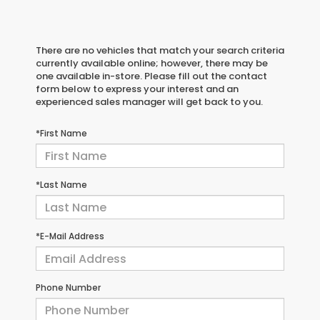
There are no vehicles that match your search criteria
currently available online; however, there may be
one available in-store. Please fill out the contact
form below to express your interest and an
experienced sales manager will get back to you.
*First Name
*Last Name
*E-Mail Address
Phone Number