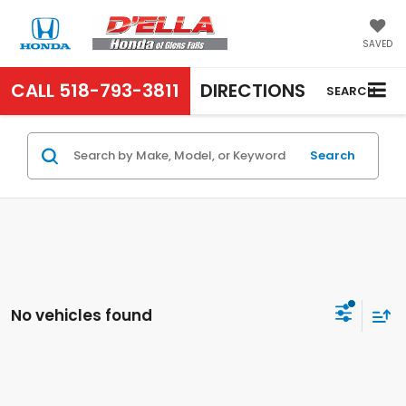
SAVED
CALL
518-793-3811
DIRECTIONS
SEARCH
Search
No vehicles found