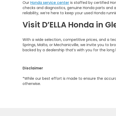
Our
Honda service center
is staffed by certified Ho
checks and diagnostics, genuine Honda parts and 
reliability, we’re here to keep your used Honda runni
Visit D’ELLA Honda in Gl
With a wide selection, competitive prices, and a te
Springs, Malta, or Mechanicville, we invite you to b
backed by a dealership that’s with you for the long 
Disclaimer
*While our best effort is made to ensure the accurac
otherwise.