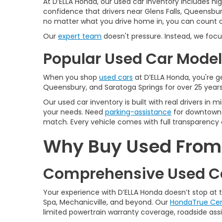
At D’ELLA Honda, our used car inventory includes h
confidence that drivers near Glens Falls, Queensbur
no matter what you drive home in, you can count on
Our
expert team
doesn't pressure. Instead, we focu
Popular Used Car Models
When you shop
used cars
at D’ELLA Honda, you're ge
Queensbury, and Saratoga Springs for over 25 years
Our used car inventory is built with real drivers i
your needs. Need
parking-assistance
for downtown 
match. Every vehicle comes with full transparency 
Why Buy Used From D
Comprehensive Used Ca
Your experience with D’ELLA Honda doesn’t stop at
Spa, Mechanicville, and beyond. Our
HondaTrue Cer
limited powertrain warranty coverage, roadside assis