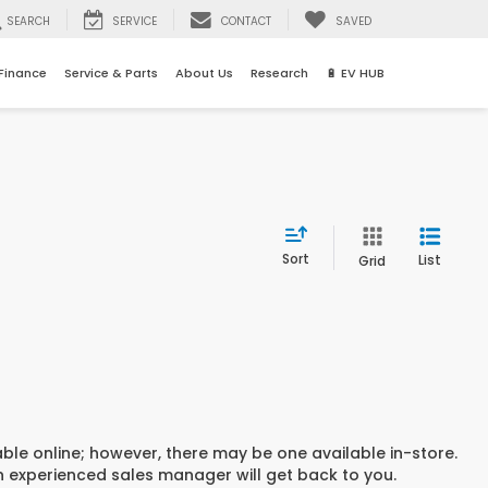
SEARCH
SERVICE
CONTACT
SAVED
Finance
Service & Parts
About Us
Research
🔋 EV HUB
Sort
List
Grid
able online; however, there may be one available in-store.
an experienced sales manager will get back to you.