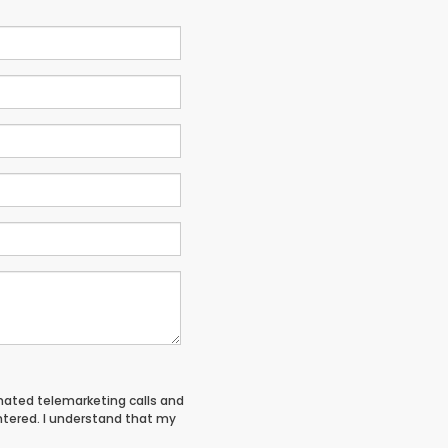
tomated telemarketing calls and
entered. I understand that my