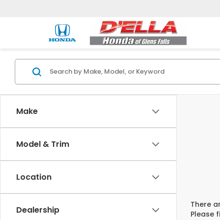
Make
Model & Trim
Location
There ar
Dealership
Please f