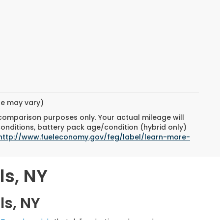
yle may vary)
 comparison purposes only. Your actual mileage will
conditions, battery pack age/condition (hybrid only)
http://www.fueleconomy.gov/feg/label/learn-more-
ls, NY
ls, NY