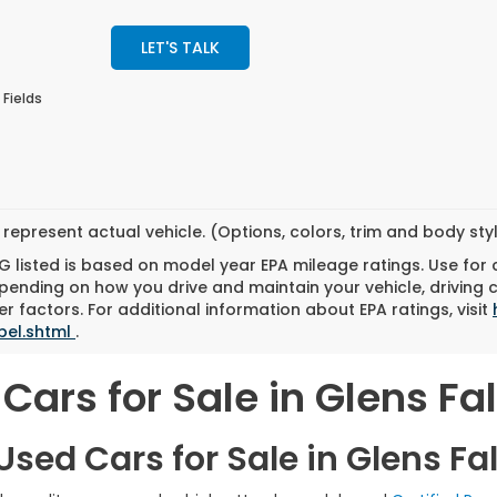
LET'S TALK
 Fields
represent actual vehicle. (Options, colors, trim and body st
 listed is based on model year EPA mileage ratings. Use for
pending on how you drive and maintain your vehicle, driving 
r factors. For additional information about EPA ratings, visit
bel.shtml
.
Cars for Sale in Glens Fal
sed Cars for Sale in Glens Fal