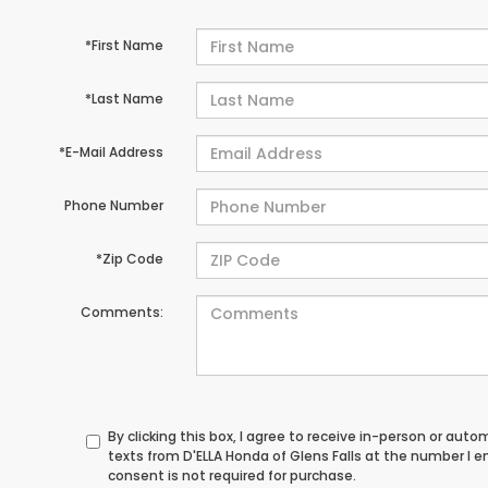
*First Name
*Last Name
*E-Mail Address
Phone Number
*Zip Code
Comments:
By clicking this box, I agree to receive in-person or au
texts from D'ELLA Honda of Glens Falls at the number I 
consent is not required for purchase.