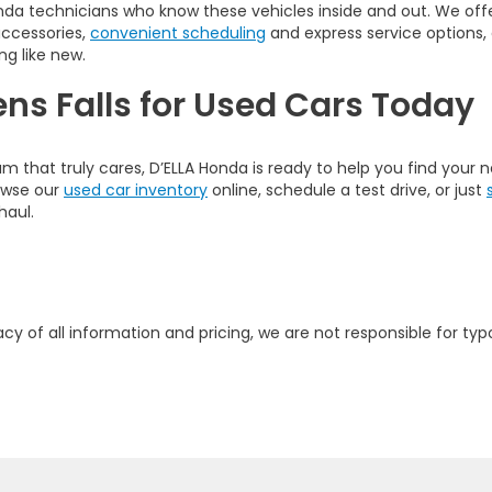
nda technicians who know these vehicles inside and out. We offer
accessories,
convenient scheduling
and express service options,
ng like new.
ens Falls for Used Cars Today
am that truly cares, D’ELLA Honda is ready to help you find your
rowse our
used car inventory
online, schedule a test drive, or just
haul.
y of all information and pricing, we are not responsible for typo