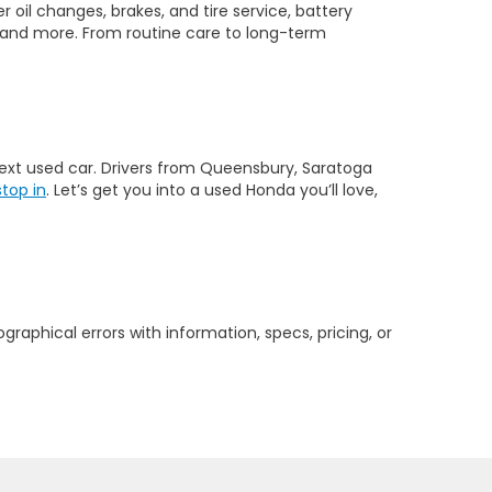
 oil changes, brakes, and tire service, battery
 and more. From routine care to long-term
 next used car. Drivers from Queensbury, Saratoga
stop in
. Let’s get you into a used Honda you’ll love,
graphical errors with information, specs, pricing, or