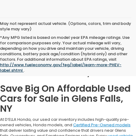
May not represent actual vehicle. (Options, colors, trim and body
style may vary)
*Any MPG listed is based on model year EPA mileage ratings. Use
for comparison purposes only. Your actual mileage will vary,
depending on how you drive and maintain your vehicle, driving
conditions, battery pack age/condition (hybrid only) and other
Used Cars for Sale in
factors. For additional information about EPA ratings, visit
http://www.fueleconomy.gov/feg/label/learn-more-PHEV-
Glens Falls, NY
label.shtml
.
Save Big On Affordable Used
Cars for Sale in Glens Falls,
NY
At D’ELLA Honda, our used car inventory includes high-quality pre-
owned vehicles, Honda models, and
Certified Pre-Owned models
that deliver lasting value and confidence that drivers near Glens
Falls, Queensbury, and Saratoga Springs rely on. Every
used vehicle