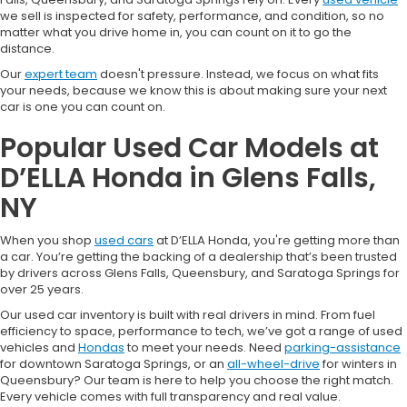
we sell is inspected for safety, performance, and condition, so no
matter what you drive home in, you can count on it to go the
distance.
Our
expert team
doesn't pressure. Instead, we focus on what fits
your needs, because we know this is about making sure your next
car is one you can count on.
Popular Used Car Models at
D’ELLA Honda in Glens Falls,
NY
When you shop
used cars
at D’ELLA Honda, you're getting more than
a car. You’re getting the backing of a dealership that’s been trusted
by drivers across Glens Falls, Queensbury, and Saratoga Springs for
over 25 years.
Our used car inventory is built with real drivers in mind. From fuel
efficiency to space, performance to tech, we’ve got a range of used
vehicles and
Hondas
to meet your needs. Need
parking-assistance
for downtown Saratoga Springs, or an
all-wheel-drive
for winters in
Queensbury? Our team is here to help you choose the right match.
Every vehicle comes with full transparency and real value.