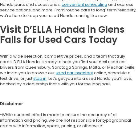
Honda parts and accessories,
convenient scheduling
and express
service options, and more. From routine care to long-term reliability,
we’re here to keep your used Honda running like new.
Visit D’ELLA Honda in Glens
Falls for Used Cars Today
With a wide selection, competitive prices, and a team that truly
cares, D’ELLA Honda is ready to help you find your next used car.
Drivers from Queensbury, Saratoga Springs, Malta, or Mechanicville,
we invite you to browse our
used car inventory
online, schedule a
test drive, or just
stop in
. Let’s get you into a used Honda you’ll love,
backed by a dealership that’s with you for the long haul.
Disclaimer
*While our best effort is made to ensure the accuracy of all
information and pricing, we are not responsible for typographical
errors with information, specs, pricing, or otherwise.