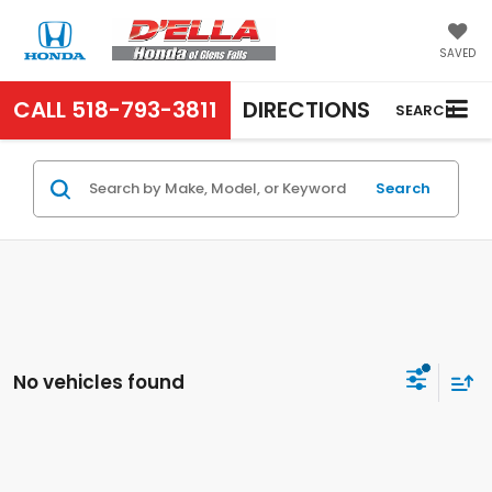
SAVED
CALL
518-793-3811
DIRECTIONS
SEARCH
Search
No vehicles found