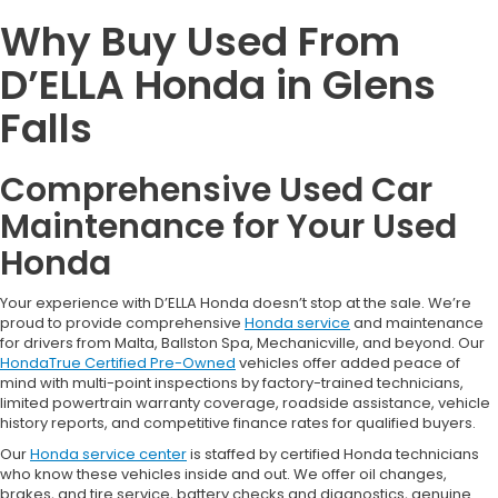
Why Buy Used From
D’ELLA Honda in Glens
Falls
Comprehensive Used Car
Maintenance for Your Used
Honda
Your experience with D’ELLA Honda doesn’t stop at the sale. We’re
proud to provide comprehensive
Honda service
and maintenance
for drivers from Malta, Ballston Spa, Mechanicville, and beyond. Our
HondaTrue Certified Pre-Owned
vehicles offer added peace of
mind with multi-point inspections by factory-trained technicians,
limited powertrain warranty coverage, roadside assistance, vehicle
history reports, and competitive finance rates for qualified buyers.
Our
Honda service center
is staffed by certified Honda technicians
who know these vehicles inside and out. We offer oil changes,
brakes, and tire service, battery checks and diagnostics, genuine