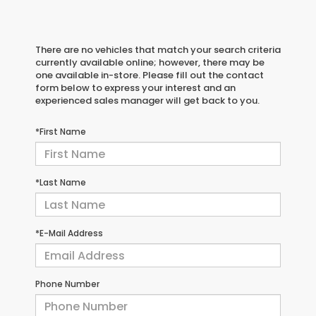
There are no vehicles that match your search criteria
currently available online; however, there may be
one available in-store. Please fill out the contact
form below to express your interest and an
experienced sales manager will get back to you.
*First Name
*Last Name
*E-Mail Address
Phone Number