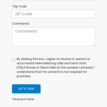
*Zip Code
Comments:
By clicking this box, I agree to receive in-person or
automated telemarketing calls and texts from
D'ELLA Honda of Glens Falls at the number I entered. I
understand that my consent is not required for
purchase.
LET'S TALK
*Required Fields