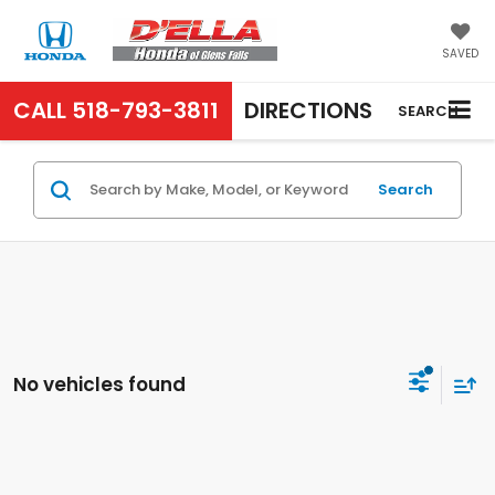
SAVED
CALL
518-793-3811
DIRECTIONS
SEARCH
Search
No vehicles found