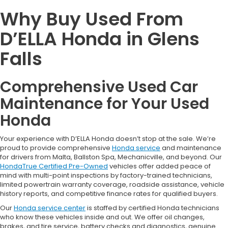
Why Buy Used From
D’ELLA Honda in Glens
Falls
Comprehensive Used Car
Maintenance for Your Used
Honda
Your experience with D’ELLA Honda doesn’t stop at the sale. We’re
proud to provide comprehensive
Honda service
and maintenance
for drivers from Malta, Ballston Spa, Mechanicville, and beyond. Our
HondaTrue Certified Pre-Owned
vehicles offer added peace of
mind with multi-point inspections by factory-trained technicians,
limited powertrain warranty coverage, roadside assistance, vehicle
history reports, and competitive finance rates for qualified buyers.
Our
Honda service center
is staffed by certified Honda technicians
who know these vehicles inside and out. We offer oil changes,
brakes, and tire service, battery checks and diagnostics, genuine