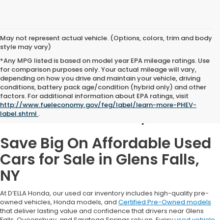
May not represent actual vehicle. (Options, colors, trim and body
style may vary)
*Any MPG listed is based on model year EPA mileage ratings. Use
for comparison purposes only. Your actual mileage will vary,
depending on how you drive and maintain your vehicle, driving
conditions, battery pack age/condition (hybrid only) and other
Used Cars for Sale in
factors. For additional information about EPA ratings, visit
http://www.fueleconomy.gov/feg/label/learn-more-PHEV-
Glens Falls, NY
label.shtml
.
Save Big On Affordable Used
Cars for Sale in Glens Falls,
NY
At D’ELLA Honda, our used car inventory includes high-quality pre-
owned vehicles, Honda models, and
Certified Pre-Owned models
that deliver lasting value and confidence that drivers near Glens
Falls, Queensbury, and Saratoga Springs rely on. Every
used vehicle