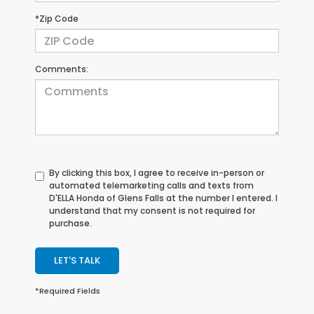
*Zip Code
Comments:
By clicking this box, I agree to receive in-person or
automated telemarketing calls and texts from
D'ELLA Honda of Glens Falls at the number I entered. I
understand that my consent is not required for
purchase.
LET'S TALK
*Required Fields