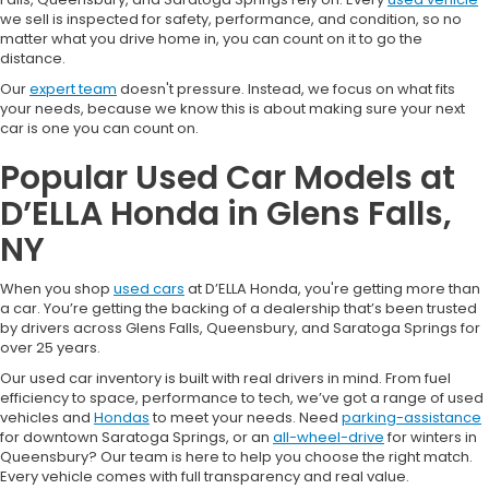
we sell is inspected for safety, performance, and condition, so no
matter what you drive home in, you can count on it to go the
distance.
Our
expert team
doesn't pressure. Instead, we focus on what fits
your needs, because we know this is about making sure your next
car is one you can count on.
Popular Used Car Models at
D’ELLA Honda in Glens Falls,
NY
When you shop
used cars
at D’ELLA Honda, you're getting more than
a car. You’re getting the backing of a dealership that’s been trusted
by drivers across Glens Falls, Queensbury, and Saratoga Springs for
over 25 years.
Our used car inventory is built with real drivers in mind. From fuel
efficiency to space, performance to tech, we’ve got a range of used
vehicles and
Hondas
to meet your needs. Need
parking-assistance
for downtown Saratoga Springs, or an
all-wheel-drive
for winters in
Queensbury? Our team is here to help you choose the right match.
Every vehicle comes with full transparency and real value.