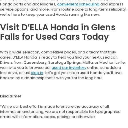
Honda parts and accessories,
convenient scheduling
and express
service options, and more. From routine care to long-term reliability,
we’re here to keep your used Honda running like new.
Visit D’ELLA Honda in Glens
Falls for Used Cars Today
With a wide selection, competitive prices, and a team that truly
cares, D’ELLA Honda is ready to help you find your next used car.
Drivers from Queensbury, Saratoga Springs, Malta, or Mechanicville,
we invite you to browse our
used car inventory
online, schedule a
test drive, or just
stop in
. Let’s get you into a used Honda you’ll love,
backed by a dealership that’s with you for the long haul.
Disclaimer
*While our best effort is made to ensure the accuracy of all
information and pricing, we are not responsible for typographical
errors with information, specs, pricing, or otherwise.