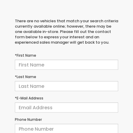
There are no vehicles that match your search criteria
currently available online; however, there may be
one available in-store. Please fill out the contact
form below to express your interest and an
experienced sales manager will get back to you.
*First Name
*Last Name
*E-Mail Address
Phone Number