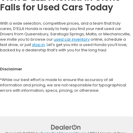
Falls for Used Cars Today
With a wide selection, competitive prices, and a team that truly
cares, D’ELLA Honda is ready to help you find your next used car.
Drivers from Queensbury, Saratoga Springs, Malta, or Mechanicville,
we invite you to browse our
used car inventory
online, schedule a
test drive, or just
stop in
. Let’s get you into a used Honda you’ll love,
backed by a dealership that’s with you for the long haul.
Disclaimer
*While our best effort is made to ensure the accuracy of all
information and pricing, we are not responsible for typographical
errors with information, specs, pricing, or otherwise.