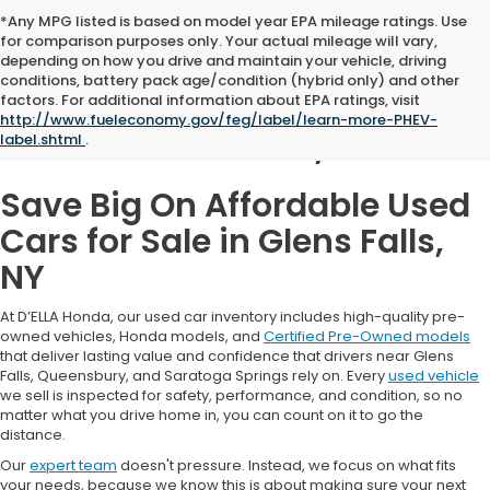
*Any MPG listed is based on model year EPA mileage ratings. Use
for comparison purposes only. Your actual mileage will vary,
depending on how you drive and maintain your vehicle, driving
conditions, battery pack age/condition (hybrid only) and other
Used Cars for Sale in
factors. For additional information about EPA ratings, visit
http://www.fueleconomy.gov/feg/label/learn-more-PHEV-
Glens Falls, NY
label.shtml
.
Save Big On Affordable Used
Cars for Sale in Glens Falls,
NY
At D’ELLA Honda, our used car inventory includes high-quality pre-
owned vehicles, Honda models, and
Certified Pre-Owned models
that deliver lasting value and confidence that drivers near Glens
Falls, Queensbury, and Saratoga Springs rely on. Every
used vehicle
we sell is inspected for safety, performance, and condition, so no
matter what you drive home in, you can count on it to go the
distance.
Our
expert team
doesn't pressure. Instead, we focus on what fits
your needs, because we know this is about making sure your next