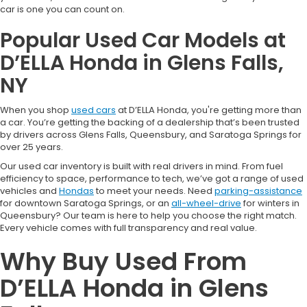
car is one you can count on.
Popular Used Car Models at
D’ELLA Honda in Glens Falls,
NY
When you shop
used cars
at D’ELLA Honda, you're getting more than
a car. You’re getting the backing of a dealership that’s been trusted
by drivers across Glens Falls, Queensbury, and Saratoga Springs for
over 25 years.
Our used car inventory is built with real drivers in mind. From fuel
efficiency to space, performance to tech, we’ve got a range of used
vehicles and
Hondas
to meet your needs. Need
parking-assistance
for downtown Saratoga Springs, or an
all-wheel-drive
for winters in
Queensbury? Our team is here to help you choose the right match.
Every vehicle comes with full transparency and real value.
Why Buy Used From
D’ELLA Honda in Glens