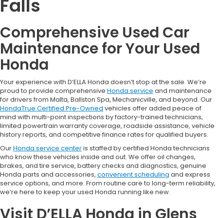
Falls
Comprehensive Used Car
Maintenance for Your Used
Honda
Your experience with D’ELLA Honda doesn’t stop at the sale. We’re
proud to provide comprehensive
Honda service
and maintenance
for drivers from Malta, Ballston Spa, Mechanicville, and beyond. Our
HondaTrue Certified Pre-Owned
vehicles offer added peace of
mind with multi-point inspections by factory-trained technicians,
limited powertrain warranty coverage, roadside assistance, vehicle
history reports, and competitive finance rates for qualified buyers.
Our
Honda service center
is staffed by certified Honda technicians
who know these vehicles inside and out. We offer oil changes,
brakes, and tire service, battery checks and diagnostics, genuine
Honda parts and accessories,
convenient scheduling
and express
service options, and more. From routine care to long-term reliability,
we’re here to keep your used Honda running like new.
Visit D’ELLA Honda in Glens