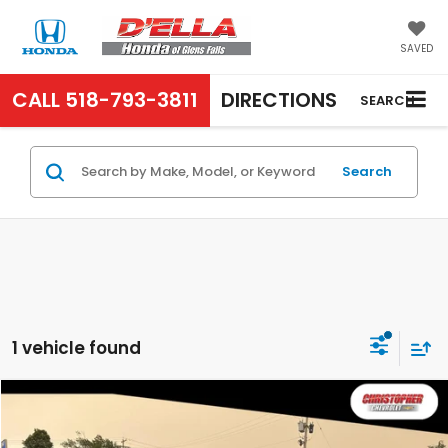
SAVED
CALL
518-793-3811
DIRECTIONS
SEARCH
Search
1 vehicle found
Compare Vehicle
COMMENTS
$24,995
2018
RAM 1500
Laramie
D'ELLA PRICE