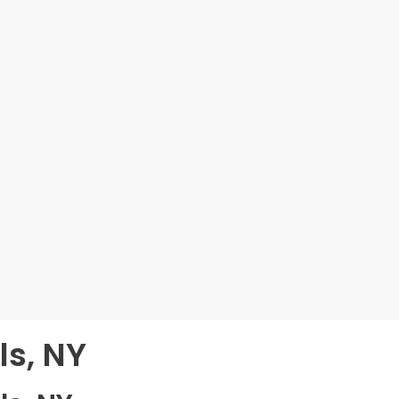
ls, NY