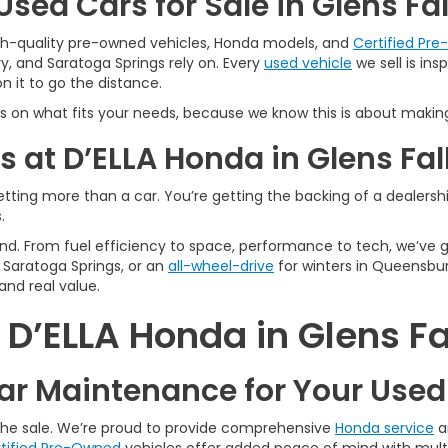
sed Cars for Sale in Glens Fal
igh-quality pre-owned vehicles, Honda models, and
Certified Pr
y, and Saratoga Springs rely on. Every
used vehicle
we sell is in
 it to go the distance.
s on what fits your needs, because we know this is about making
 at D’ELLA Honda in Glens Fal
tting more than a car. You’re getting the backing of a dealership
.
n mind. From fuel efficiency to space, performance to tech, we’ve
Saratoga Springs, or an
all-wheel-drive
for winters in Queensbur
and real value.
’ELLA Honda in Glens Fa
r Maintenance for Your Use
 the sale. We’re proud to provide comprehensive
Honda service
a