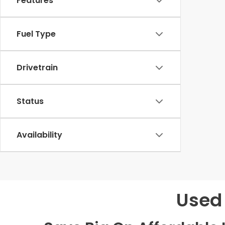
Features
Fuel Type
Drivetrain
Status
Availability
Used 