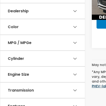
Model
D'ELLA
Dealership
57,3
Color
MPG / MPGe
Cylinder
May not 
*Any MPG
Engine Size
vary, de
and othe
PHEV-la
Transmission