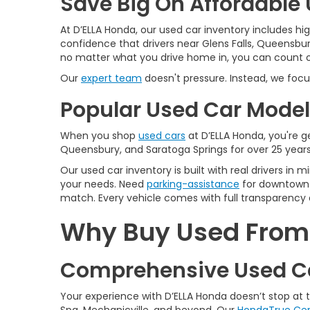
Save Big On Affordable U
At D’ELLA Honda, our used car inventory includes h
confidence that drivers near Glens Falls, Queensbur
no matter what you drive home in, you can count on
Our
expert team
doesn't pressure. Instead, we focu
Popular Used Car Models
When you shop
used cars
at D’ELLA Honda, you're ge
Queensbury, and Saratoga Springs for over 25 years
Our used car inventory is built with real drivers i
your needs. Need
parking-assistance
for downtown 
match. Every vehicle comes with full transparency 
Why Buy Used From D
Comprehensive Used Ca
Your experience with D’ELLA Honda doesn’t stop at