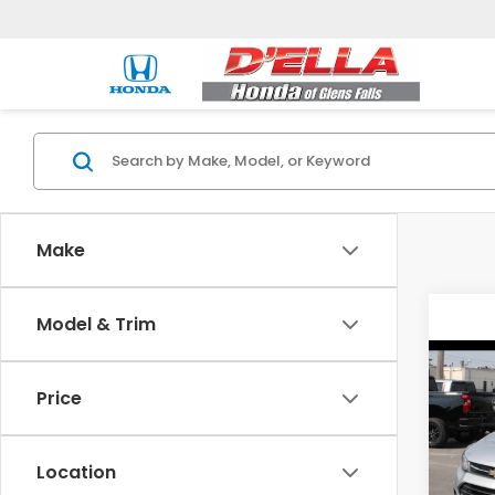
Make
Model & Trim
Co
2019
Price
LT
DELL
Location
Price:
VIN:
K