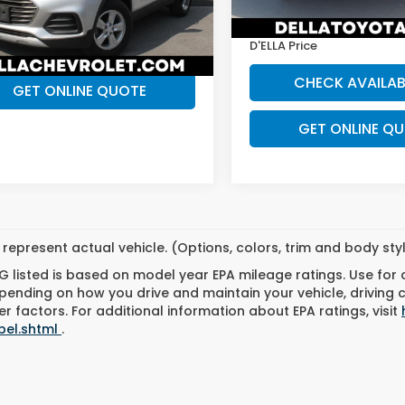
:
1JS76
 Price
$14,865
D'ELLA Discount:
74,956 mi
83 mi
Ext.
Int.
CHECK AVAILABILITY
D'ELLA Price
CHECK AVAILAB
GET ONLINE QUOTE
GET ONLINE Q
represent actual vehicle. (Options, colors, trim and body st
 listed is based on model year EPA mileage ratings. Use for
pending on how you drive and maintain your vehicle, driving 
r factors. For additional information about EPA ratings, visit
bel.shtml
.