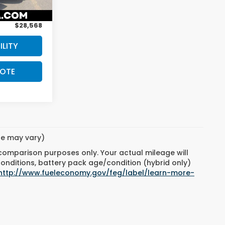
$208
Ext.
Int.
$28,568
ILITY
UOTE
yle may vary)
 comparison purposes only. Your actual mileage will
conditions, battery pack age/condition (hybrid only)
http://www.fueleconomy.gov/feg/label/learn-more-