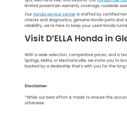
Spa, Mechanicville, and beyond. Our
HondaTrue Cer
limited powertrain warranty coverage, roadside assis
Our
Honda service center
is staffed by certified Ho
checks and diagnostics, genuine Honda parts and 
reliability, we’re here to keep your used Honda runni
Visit D’ELLA Honda in Gl
With a wide selection, competitive prices, and a te
Springs, Malta, or Mechanicville, we invite you to b
backed by a dealership that’s with you for the long 
Disclaimer
*While our best effort is made to ensure the accurac
otherwise.