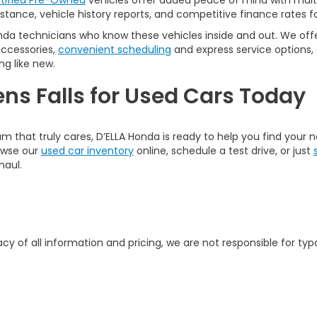
tified Pre-Owned
vehicles offer added peace of mind with multi
tance, vehicle history reports, and competitive finance rates fo
nda technicians who know these vehicles inside and out. We offer
accessories,
convenient scheduling
and express service options,
ng like new.
ens Falls for Used Cars Today
am that truly cares, D’ELLA Honda is ready to help you find your
rowse our
used car inventory
online, schedule a test drive, or just
haul.
y of all information and pricing, we are not responsible for typo