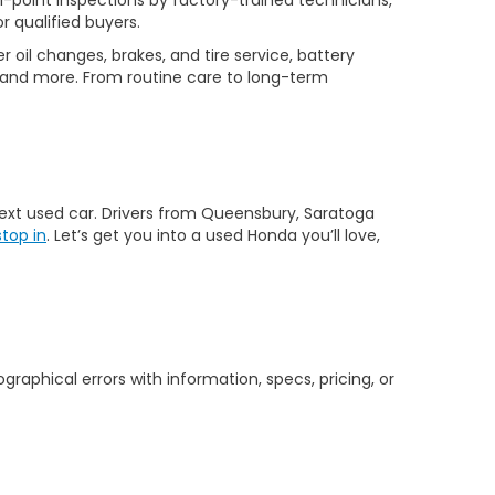
-point inspections by factory-trained technicians,
r qualified buyers.
 oil changes, brakes, and tire service, battery
 and more. From routine care to long-term
 next used car. Drivers from Queensbury, Saratoga
stop in
. Let’s get you into a used Honda you’ll love,
graphical errors with information, specs, pricing, or