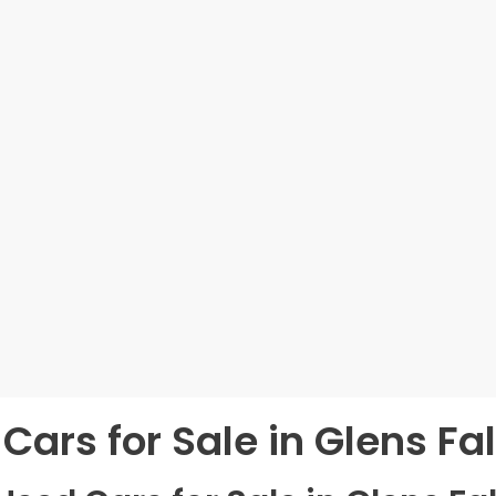
Cars for Sale in Glens Fal