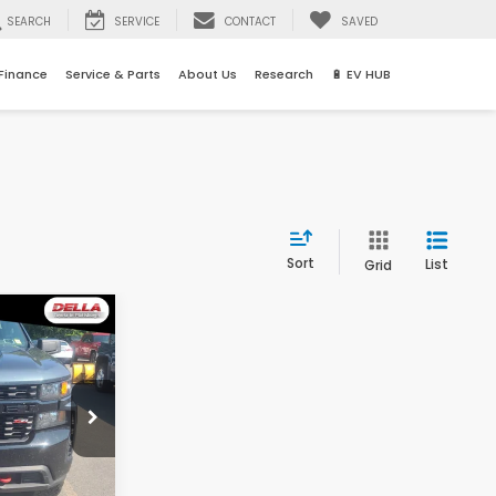
SEARCH
SERVICE
CONTACT
SAVED
Finance
Service & Parts
About Us
Research
🔋 EV HUB
Sort
List
Grid
3
E
$28,776
rgh
+$175
ock:
261437A
$28,743