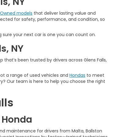
ls, NY
e-Owned models
that deliver lasting value and
spected for safety, performance, and condition, so
 sure your next car is one you can count on.
ls, NY
 that’s been trusted by drivers across Glens Falls,
 got a range of used vehicles and
Hondas
to meet
y? Our team is here to help you choose the right
lls
d Honda
nd maintenance for drivers from Malta, Ballston