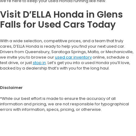
we’re here to keep your used Honda running like new.
Visit D’ELLA Honda in Glens
Falls for Used Cars Today
With a wide selection, competitive prices, and a team that truly
cares, D’ELLA Honda is ready to help you find your next used car.
Drivers from Queensbury, Saratoga Springs, Malta, or Mechanicville,
we invite you to browse our
used car inventory
online, schedule a
test drive, or just
stop in
. Let’s get you into a used Honda you’ll love,
backed by a dealership that’s with you for the long haul.
Disclaimer
*While our best effort is made to ensure the accuracy of all
information and pricing, we are not responsible for typographical
errors with information, specs, pricing, or otherwise.