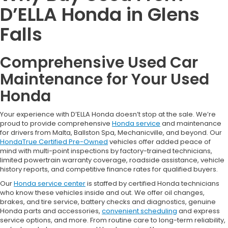
D’ELLA Honda in Glens
Falls
Comprehensive Used Car
Maintenance for Your Used
Honda
Your experience with D’ELLA Honda doesn’t stop at the sale. We’re
proud to provide comprehensive
Honda service
and maintenance
for drivers from Malta, Ballston Spa, Mechanicville, and beyond. Our
HondaTrue Certified Pre-Owned
vehicles offer added peace of
mind with multi-point inspections by factory-trained technicians,
limited powertrain warranty coverage, roadside assistance, vehicle
history reports, and competitive finance rates for qualified buyers.
Our
Honda service center
is staffed by certified Honda technicians
who know these vehicles inside and out. We offer oil changes,
brakes, and tire service, battery checks and diagnostics, genuine
Honda parts and accessories,
convenient scheduling
and express
service options, and more. From routine care to long-term reliability,