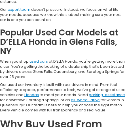
distance.
Our
expert team
doesn't pressure. Instead, we focus on what fits
your needs, because we know this is about making sure your next
car is one you can count on.
Popular Used Car Models at
D’ELLA Honda in Glens Falls,
NY
When you shop
used cars
at D’ELLA Honda, you're getting more than
a car. You’re getting the backing of a dealership that’s been trusted
by drivers across Glens Falls, Queensbury, and Saratoga Springs for
over 25 years.
Our used car inventory is built with real drivers in mind. From fuel
efficiency to space, performance to tech, we’ve got a range of used
vehicles and
Hondas
to meet your needs. Need
parking-assistance
for downtown Saratoga Springs, or an
all-wheel-drive
for winters in
Queensbury? Our team is here to help you choose the right match.
Every vehicle comes with full transparency and real value.
Why Buy Used From