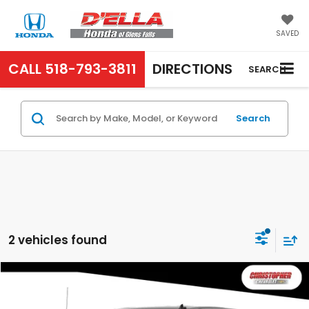
SAVED
CALL
518-793-3811
DIRECTIONS
SEARCH
Search
2 vehicles found
Compare Vehicle
$25,995
2019
Chevrolet Silverado 1500
Custom
D'ELLA PRICE