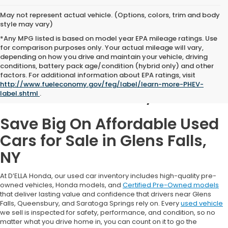
May not represent actual vehicle. (Options, colors, trim and body
style may vary)
*Any MPG listed is based on model year EPA mileage ratings. Use
for comparison purposes only. Your actual mileage will vary,
depending on how you drive and maintain your vehicle, driving
conditions, battery pack age/condition (hybrid only) and other
Used Cars for Sale in
factors. For additional information about EPA ratings, visit
http://www.fueleconomy.gov/feg/label/learn-more-PHEV-
Glens Falls, NY
label.shtml
.
Save Big On Affordable Used
Cars for Sale in Glens Falls,
NY
At D’ELLA Honda, our used car inventory includes high-quality pre-
owned vehicles, Honda models, and
Certified Pre-Owned models
that deliver lasting value and confidence that drivers near Glens
Falls, Queensbury, and Saratoga Springs rely on. Every
used vehicle
we sell is inspected for safety, performance, and condition, so no
matter what you drive home in, you can count on it to go the