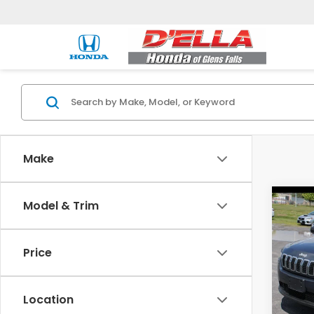
Make
Co
Model & Trim
2019
Latit
Price
DELL
Price:
VIN:
1
Model
Doc F
Location
D'ELLA