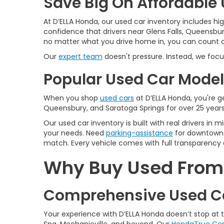
Save Big On Affordable U
At D’ELLA Honda, our used car inventory includes h
confidence that drivers near Glens Falls, Queensbur
no matter what you drive home in, you can count on
Our
expert team
doesn't pressure. Instead, we focu
Popular Used Car Models
When you shop
used cars
at D’ELLA Honda, you're ge
Queensbury, and Saratoga Springs for over 25 years
Our used car inventory is built with real drivers i
your needs. Need
parking-assistance
for downtown 
match. Every vehicle comes with full transparency 
Why Buy Used From D
Comprehensive Used Ca
Your experience with D’ELLA Honda doesn’t stop at