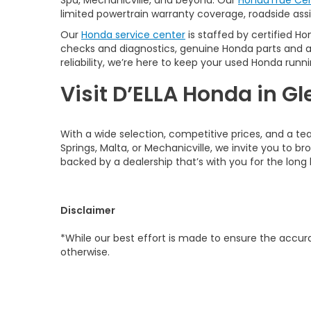
Spa, Mechanicville, and beyond. Our
HondaTrue Cer
limited powertrain warranty coverage, roadside assis
Our
Honda service center
is staffed by certified Ho
checks and diagnostics, genuine Honda parts and 
reliability, we’re here to keep your used Honda runni
Visit D’ELLA Honda in Gl
With a wide selection, competitive prices, and a te
Springs, Malta, or Mechanicville, we invite you to b
backed by a dealership that’s with you for the long 
Disclaimer
*While our best effort is made to ensure the accurac
otherwise.