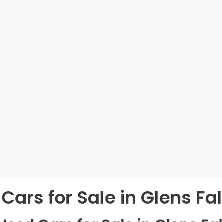
Cars for Sale in Glens Fal