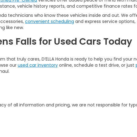
tified Pre-Owned
vehicles offer added peace of mind with multi
tance, vehicle history reports, and competitive finance rates fo
nda technicians who know these vehicles inside and out. We offer
accessories,
convenient scheduling
and express service options,
ng like new.
ens Falls for Used Cars Today
am that truly cares, D’ELLA Honda is ready to help you find your
rowse our
used car inventory
online, schedule a test drive, or just
haul.
y of all information and pricing, we are not responsible for typo