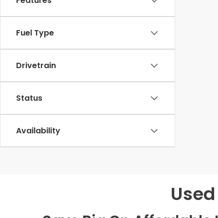
Features
Fuel Type
Drivetrain
Status
Availability
Used 