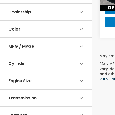
45,0
Dealership
Color
MPG / MPGe
May not 
Cylinder
*Any MPG
vary, de
and othe
PHEV-la
Engine Size
Transmission