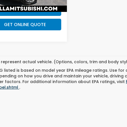
53 mi
Ext.
Int.
CHECK AVAILABILITY
GET ONLINE QUOTE
represent actual vehicle. (Options, colors, trim and body st
 listed is based on model year EPA mileage ratings. Use for
pending on how you drive and maintain your vehicle, driving 
r factors. For additional information about EPA ratings, visit
bel.shtml
.