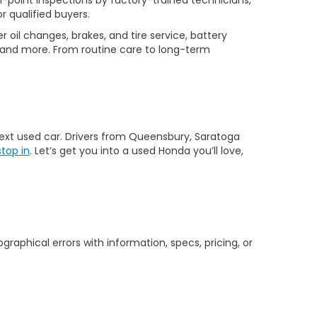
-point inspections by factory-trained technicians,
r qualified buyers.
 oil changes, brakes, and tire service, battery
 and more. From routine care to long-term
 next used car. Drivers from Queensbury, Saratoga
stop in
. Let’s get you into a used Honda you’ll love,
graphical errors with information, specs, pricing, or