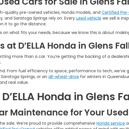
sed Cars for Sale in Glens Fal
igh-quality pre-owned vehicles, Honda models, and
Certified Pr
y, and Saratoga Springs rely on. Every
used vehicle
we sell is in
 it to go the distance.
s on what fits your needs, because we know this is about making
 at D’ELLA Honda in Glens Fal
tting more than a car. You’re getting the backing of a dealership
.
n mind. From fuel efficiency to space, performance to tech, we’ve
Saratoga Springs, or an
all-wheel-drive
for winters in Queensbur
and real value.
’ELLA Honda in Glens Fa
r Maintenance for Your Use
 the sale. We’re proud to provide comprehensive
Honda service
a