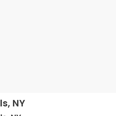
ls, NY