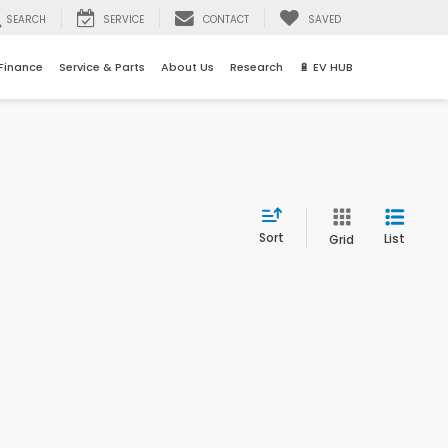
SEARCH
SERVICE
CONTACT
SAVED
Finance
Service & Parts
About Us
Research
🔋 EV HUB
Sort
List
Grid