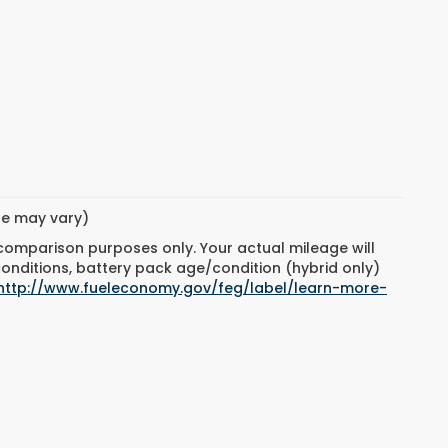
yle may vary)
 comparison purposes only. Your actual mileage will
conditions, battery pack age/condition (hybrid only)
http://www.fueleconomy.gov/feg/label/learn-more-