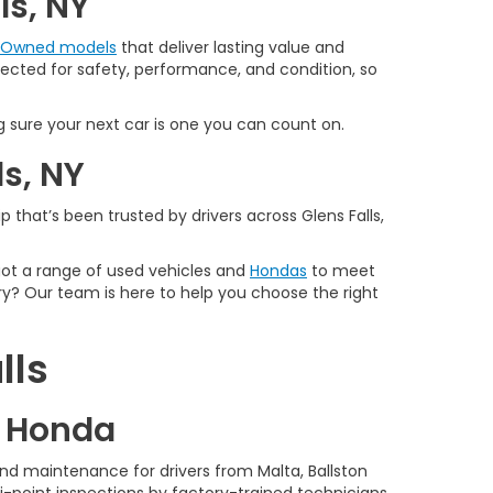
ls, NY
e-Owned models
that deliver lasting value and
spected for safety, performance, and condition, so
 sure your next car is one you can count on.
ls, NY
 that’s been trusted by drivers across Glens Falls,
 got a range of used vehicles and
Hondas
to meet
y? Our team is here to help you choose the right
lls
d Honda
nd maintenance for drivers from Malta, Ballston