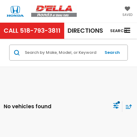
SAVED
CALL
518-793-3811
DIRECTIONS
SEARCH
Search
No vehicles found