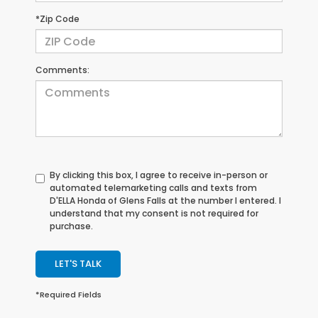
*Zip Code
Comments:
By clicking this box, I agree to receive in-person or
automated telemarketing calls and texts from
D'ELLA Honda of Glens Falls at the number I entered. I
understand that my consent is not required for
purchase.
LET'S TALK
*Required Fields