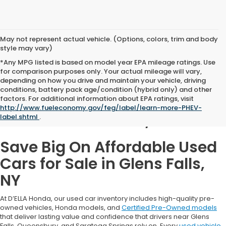
May not represent actual vehicle. (Options, colors, trim and body
style may vary)
*Any MPG listed is based on model year EPA mileage ratings. Use
for comparison purposes only. Your actual mileage will vary,
depending on how you drive and maintain your vehicle, driving
conditions, battery pack age/condition (hybrid only) and other
Used Cars for Sale in
factors. For additional information about EPA ratings, visit
http://www.fueleconomy.gov/feg/label/learn-more-PHEV-
Glens Falls, NY
label.shtml
.
Save Big On Affordable Used
Cars for Sale in Glens Falls,
NY
At D’ELLA Honda, our used car inventory includes high-quality pre-
owned vehicles, Honda models, and
Certified Pre-Owned models
that deliver lasting value and confidence that drivers near Glens
Falls, Queensbury, and Saratoga Springs rely on. Every
used vehicle