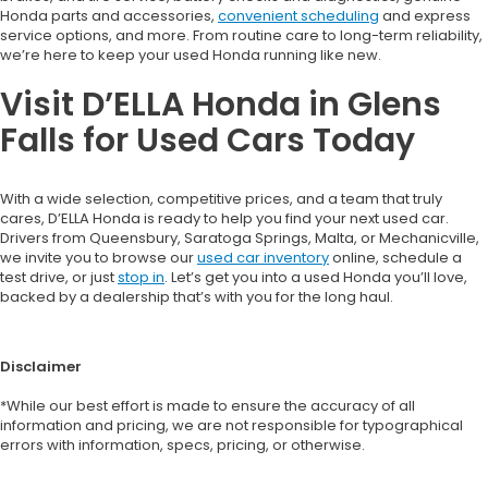
Honda parts and accessories,
convenient scheduling
and express
service options, and more. From routine care to long-term reliability,
we’re here to keep your used Honda running like new.
Visit D’ELLA Honda in Glens
Falls for Used Cars Today
With a wide selection, competitive prices, and a team that truly
cares, D’ELLA Honda is ready to help you find your next used car.
Drivers from Queensbury, Saratoga Springs, Malta, or Mechanicville,
we invite you to browse our
used car inventory
online, schedule a
test drive, or just
stop in
. Let’s get you into a used Honda you’ll love,
backed by a dealership that’s with you for the long haul.
Disclaimer
*While our best effort is made to ensure the accuracy of all
information and pricing, we are not responsible for typographical
errors with information, specs, pricing, or otherwise.