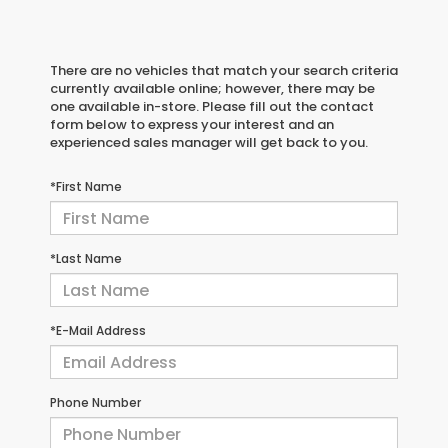
There are no vehicles that match your search criteria
currently available online; however, there may be
one available in-store. Please fill out the contact
form below to express your interest and an
experienced sales manager will get back to you.
*First Name
*Last Name
*E-Mail Address
Phone Number