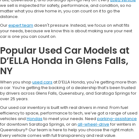
we sell is inspected for safety, performance, and condition, so no
matter what you drive home in, you can count on it to go the
distance.
Our
expert team
doesn't pressure. Instead, we focus on what fits
your needs, because we know this is about making sure your next
car is one you can count on.
Popular Used Car Models at
D’ELLA Honda in Glens Falls,
NY
When you shop
used cars
at D’ELLA Honda, you're getting more than
a car. You’re getting the backing of a dealership that’s been trusted
by drivers across Glens Falls, Queensbury, and Saratoga Springs for
over 25 years.
Our used car inventory is built with real drivers in mind. From fuel
efficiency to space, performance to tech, we’ve got a range of used
vehicles and
Hondas
to meet your needs. Need
parking-assistance
for downtown Saratoga Springs, or an
all-wheel-drive
for winters in
Queensbury? Our team is here to help you choose the right match.
Every vehicle comes with full transparency and real value.