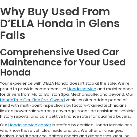
Why Buy Used From
D’ELLA Honda in Glens
Falls
Comprehensive Used Car
Maintenance for Your Used
Honda
Your experience with D’ELLA Honda doesn’t stop at the sale. We’re
proud to provide comprehensive
Honda service
and maintenance
for drivers from Malta, Ballston Spa, Mechanicville, and beyond. Our
HondaTrue Certified Pre-Owned
vehicles offer added peace of
mind with multi-point inspections by factory-trained technicians,
limited powertrain warranty coverage, roadside assistance, vehicle
history reports, and competitive finance rates for qualified buyers.
Our
Honda service center
is staffed by certified Honda technicians
who know these vehicles inside and out. We offer oil changes,
brakes, and tire service, battery checks and diagnostics, genuine