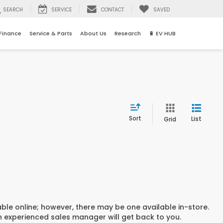
SEARCH
SERVICE
CONTACT
SAVED
Finance
Service & Parts
About Us
Research
🔋 EV HUB
Sort
List
Grid
able online; however, there may be one available in-store.
an experienced sales manager will get back to you.