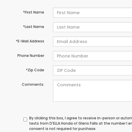
*First Name
*Last Name
*E-Mail Address
Phone Number
*Zip Code
Comments:
By clicking this box, I agree to receive in-person or au
texts from D'ELLA Honda of Glens Falls at the number I 
consent is not required for purchase.