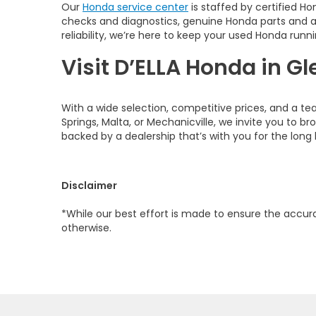
Our
Honda service center
is staffed by certified Ho
checks and diagnostics, genuine Honda parts and 
reliability, we’re here to keep your used Honda runni
Visit D’ELLA Honda in Gl
With a wide selection, competitive prices, and a te
Springs, Malta, or Mechanicville, we invite you to b
backed by a dealership that’s with you for the long 
Disclaimer
*While our best effort is made to ensure the accurac
otherwise.