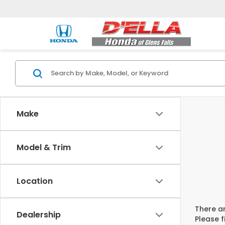
Make
Model & Trim
Location
There ar
Dealership
Please f