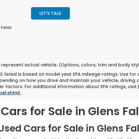
LET'S TALK
 Fields
represent actual vehicle. (Options, colors, trim and body st
 listed is based on model year EPA mileage ratings. Use for
pending on how you drive and maintain your vehicle, driving 
r factors. For additional information about EPA ratings, visit
bel.shtml
.
Cars for Sale in Glens Fal
sed Cars for Sale in Glens Fal