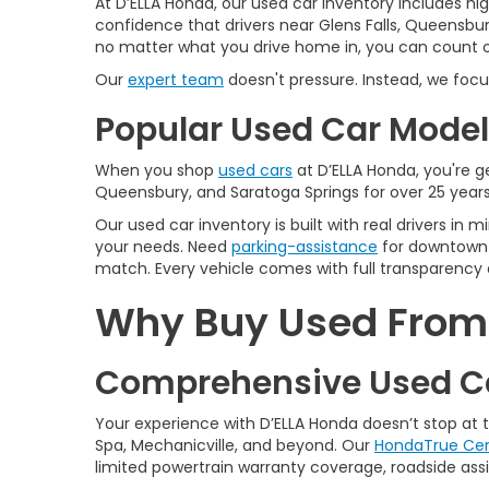
At D’ELLA Honda, our used car inventory includes h
confidence that drivers near Glens Falls, Queensbur
no matter what you drive home in, you can count on
Our
expert team
doesn't pressure. Instead, we focu
Popular Used Car Models
When you shop
used cars
at D’ELLA Honda, you're ge
Queensbury, and Saratoga Springs for over 25 years
Our used car inventory is built with real drivers i
your needs. Need
parking-assistance
for downtown 
match. Every vehicle comes with full transparency 
Why Buy Used From D
Comprehensive Used Ca
Your experience with D’ELLA Honda doesn’t stop at
Spa, Mechanicville, and beyond. Our
HondaTrue Cer
limited powertrain warranty coverage, roadside assis