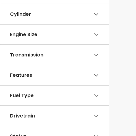
Cylinder
Engine Size
Transmission
Features
Fuel Type
Drivetrain