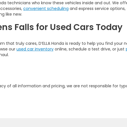
nda technicians who know these vehicles inside and out. We offer
accessories,
convenient scheduling
and express service options,
ng like new.
ens Falls for Used Cars Today
am that truly cares, D’ELLA Honda is ready to help you find your
rowse our
used car inventory
online, schedule a test drive, or just
haul.
y of all information and pricing, we are not responsible for typo