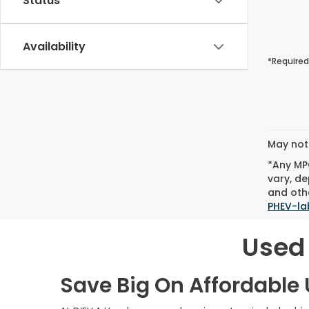
Status
Availability
*Required
May not 
*Any MPG
vary, de
and othe
PHEV-la
Used 
Save Big On Affordable U