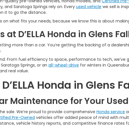
igh-quality pre-owned vehicles, Honda models, and
Certified Pr
y, and Saratoga Springs rely on. Every
used vehicle
we sell is in
 it to go the distance.
s on what fits your needs, because we know this is about making
 at D’ELLA Honda in Glens Fal
tting more than a car. You’re getting the backing of a dealership
.
n mind. From fuel efficiency to space, performance to tech, we’ve
Saratoga Springs, or an
all-wheel-drive
for winters in Queensbur
and real value.
’ELLA Honda in Glens Fa
r Maintenance for Your Use
 the sale. We’re proud to provide comprehensive
Honda service
a
tified Pre-Owned
vehicles offer added peace of mind with multi
tance, vehicle history reports, and competitive finance rates fo