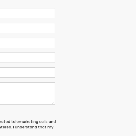
tomated telemarketing calls and
entered. I understand that my