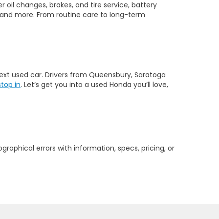
 oil changes, brakes, and tire service, battery
 and more. From routine care to long-term
 next used car. Drivers from Queensbury, Saratoga
stop in
. Let’s get you into a used Honda you’ll love,
graphical errors with information, specs, pricing, or