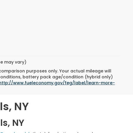
yle may vary)
 comparison purposes only. Your actual mileage will
conditions, battery pack age/condition (hybrid only)
http://www.fueleconomy.gov/feg/label/learn-more-
ls, NY
ls, NY