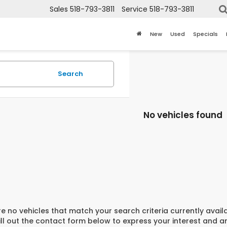
Sales
518-793-3811
Service
518-793-3811
New
Used
Specials
Search
No vehicles found
e no vehicles that match your search criteria currently avail
ill out the contact form below to express your interest and 