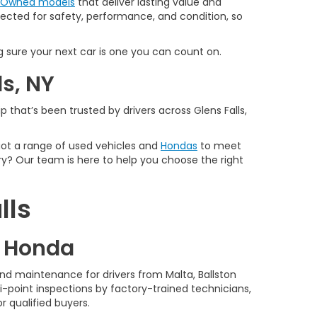
e-Owned models
that deliver lasting value and
spected for safety, performance, and condition, so
 sure your next car is one you can count on.
ls, NY
 that’s been trusted by drivers across Glens Falls,
 got a range of used vehicles and
Hondas
to meet
y? Our team is here to help you choose the right
lls
d Honda
nd maintenance for drivers from Malta, Ballston
-point inspections by factory-trained technicians,
r qualified buyers.