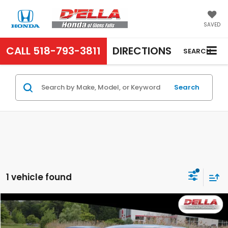
SAVED
CALL
518-793-3811
DIRECTIONS
SEARCH
Search
1 vehicle found
Compare Vehicle
$17,839
2020
Honda CR-V
EX-L
D'ELLA PRICE