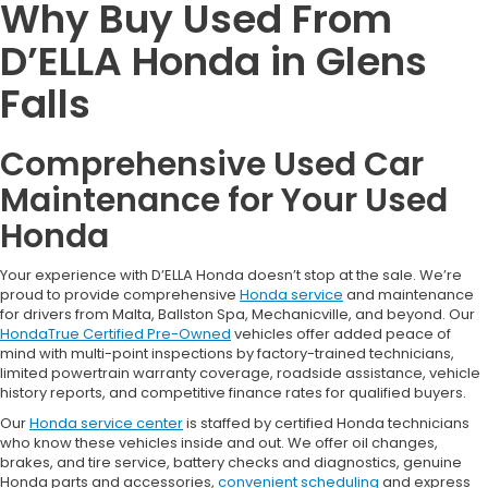
Why Buy Used From
D’ELLA Honda in Glens
Falls
Comprehensive Used Car
Maintenance for Your Used
Honda
Your experience with D’ELLA Honda doesn’t stop at the sale. We’re
proud to provide comprehensive
Honda service
and maintenance
for drivers from Malta, Ballston Spa, Mechanicville, and beyond. Our
HondaTrue Certified Pre-Owned
vehicles offer added peace of
mind with multi-point inspections by factory-trained technicians,
limited powertrain warranty coverage, roadside assistance, vehicle
history reports, and competitive finance rates for qualified buyers.
Our
Honda service center
is staffed by certified Honda technicians
who know these vehicles inside and out. We offer oil changes,
brakes, and tire service, battery checks and diagnostics, genuine
Honda parts and accessories,
convenient scheduling
and express