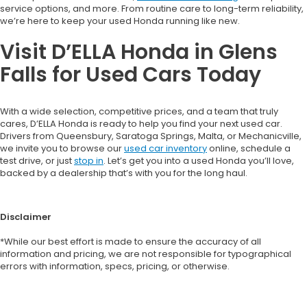
service options, and more. From routine care to long-term reliability,
we’re here to keep your used Honda running like new.
Visit D’ELLA Honda in Glens
Falls for Used Cars Today
With a wide selection, competitive prices, and a team that truly
cares, D’ELLA Honda is ready to help you find your next used car.
Drivers from Queensbury, Saratoga Springs, Malta, or Mechanicville,
we invite you to browse our
used car inventory
online, schedule a
test drive, or just
stop in
. Let’s get you into a used Honda you’ll love,
backed by a dealership that’s with you for the long haul.
Disclaimer
*While our best effort is made to ensure the accuracy of all
information and pricing, we are not responsible for typographical
errors with information, specs, pricing, or otherwise.