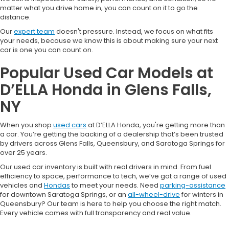
matter what you drive home in, you can count on it to go the
distance.
Our
expert team
doesn't pressure. Instead, we focus on what fits
your needs, because we know this is about making sure your next
car is one you can count on.
Popular Used Car Models at
D’ELLA Honda in Glens Falls,
NY
When you shop
used cars
at D’ELLA Honda, you're getting more than
a car. You’re getting the backing of a dealership that’s been trusted
by drivers across Glens Falls, Queensbury, and Saratoga Springs for
over 25 years.
Our used car inventory is built with real drivers in mind. From fuel
efficiency to space, performance to tech, we’ve got a range of used
vehicles and
Hondas
to meet your needs. Need
parking-assistance
for downtown Saratoga Springs, or an
all-wheel-drive
for winters in
Queensbury? Our team is here to help you choose the right match.
Every vehicle comes with full transparency and real value.