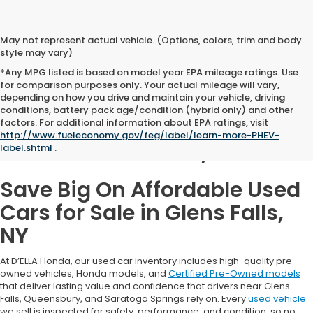
May not represent actual vehicle. (Options, colors, trim and body
style may vary)
*Any MPG listed is based on model year EPA mileage ratings. Use
for comparison purposes only. Your actual mileage will vary,
depending on how you drive and maintain your vehicle, driving
conditions, battery pack age/condition (hybrid only) and other
Used Cars for Sale in
factors. For additional information about EPA ratings, visit
http://www.fueleconomy.gov/feg/label/learn-more-PHEV-
Glens Falls, NY
label.shtml
.
Save Big On Affordable Used
Cars for Sale in Glens Falls,
NY
At D’ELLA Honda, our used car inventory includes high-quality pre-
owned vehicles, Honda models, and
Certified Pre-Owned models
that deliver lasting value and confidence that drivers near Glens
Falls, Queensbury, and Saratoga Springs rely on. Every
used vehicle
we sell is inspected for safety, performance, and condition, so no