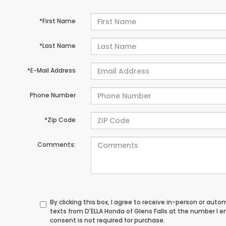
*First Name
*Last Name
*E-Mail Address
Phone Number
*Zip Code
Comments:
By clicking this box, I agree to receive in-person or au
texts from D'ELLA Honda of Glens Falls at the number I 
consent is not required for purchase.