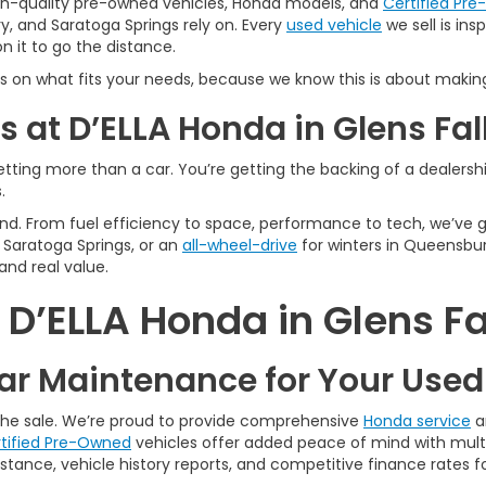
igh-quality pre-owned vehicles, Honda models, and
Certified Pr
y, and Saratoga Springs rely on. Every
used vehicle
we sell is in
 it to go the distance.
s on what fits your needs, because we know this is about making
 at D’ELLA Honda in Glens Fal
tting more than a car. You’re getting the backing of a dealership
.
n mind. From fuel efficiency to space, performance to tech, we’ve
Saratoga Springs, or an
all-wheel-drive
for winters in Queensbur
and real value.
’ELLA Honda in Glens Fa
r Maintenance for Your Use
 the sale. We’re proud to provide comprehensive
Honda service
a
tified Pre-Owned
vehicles offer added peace of mind with multi
tance, vehicle history reports, and competitive finance rates fo