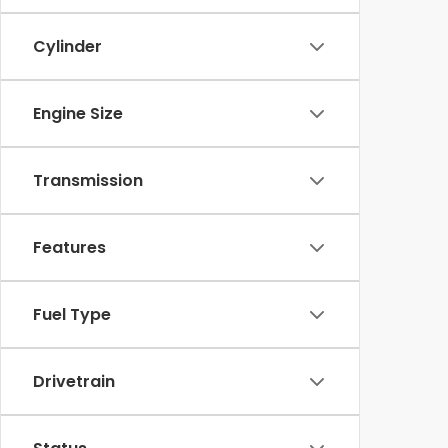
Cylinder
Engine Size
Transmission
Features
Fuel Type
Drivetrain