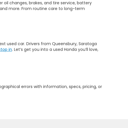
 oil changes, brakes, and tire service, battery
 and more. From routine care to long-term
 next used car. Drivers from Queensbury, Saratoga
stop in
. Let’s get you into a used Honda you’ll love,
graphical errors with information, specs, pricing, or