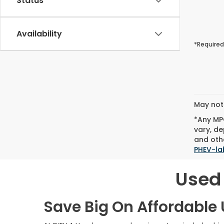
Status
Availability
*Required
May not 
*Any MPG
vary, de
and othe
PHEV-la
Used 
Save Big On Affordable U