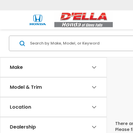
Make
Model & Trim
Location
There ar
Dealership
Please f