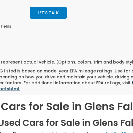
LET'S TALK
 Fields
represent actual vehicle. (Options, colors, trim and body st
 listed is based on model year EPA mileage ratings. Use for
pending on how you drive and maintain your vehicle, driving 
r factors. For additional information about EPA ratings, visit
bel.shtml
.
Cars for Sale in Glens Fal
sed Cars for Sale in Glens Fal