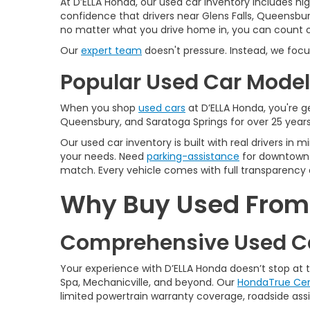
At D’ELLA Honda, our used car inventory includes h
confidence that drivers near Glens Falls, Queensbur
no matter what you drive home in, you can count on
Our
expert team
doesn't pressure. Instead, we focu
Popular Used Car Models
When you shop
used cars
at D’ELLA Honda, you're ge
Queensbury, and Saratoga Springs for over 25 years
Our used car inventory is built with real drivers i
your needs. Need
parking-assistance
for downtown 
match. Every vehicle comes with full transparency 
Why Buy Used From D
Comprehensive Used Ca
Your experience with D’ELLA Honda doesn’t stop at
Spa, Mechanicville, and beyond. Our
HondaTrue Cer
limited powertrain warranty coverage, roadside assis