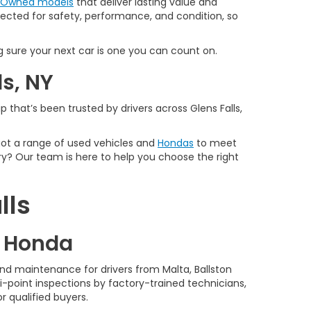
e-Owned models
that deliver lasting value and
spected for safety, performance, and condition, so
 sure your next car is one you can count on.
ls, NY
 that’s been trusted by drivers across Glens Falls,
 got a range of used vehicles and
Hondas
to meet
y? Our team is here to help you choose the right
lls
d Honda
nd maintenance for drivers from Malta, Ballston
-point inspections by factory-trained technicians,
r qualified buyers.