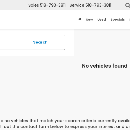
Sales
518-793-3811
Service
518-793-3811
New
Used
Specials
Search
No vehicles found
e no vehicles that match your search criteria currently avail
ill out the contact form below to express your interest and 