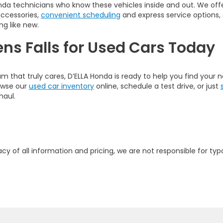
nda technicians who know these vehicles inside and out. We offer
accessories,
convenient scheduling
and express service options,
ng like new.
ens Falls for Used Cars Today
am that truly cares, D’ELLA Honda is ready to help you find your
rowse our
used car inventory
online, schedule a test drive, or just
haul.
y of all information and pricing, we are not responsible for typo