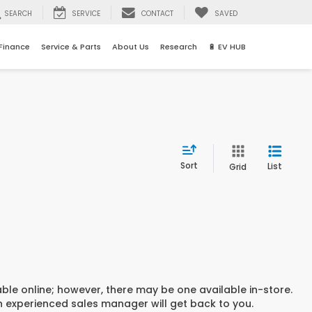
SEARCH
SERVICE
CONTACT
SAVED
Finance
Service & Parts
About Us
Research
🔋 EV HUB
Sort
List
Grid
able online; however, there may be one available in-store.
an experienced sales manager will get back to you.