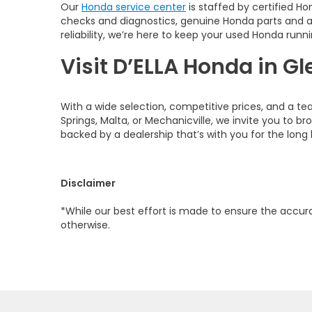
Our
Honda service center
is staffed by certified Ho
checks and diagnostics, genuine Honda parts and 
reliability, we’re here to keep your used Honda runni
Visit D’ELLA Honda in Gl
With a wide selection, competitive prices, and a te
Springs, Malta, or Mechanicville, we invite you to b
backed by a dealership that’s with you for the long 
Disclaimer
*While our best effort is made to ensure the accurac
otherwise.