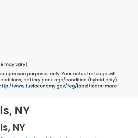
yle may vary)
 comparison purposes only. Your actual mileage will
conditions, battery pack age/condition (hybrid only)
http://www.fueleconomy.gov/feg/label/learn-more-
ls, NY
ls, NY