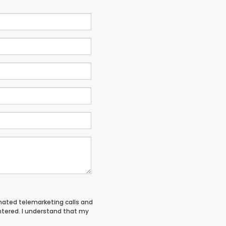
tomated telemarketing calls and
entered. I understand that my