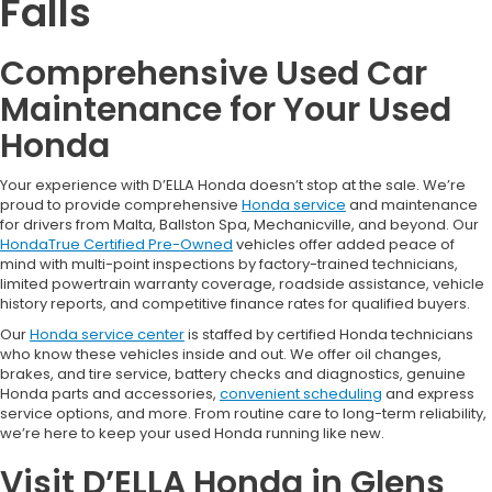
Falls
Comprehensive Used Car
Maintenance for Your Used
Honda
Your experience with D’ELLA Honda doesn’t stop at the sale. We’re
proud to provide comprehensive
Honda service
and maintenance
for drivers from Malta, Ballston Spa, Mechanicville, and beyond. Our
HondaTrue Certified Pre-Owned
vehicles offer added peace of
mind with multi-point inspections by factory-trained technicians,
limited powertrain warranty coverage, roadside assistance, vehicle
history reports, and competitive finance rates for qualified buyers.
Our
Honda service center
is staffed by certified Honda technicians
who know these vehicles inside and out. We offer oil changes,
brakes, and tire service, battery checks and diagnostics, genuine
Honda parts and accessories,
convenient scheduling
and express
service options, and more. From routine care to long-term reliability,
we’re here to keep your used Honda running like new.
Visit D’ELLA Honda in Glens