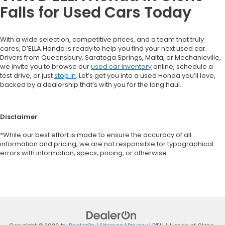
Falls for Used Cars Today
With a wide selection, competitive prices, and a team that truly
cares, D’ELLA Honda is ready to help you find your next used car.
Drivers from Queensbury, Saratoga Springs, Malta, or Mechanicville,
we invite you to browse our
used car inventory
online, schedule a
test drive, or just
stop in
. Let’s get you into a used Honda you’ll love,
backed by a dealership that’s with you for the long haul.
Disclaimer
*While our best effort is made to ensure the accuracy of all
information and pricing, we are not responsible for typographical
errors with information, specs, pricing, or otherwise.