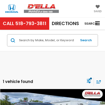
SAVED
CALL
518-793-3811
DIRECTIONS
SEARCH
Search
1 vehicle found
Compare Vehicle
$24,180
2020
Subaru Forester
Sport
D'ELLA PRICE