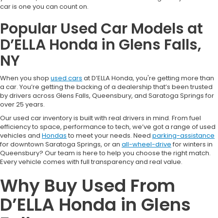
car is one you can count on.
Popular Used Car Models at
D’ELLA Honda in Glens Falls,
NY
When you shop
used cars
at D’ELLA Honda, you're getting more than
a car. You’re getting the backing of a dealership that’s been trusted
by drivers across Glens Falls, Queensbury, and Saratoga Springs for
over 25 years.
Our used car inventory is built with real drivers in mind. From fuel
efficiency to space, performance to tech, we’ve got a range of used
vehicles and
Hondas
to meet your needs. Need
parking-assistance
for downtown Saratoga Springs, or an
all-wheel-drive
for winters in
Queensbury? Our team is here to help you choose the right match.
Every vehicle comes with full transparency and real value.
Why Buy Used From
D’ELLA Honda in Glens