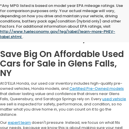
*Any MPG listed is based on model year EPA mileage ratings. Use
for comparison purposes only. Your actual mileage will vary,
depending on how you drive and maintain your vehicle, driving
conditions, battery pack age/condition (hybrid only) and other
Used Cars for Sale in
factors. For additional information about EPA ratings, visit
http://www.fueleconomy.gov/feg/label/learn-more-PHEV-
Glens Falls, NY
label.shtml
.
Save Big On Affordable Used
Cars for Sale in Glens Falls,
NY
At D’ELLA Honda, our used car inventory includes high-quality pre-
owned vehicles, Honda models, and
Certified Pre-Owned models
that deliver lasting value and confidence that drivers near Glens
Falls, Queensbury, and Saratoga Springs rely on. Every
used vehicle
we sell is inspected for safety, performance, and condition, so no
matter what you drive home in, you can count on it to go the
distance.
Our
expert team
doesn't pressure. Instead, we focus on what fits
your needs, because we know this is about making sure your next