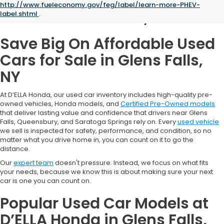
http://www.fueleconomy.gov/feg/label/learn-more-PHEV-
Glens Falls, NY
label.shtml
.
Save Big On Affordable Used
Cars for Sale in Glens Falls,
NY
At D’ELLA Honda, our used car inventory includes high-quality pre-
owned vehicles, Honda models, and
Certified Pre-Owned models
that deliver lasting value and confidence that drivers near Glens
Falls, Queensbury, and Saratoga Springs rely on. Every
used vehicle
we sell is inspected for safety, performance, and condition, so no
matter what you drive home in, you can count on it to go the
distance.
Our
expert team
doesn't pressure. Instead, we focus on what fits
your needs, because we know this is about making sure your next
car is one you can count on.
Popular Used Car Models at
D’ELLA Honda in Glens Falls,