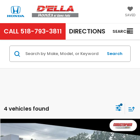
SAVED
CALL
518-793-3811
DIRECTIONS
SEARCH
Search
4 vehicles found
Compare Vehicle
$27,995
2022
Chevrolet Silverado 1500 LTD
Custom
D'ELLA PRICE