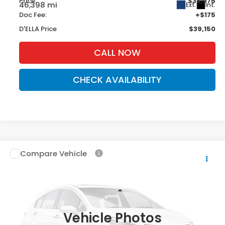
Price:
$38,975
46,398 mi
Ext.
Int.
Doc Fee:
+$175
D'ELLA Price
$39,150
CALL NOW
CHECK AVAILABILITY
Compare Vehicle
$43,390
2022
Chevrolet Silverado 1500 LTD
RST
D'ELLA PRICE
DELLA Chevrolet of Plattsburgh
VIN:
1GCUYEEL0NZ103254
Stock:
265550B
Model:
CK18543
Less
Price:
$43,390
34,063 mi
Ext.
Int.
Vehicle Photos
D'ELLA Price
$43,390