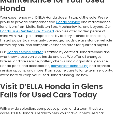
Honda
Your experience with D’ELLA Honda doesn’t stop at the sale. We’re
proud to provide comprehensive
Honda service
and maintenance
for drivers from Malta, Ballston Spa, Mechanicville, and beyond. Our
HondaTrue Certified Pre-Owned
vehicles offer added peace of
mind with multi-point inspections by factory-trained technicians,
limited powertrain warranty coverage, roadside assistance, vehicle
history reports, and competitive finance rates for qualified buyers.
Our
Honda service center
is staffed by certified Honda technicians
who know these vehicles inside and out. We offer oil changes,
brakes, and tire service, battery checks and diagnostics, genuine
Honda parts and accessories,
convenient scheduling
and express
service options, and more. From routine care to long-term reliability,
we’re here to keep your used Honda running like new.
Visit D’ELLA Honda in Glens
Falls for Used Cars Today
With a wide selection, competitive prices, and a team that truly
cares, D’ELLA Honda is ready to help you find your next used car.