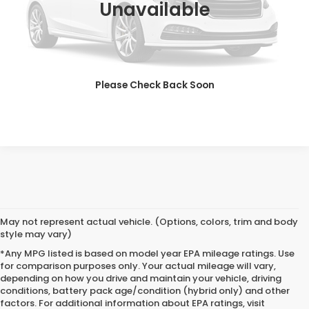
Unavailable
CALL NOW
CHECK AVAILABILITY
Please Check Back Soon
GET ONLINE QUOTE
May not represent actual vehicle. (Options, colors, trim and body
style may vary)
*Any MPG listed is based on model year EPA mileage ratings. Use
for comparison purposes only. Your actual mileage will vary,
depending on how you drive and maintain your vehicle, driving
conditions, battery pack age/condition (hybrid only) and other
Used Cars for Sale in
factors. For additional information about EPA ratings, visit