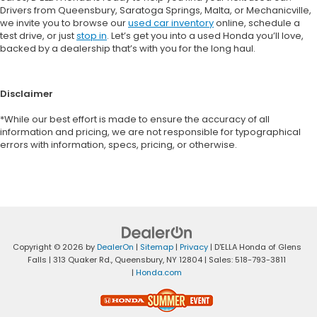
Drivers from Queensbury, Saratoga Springs, Malta, or Mechanicville,
we invite you to browse our
used car inventory
online, schedule a
test drive, or just
stop in
. Let’s get you into a used Honda you’ll love,
backed by a dealership that’s with you for the long haul.
Disclaimer
*While our best effort is made to ensure the accuracy of all
information and pricing, we are not responsible for typographical
errors with information, specs, pricing, or otherwise.
Copyright © 2026
by
DealerOn
|
Sitemap
|
Privacy
| D'ELLA Honda of Glens
Falls
|
313 Quaker Rd.,
Queensbury,
NY
12804
| Sales:
518-793-3811
|
Honda.com