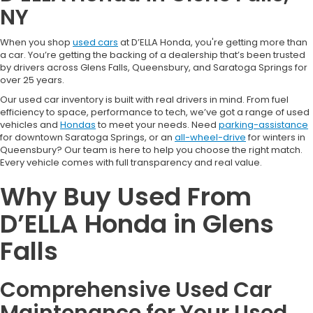
NY
When you shop
used cars
at D’ELLA Honda, you're getting more than
a car. You’re getting the backing of a dealership that’s been trusted
by drivers across Glens Falls, Queensbury, and Saratoga Springs for
over 25 years.
Our used car inventory is built with real drivers in mind. From fuel
efficiency to space, performance to tech, we’ve got a range of used
vehicles and
Hondas
to meet your needs. Need
parking-assistance
for downtown Saratoga Springs, or an
all-wheel-drive
for winters in
Queensbury? Our team is here to help you choose the right match.
Every vehicle comes with full transparency and real value.
Why Buy Used From
D’ELLA Honda in Glens
Falls
Comprehensive Used Car
Maintenance for Your Used