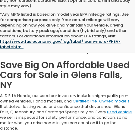
May not represent actual vehicle. (Options, colors, trim and body
style may vary)
*Any MPG listed is based on model year EPA mileage ratings. Use
for comparison purposes only. Your actual mileage will vary,
depending on how you drive and maintain your vehicle, driving
conditions, battery pack age/condition (hybrid only) and other
Used Cars for Sale in
factors. For additional information about EPA ratings, visit
http://www.fueleconomy.gov/feg/label/learn-more-PHEV-
Glens Falls, NY
label.shtml
.
Save Big On Affordable Used
Cars for Sale in Glens Falls,
NY
At D’ELLA Honda, our used car inventory includes high-quality pre-
owned vehicles, Honda models, and
Certified Pre-Owned models
that deliver lasting value and confidence that drivers near Glens
Falls, Queensbury, and Saratoga Springs rely on. Every
used vehicle
we sell is inspected for safety, performance, and condition, so no
matter what you drive home in, you can count on it to go the
distance.