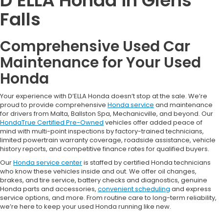
D’ELLA Honda in Glens
Falls
Comprehensive Used Car
Maintenance for Your Used
Honda
Your experience with D’ELLA Honda doesn’t stop at the sale. We’re
proud to provide comprehensive
Honda service
and maintenance
for drivers from Malta, Ballston Spa, Mechanicville, and beyond. Our
HondaTrue Certified Pre-Owned
vehicles offer added peace of
mind with multi-point inspections by factory-trained technicians,
limited powertrain warranty coverage, roadside assistance, vehicle
history reports, and competitive finance rates for qualified buyers.
Our
Honda service center
is staffed by certified Honda technicians
who know these vehicles inside and out. We offer oil changes,
brakes, and tire service, battery checks and diagnostics, genuine
Honda parts and accessories,
convenient scheduling
and express
service options, and more. From routine care to long-term reliability,
we’re here to keep your used Honda running like new.