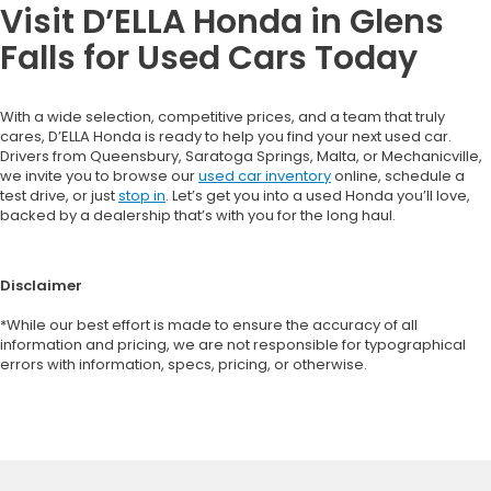
Visit D’ELLA Honda in Glens
Falls for Used Cars Today
With a wide selection, competitive prices, and a team that truly
cares, D’ELLA Honda is ready to help you find your next used car.
Drivers from Queensbury, Saratoga Springs, Malta, or Mechanicville,
we invite you to browse our
used car inventory
online, schedule a
test drive, or just
stop in
. Let’s get you into a used Honda you’ll love,
backed by a dealership that’s with you for the long haul.
Disclaimer
*While our best effort is made to ensure the accuracy of all
information and pricing, we are not responsible for typographical
errors with information, specs, pricing, or otherwise.