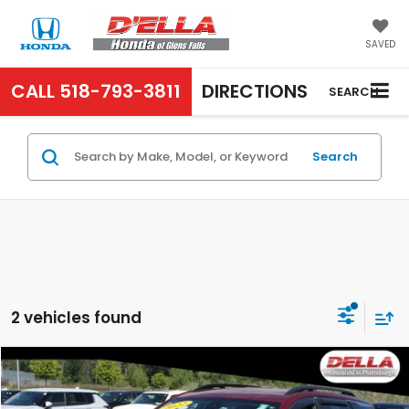
SAVED
CALL
518-793-3811
DIRECTIONS
SEARCH
Search
2 vehicles found
Compare Vehicle
$21,169
2022
GMC Terrain
SLE
D'ELLA PRICE