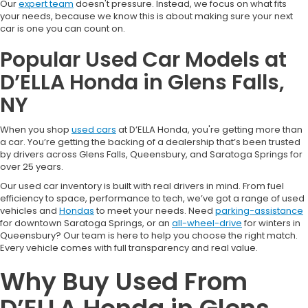
Our
expert team
doesn't pressure. Instead, we focus on what fits
your needs, because we know this is about making sure your next
car is one you can count on.
Popular Used Car Models at
D’ELLA Honda in Glens Falls,
NY
When you shop
used cars
at D’ELLA Honda, you're getting more than
a car. You’re getting the backing of a dealership that’s been trusted
by drivers across Glens Falls, Queensbury, and Saratoga Springs for
over 25 years.
Our used car inventory is built with real drivers in mind. From fuel
efficiency to space, performance to tech, we’ve got a range of used
vehicles and
Hondas
to meet your needs. Need
parking-assistance
for downtown Saratoga Springs, or an
all-wheel-drive
for winters in
Queensbury? Our team is here to help you choose the right match.
Every vehicle comes with full transparency and real value.
Why Buy Used From