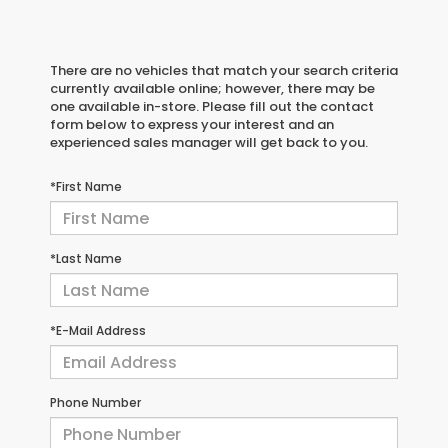
There are no vehicles that match your search criteria
currently available online; however, there may be
one available in-store. Please fill out the contact
form below to express your interest and an
experienced sales manager will get back to you.
*First Name
*Last Name
*E-Mail Address
Phone Number