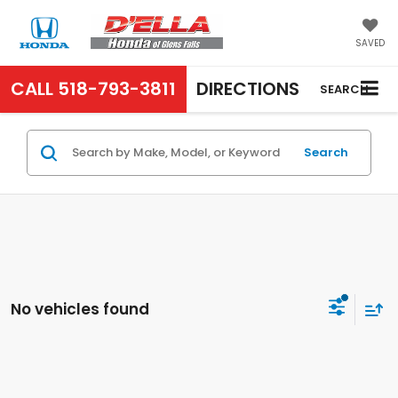
SAVED
CALL
518-793-3811
DIRECTIONS
SEARCH
Search
No vehicles found