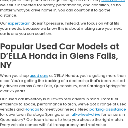
we sell is inspected for safety, performance, and condition, so no
matter what you drive home in, you can count on it to go the
distance.
Our
expert team
doesn't pressure. Instead, we focus on what fits
your needs, because we know this is about making sure your next
car is one you can count on.
Popular Used Car Models at
D’ELLA Honda in Glens Falls,
NY
When you shop
used cars
at D’ELLA Honda, you're getting more than
a car. You’re getting the backing of a dealership that’s been trusted
by drivers across Glens Falls, Queensbury, and Saratoga Springs for
over 25 years.
Our used car inventory is built with real drivers in mind. From fuel
efficiency to space, performance to tech, we’ve got a range of used
vehicles and
Hondas
to meet your needs. Need
parking-assistance
for downtown Saratoga Springs, or an
all-wheel-drive
for winters in
Queensbury? Our team is here to help you choose the right match.
Every vehicle comes with full transparency and real value.