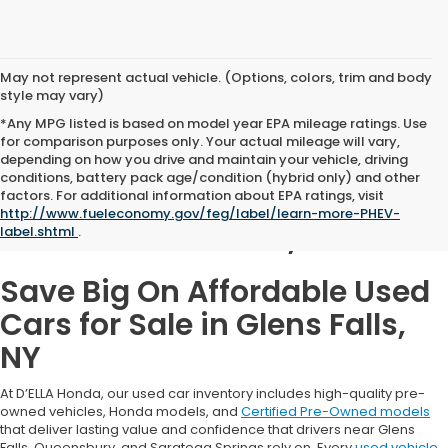
May not represent actual vehicle. (Options, colors, trim and body
style may vary)
*Any MPG listed is based on model year EPA mileage ratings. Use
for comparison purposes only. Your actual mileage will vary,
depending on how you drive and maintain your vehicle, driving
conditions, battery pack age/condition (hybrid only) and other
Used Cars for Sale in
factors. For additional information about EPA ratings, visit
http://www.fueleconomy.gov/feg/label/learn-more-PHEV-
Glens Falls, NY
label.shtml
.
Save Big On Affordable Used
Cars for Sale in Glens Falls,
NY
At D’ELLA Honda, our used car inventory includes high-quality pre-
owned vehicles, Honda models, and
Certified Pre-Owned models
that deliver lasting value and confidence that drivers near Glens
Falls, Queensbury, and Saratoga Springs rely on. Every
used vehicle