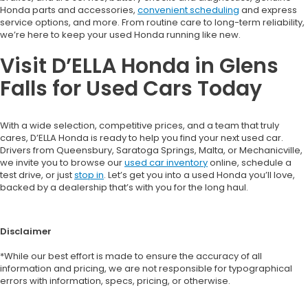
Honda parts and accessories,
convenient scheduling
and express
service options, and more. From routine care to long-term reliability,
we’re here to keep your used Honda running like new.
Visit D’ELLA Honda in Glens
Falls for Used Cars Today
With a wide selection, competitive prices, and a team that truly
cares, D’ELLA Honda is ready to help you find your next used car.
Drivers from Queensbury, Saratoga Springs, Malta, or Mechanicville,
we invite you to browse our
used car inventory
online, schedule a
test drive, or just
stop in
. Let’s get you into a used Honda you’ll love,
backed by a dealership that’s with you for the long haul.
Disclaimer
*While our best effort is made to ensure the accuracy of all
information and pricing, we are not responsible for typographical
errors with information, specs, pricing, or otherwise.