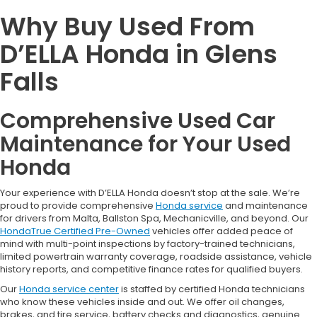
Why Buy Used From
D’ELLA Honda in Glens
Falls
Comprehensive Used Car
Maintenance for Your Used
Honda
Your experience with D’ELLA Honda doesn’t stop at the sale. We’re
proud to provide comprehensive
Honda service
and maintenance
for drivers from Malta, Ballston Spa, Mechanicville, and beyond. Our
HondaTrue Certified Pre-Owned
vehicles offer added peace of
mind with multi-point inspections by factory-trained technicians,
limited powertrain warranty coverage, roadside assistance, vehicle
history reports, and competitive finance rates for qualified buyers.
Our
Honda service center
is staffed by certified Honda technicians
who know these vehicles inside and out. We offer oil changes,
brakes, and tire service, battery checks and diagnostics, genuine