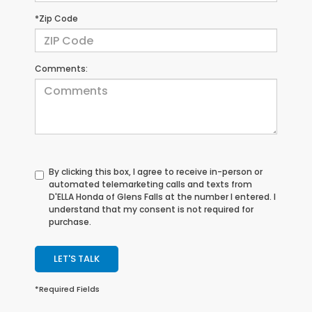
*Zip Code
Comments:
By clicking this box, I agree to receive in-person or
automated telemarketing calls and texts from
D'ELLA Honda of Glens Falls at the number I entered. I
understand that my consent is not required for
purchase.
LET'S TALK
*Required Fields