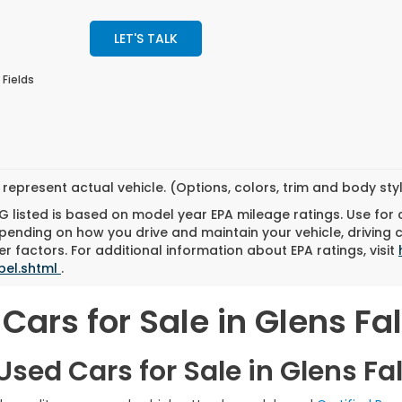
LET'S TALK
 Fields
represent actual vehicle. (Options, colors, trim and body st
 listed is based on model year EPA mileage ratings. Use for
pending on how you drive and maintain your vehicle, driving 
r factors. For additional information about EPA ratings, visit
bel.shtml
.
Cars for Sale in Glens Fal
sed Cars for Sale in Glens Fal