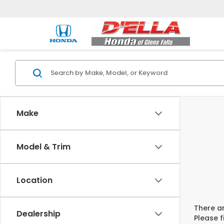
Make
Model & Trim
Location
There ar
Dealership
Please f