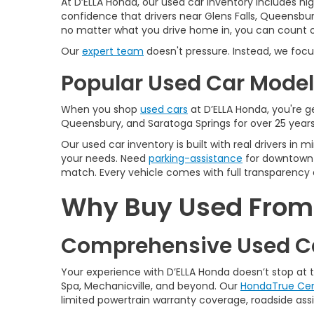
At D’ELLA Honda, our used car inventory includes h
confidence that drivers near Glens Falls, Queensbur
no matter what you drive home in, you can count on
Our
expert team
doesn't pressure. Instead, we focu
Popular Used Car Models
When you shop
used cars
at D’ELLA Honda, you're ge
Queensbury, and Saratoga Springs for over 25 years
Our used car inventory is built with real drivers i
your needs. Need
parking-assistance
for downtown 
match. Every vehicle comes with full transparency 
Why Buy Used From D
Comprehensive Used Ca
Your experience with D’ELLA Honda doesn’t stop at
Spa, Mechanicville, and beyond. Our
HondaTrue Cer
limited powertrain warranty coverage, roadside assis