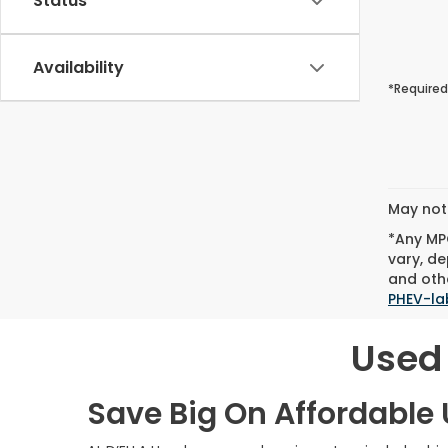
Status
Availability
*Required
May not 
*Any MPG
vary, de
and othe
PHEV-la
Used 
Save Big On Affordable U