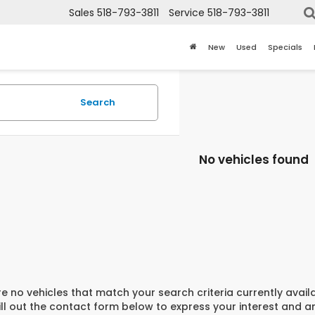
Sales
518-793-3811
Service
518-793-3811
New
Used
Specials
Search
No vehicles found
e no vehicles that match your search criteria currently avail
ill out the contact form below to express your interest and 