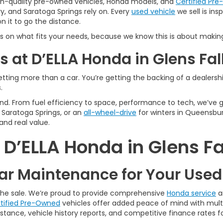
igh-quality pre-owned vehicles, Honda models, and
Certified Pr
y, and Saratoga Springs rely on. Every
used vehicle
we sell is in
 it to go the distance.
s on what fits your needs, because we know this is about making
 at D’ELLA Honda in Glens Fal
tting more than a car. You’re getting the backing of a dealership
.
n mind. From fuel efficiency to space, performance to tech, we’ve
Saratoga Springs, or an
all-wheel-drive
for winters in Queensbur
and real value.
’ELLA Honda in Glens Fa
r Maintenance for Your Use
 the sale. We’re proud to provide comprehensive
Honda service
a
tified Pre-Owned
vehicles offer added peace of mind with multi
tance, vehicle history reports, and competitive finance rates fo