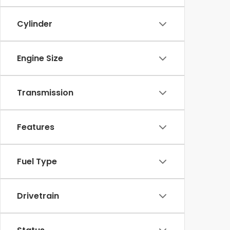
Cylinder
Engine Size
Transmission
Features
Fuel Type
Drivetrain