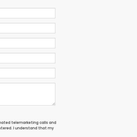
tomated telemarketing calls and
entered. I understand that my