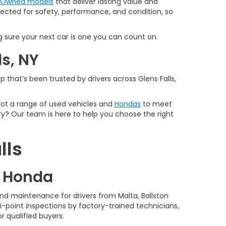
e-Owned models
that deliver lasting value and
spected for safety, performance, and condition, so
 sure your next car is one you can count on.
ls, NY
 that’s been trusted by drivers across Glens Falls,
 got a range of used vehicles and
Hondas
to meet
y? Our team is here to help you choose the right
lls
d Honda
nd maintenance for drivers from Malta, Ballston
-point inspections by factory-trained technicians,
r qualified buyers.