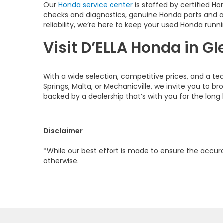
Our
Honda service center
is staffed by certified Ho
checks and diagnostics, genuine Honda parts and 
reliability, we’re here to keep your used Honda runni
Visit D’ELLA Honda in Gl
With a wide selection, competitive prices, and a te
Springs, Malta, or Mechanicville, we invite you to b
backed by a dealership that’s with you for the long 
Disclaimer
*While our best effort is made to ensure the accurac
otherwise.