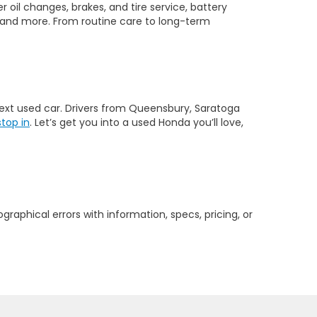
 oil changes, brakes, and tire service, battery
 and more. From routine care to long-term
 next used car. Drivers from Queensbury, Saratoga
stop in
. Let’s get you into a used Honda you’ll love,
graphical errors with information, specs, pricing, or