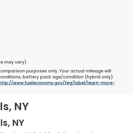
yle may vary)
 comparison purposes only. Your actual mileage will
conditions, battery pack age/condition (hybrid only)
http://www.fueleconomy.gov/feg/label/learn-more-
ls, NY
ls, NY