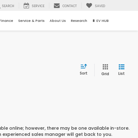
SEARCH
SERVICE
CONTACT
SAVED
Finance
Service & Parts
About Us
Research
🔋 EV HUB
Sort
List
Grid
able online; however, there may be one available in-store.
an experienced sales manager will get back to you.