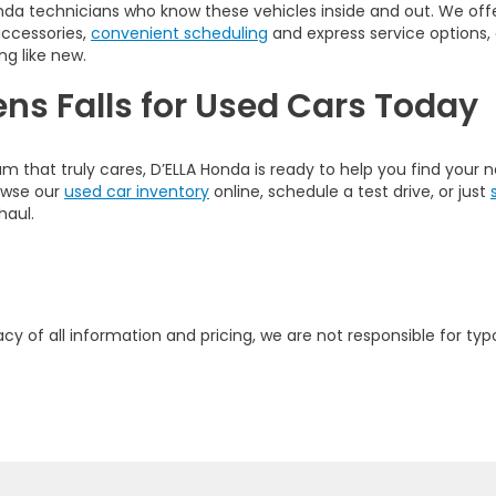
nda technicians who know these vehicles inside and out. We offer
accessories,
convenient scheduling
and express service options,
ng like new.
ens Falls for Used Cars Today
am that truly cares, D’ELLA Honda is ready to help you find your
rowse our
used car inventory
online, schedule a test drive, or just
haul.
y of all information and pricing, we are not responsible for typo