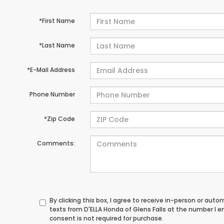
*First Name
*Last Name
*E-Mail Address
Phone Number
*Zip Code
Comments:
By clicking this box, I agree to receive in-person or au
texts from D'ELLA Honda of Glens Falls at the number I 
consent is not required for purchase.