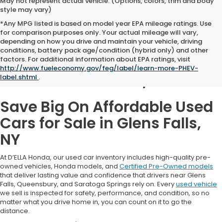
May not represent actual vehicle. (Options, colors, trim and body
style may vary)
*Any MPG listed is based on model year EPA mileage ratings. Use
for comparison purposes only. Your actual mileage will vary,
depending on how you drive and maintain your vehicle, driving
conditions, battery pack age/condition (hybrid only) and other
Used Cars for Sale in
factors. For additional information about EPA ratings, visit
http://www.fueleconomy.gov/feg/label/learn-more-PHEV-
Glens Falls, NY
label.shtml
.
Save Big On Affordable Used
Cars for Sale in Glens Falls,
NY
At D’ELLA Honda, our used car inventory includes high-quality pre-
owned vehicles, Honda models, and
Certified Pre-Owned models
that deliver lasting value and confidence that drivers near Glens
Falls, Queensbury, and Saratoga Springs rely on. Every
used vehicle
we sell is inspected for safety, performance, and condition, so no
matter what you drive home in, you can count on it to go the
distance.