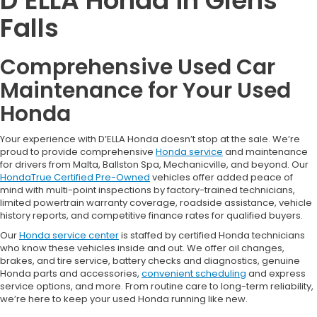
D’ELLA Honda in Glens
Falls
Comprehensive Used Car
Maintenance for Your Used
Honda
Your experience with D’ELLA Honda doesn’t stop at the sale. We’re
proud to provide comprehensive
Honda service
and maintenance
for drivers from Malta, Ballston Spa, Mechanicville, and beyond. Our
HondaTrue Certified Pre-Owned
vehicles offer added peace of
mind with multi-point inspections by factory-trained technicians,
limited powertrain warranty coverage, roadside assistance, vehicle
history reports, and competitive finance rates for qualified buyers.
Our
Honda service center
is staffed by certified Honda technicians
who know these vehicles inside and out. We offer oil changes,
brakes, and tire service, battery checks and diagnostics, genuine
Honda parts and accessories,
convenient scheduling
and express
service options, and more. From routine care to long-term reliability,
we’re here to keep your used Honda running like new.