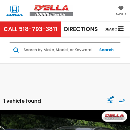
SAVED
CALL
518-793-3811
DIRECTIONS
SEARCH
Search
1 vehicle found
Compare Vehicle
$19,800
2022
Hyundai Tucson
SE
D'ELLA PRICE