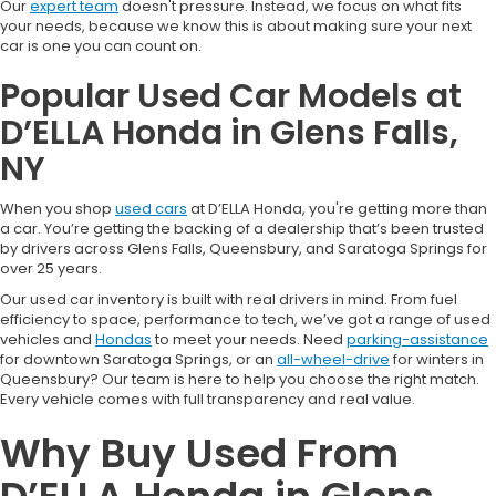
Our
expert team
doesn't pressure. Instead, we focus on what fits
your needs, because we know this is about making sure your next
car is one you can count on.
Popular Used Car Models at
D’ELLA Honda in Glens Falls,
NY
When you shop
used cars
at D’ELLA Honda, you're getting more than
a car. You’re getting the backing of a dealership that’s been trusted
by drivers across Glens Falls, Queensbury, and Saratoga Springs for
over 25 years.
Our used car inventory is built with real drivers in mind. From fuel
efficiency to space, performance to tech, we’ve got a range of used
vehicles and
Hondas
to meet your needs. Need
parking-assistance
for downtown Saratoga Springs, or an
all-wheel-drive
for winters in
Queensbury? Our team is here to help you choose the right match.
Every vehicle comes with full transparency and real value.
Why Buy Used From