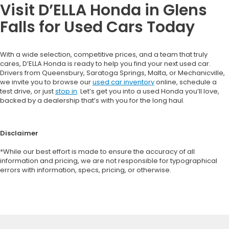
Visit D’ELLA Honda in Glens
Falls for Used Cars Today
With a wide selection, competitive prices, and a team that truly
cares, D’ELLA Honda is ready to help you find your next used car.
Drivers from Queensbury, Saratoga Springs, Malta, or Mechanicville,
we invite you to browse our
used car inventory
online, schedule a
test drive, or just
stop in
. Let’s get you into a used Honda you’ll love,
backed by a dealership that’s with you for the long haul.
Disclaimer
*While our best effort is made to ensure the accuracy of all
information and pricing, we are not responsible for typographical
errors with information, specs, pricing, or otherwise.