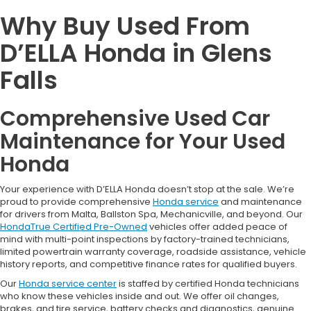
Why Buy Used From
D’ELLA Honda in Glens
Falls
Comprehensive Used Car
Maintenance for Your Used
Honda
Your experience with D’ELLA Honda doesn’t stop at the sale. We’re
proud to provide comprehensive
Honda service
and maintenance
for drivers from Malta, Ballston Spa, Mechanicville, and beyond. Our
HondaTrue Certified Pre-Owned
vehicles offer added peace of
mind with multi-point inspections by factory-trained technicians,
limited powertrain warranty coverage, roadside assistance, vehicle
history reports, and competitive finance rates for qualified buyers.
Our
Honda service center
is staffed by certified Honda technicians
who know these vehicles inside and out. We offer oil changes,
brakes, and tire service, battery checks and diagnostics, genuine