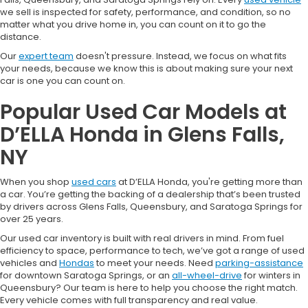
we sell is inspected for safety, performance, and condition, so no
matter what you drive home in, you can count on it to go the
distance.
Our
expert team
doesn't pressure. Instead, we focus on what fits
your needs, because we know this is about making sure your next
car is one you can count on.
Popular Used Car Models at
D’ELLA Honda in Glens Falls,
NY
When you shop
used cars
at D’ELLA Honda, you're getting more than
a car. You’re getting the backing of a dealership that’s been trusted
by drivers across Glens Falls, Queensbury, and Saratoga Springs for
over 25 years.
Our used car inventory is built with real drivers in mind. From fuel
efficiency to space, performance to tech, we’ve got a range of used
vehicles and
Hondas
to meet your needs. Need
parking-assistance
for downtown Saratoga Springs, or an
all-wheel-drive
for winters in
Queensbury? Our team is here to help you choose the right match.
Every vehicle comes with full transparency and real value.