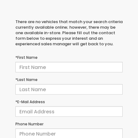
There are no vehicles that match your search criteria
currently available online; however, there may be
one available in-store. Please fill out the contact
form below to express your interest and an
experienced sales manager will get back to you.
*First Name
*Last Name
*E-Mail Address
Phone Number