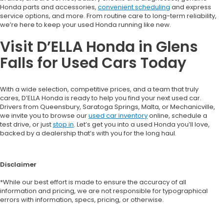
Honda parts and accessories,
convenient scheduling
and express
service options, and more. From routine care to long-term reliability,
we’re here to keep your used Honda running like new.
Visit D’ELLA Honda in Glens
Falls for Used Cars Today
With a wide selection, competitive prices, and a team that truly
cares, D’ELLA Honda is ready to help you find your next used car.
Drivers from Queensbury, Saratoga Springs, Malta, or Mechanicville,
we invite you to browse our
used car inventory
online, schedule a
test drive, or just
stop in
. Let’s get you into a used Honda you’ll love,
backed by a dealership that’s with you for the long haul.
Disclaimer
*While our best effort is made to ensure the accuracy of all
information and pricing, we are not responsible for typographical
errors with information, specs, pricing, or otherwise.