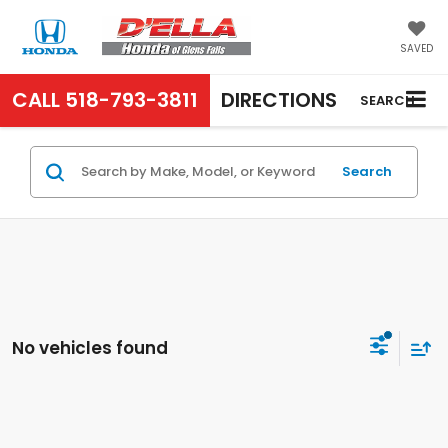
SAVED
CALL
518-793-3811
DIRECTIONS
SEARCH
Search
No vehicles found