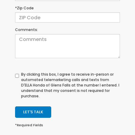
*Zip Code
Comments:
By clicking this box, I agree to receive in-person or
automated telemarketing calls and texts from
D'ELLA Honda of Glens Falls at the number I entered. I
understand that my consent is not required for
purchase.
LET'S TALK
*Required Fields