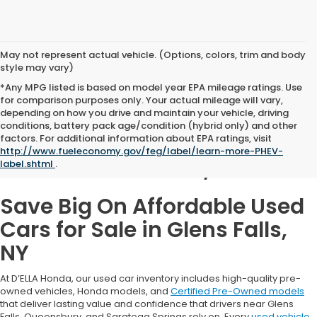
May not represent actual vehicle. (Options, colors, trim and body
style may vary)
*Any MPG listed is based on model year EPA mileage ratings. Use
for comparison purposes only. Your actual mileage will vary,
depending on how you drive and maintain your vehicle, driving
conditions, battery pack age/condition (hybrid only) and other
Used Cars for Sale in
factors. For additional information about EPA ratings, visit
http://www.fueleconomy.gov/feg/label/learn-more-PHEV-
Glens Falls, NY
label.shtml
.
Save Big On Affordable Used
Cars for Sale in Glens Falls,
NY
At D’ELLA Honda, our used car inventory includes high-quality pre-
owned vehicles, Honda models, and
Certified Pre-Owned models
that deliver lasting value and confidence that drivers near Glens
Falls, Queensbury, and Saratoga Springs rely on. Every
used vehicle