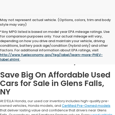
May not represent actual vehicle. (Options, colors, trim and body
style may vary)
*Any MPG listed is based on model year EPA mileage ratings. Use
for comparison purposes only. Your actual mileage will vary,
depending on how you drive and maintain your vehicle, driving
conditions, battery pack age/condition (hybrid only) and other
Used Cars for Sale in
factors. For additional information about EPA ratings, visit
http://www.fueleconomy.gov/feg/label/learn-more-PHEV-
Glens Falls, NY
label.shtml
.
Save Big On Affordable Used
Cars for Sale in Glens Falls,
NY
At D’ELLA Honda, our used car inventory includes high-quality pre-
owned vehicles, Honda models, and
Certified Pre-Owned models
that deliver lasting value and confidence that drivers near Glens
Falls, Queensbury, and Saratoga Springs rely on. Every
used vehicle