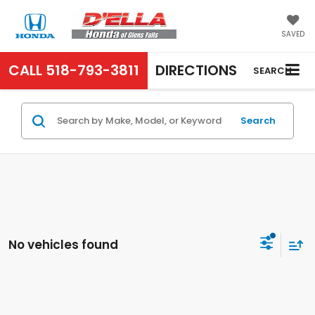
SAVED
CALL
518-793-3811
DIRECTIONS
SEARCH
Search
No vehicles found