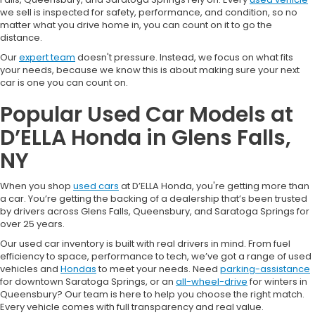
we sell is inspected for safety, performance, and condition, so no
matter what you drive home in, you can count on it to go the
distance.
Our
expert team
doesn't pressure. Instead, we focus on what fits
your needs, because we know this is about making sure your next
car is one you can count on.
Popular Used Car Models at
D’ELLA Honda in Glens Falls,
NY
When you shop
used cars
at D’ELLA Honda, you're getting more than
a car. You’re getting the backing of a dealership that’s been trusted
by drivers across Glens Falls, Queensbury, and Saratoga Springs for
over 25 years.
Our used car inventory is built with real drivers in mind. From fuel
efficiency to space, performance to tech, we’ve got a range of used
vehicles and
Hondas
to meet your needs. Need
parking-assistance
for downtown Saratoga Springs, or an
all-wheel-drive
for winters in
Queensbury? Our team is here to help you choose the right match.
Every vehicle comes with full transparency and real value.