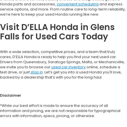
Honda parts and accessories,
convenient scheduling
and express
service options, and more. From routine care to long-term reliability,
we’re here to keep your used Honda running like new.
Visit D’ELLA Honda in Glens
Falls for Used Cars Today
With a wide selection, competitive prices, and a team that truly
cares, D’ELLA Honda is ready to help you find your next used car.
Drivers from Queensbury, Saratoga Springs, Malta, or Mechanicville,
we invite you to browse our
used car inventory
online, schedule a
test drive, or just
stop in
. Let’s get you into a used Honda you’ll love,
backed by a dealership that’s with you for the long haul.
Disclaimer
*While our best effort is made to ensure the accuracy of all
information and pricing, we are not responsible for typographical
errors with information, specs, pricing, or otherwise.