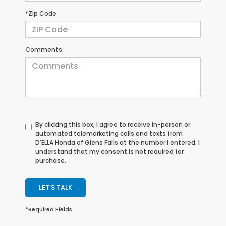
*Zip Code
Comments:
By clicking this box, I agree to receive in-person or
automated telemarketing calls and texts from
D'ELLA Honda of Glens Falls at the number I entered. I
understand that my consent is not required for
purchase.
LET'S TALK
*Required Fields