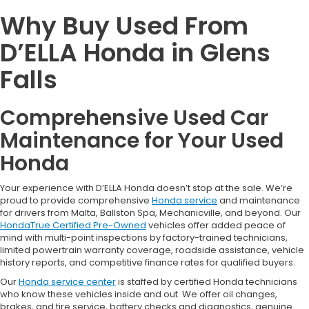
Why Buy Used From
D’ELLA Honda in Glens
Falls
Comprehensive Used Car
Maintenance for Your Used
Honda
Your experience with D’ELLA Honda doesn’t stop at the sale. We’re
proud to provide comprehensive
Honda service
and maintenance
for drivers from Malta, Ballston Spa, Mechanicville, and beyond. Our
HondaTrue Certified Pre-Owned
vehicles offer added peace of
mind with multi-point inspections by factory-trained technicians,
limited powertrain warranty coverage, roadside assistance, vehicle
history reports, and competitive finance rates for qualified buyers.
Our
Honda service center
is staffed by certified Honda technicians
who know these vehicles inside and out. We offer oil changes,
brakes, and tire service, battery checks and diagnostics, genuine