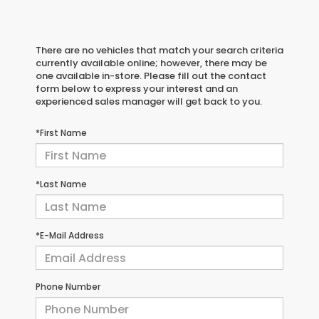
There are no vehicles that match your search criteria
currently available online; however, there may be
one available in-store. Please fill out the contact
form below to express your interest and an
experienced sales manager will get back to you.
*First Name
*Last Name
*E-Mail Address
Phone Number