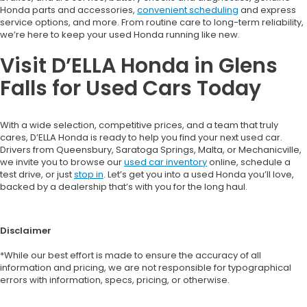
Honda parts and accessories,
convenient scheduling
and express
service options, and more. From routine care to long-term reliability,
we’re here to keep your used Honda running like new.
Visit D’ELLA Honda in Glens
Falls for Used Cars Today
With a wide selection, competitive prices, and a team that truly
cares, D’ELLA Honda is ready to help you find your next used car.
Drivers from Queensbury, Saratoga Springs, Malta, or Mechanicville,
we invite you to browse our
used car inventory
online, schedule a
test drive, or just
stop in
. Let’s get you into a used Honda you’ll love,
backed by a dealership that’s with you for the long haul.
Disclaimer
*While our best effort is made to ensure the accuracy of all
information and pricing, we are not responsible for typographical
errors with information, specs, pricing, or otherwise.