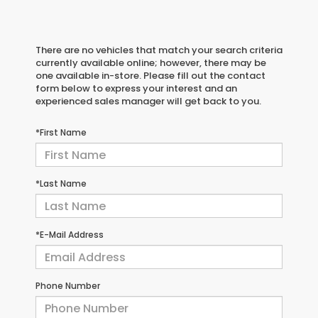
There are no vehicles that match your search criteria
currently available online; however, there may be
one available in-store. Please fill out the contact
form below to express your interest and an
experienced sales manager will get back to you.
*First Name
*Last Name
*E-Mail Address
Phone Number