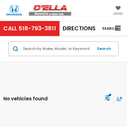
SAVED
CALL
518-793-3811
DIRECTIONS
SEARCH
Search
No vehicles found