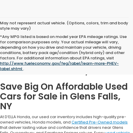
May not represent actual vehicle. (Options, colors, trim and body
style may vary)
*Any MPG listed is based on model year EPA mileage ratings. Use
for comparison purposes only. Your actual mileage will vary,
depending on how you drive and maintain your vehicle, driving
conditions, battery pack age/condition (hybrid only) and other
Used Cars for Sale in
factors. For additional information about EPA ratings, visit
http://www.fueleconomy.gov/feg/label/learn-more-PHEV-
Glens Falls, NY
label.shtml
.
Save Big On Affordable Used
Cars for Sale in Glens Falls,
NY
At D’ELLA Honda, our used car inventory includes high-quality pre-
owned vehicles, Honda models, and
Certified Pre-Owned models
that deliver lasting value and confidence that drivers near Glens
Falls, Queensbury, and Saratoga Springs rely on. Every
used vehicle