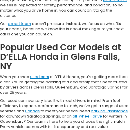
we sell is inspected for safety, performance, and condition, so no
matter what you drive home in, you can count on it to go the
distance.
Our
expert team
doesn't pressure. Instead, we focus on what fits
your needs, because we know this is about making sure your next
car is one you can count on.
Popular Used Car Models at
D’ELLA Honda in Glens Falls,
NY
When you shop
used cars
at D’ELLA Honda, you're getting more than
a car. You’re getting the backing of a dealership that’s been trusted
by drivers across Glens Falls, Queensbury, and Saratoga Springs for
over 25 years.
Our used car inventory is built with real drivers in mind. From fuel
efficiency to space, performance to tech, we’ve got a range of used
vehicles and
Hondas
to meet your needs. Need
parking-assistance
for downtown Saratoga Springs, or an
all-wheel-drive
for winters in
Queensbury? Our team is here to help you choose the right match.
Every vehicle comes with full transparency and real value.