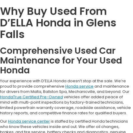
Why Buy Used From
D’ELLA Honda in Glens
Falls
Comprehensive Used Car
Maintenance for Your Used
Honda
Your experience with D’ELLA Honda doesn’t stop at the sale. We’re
proud to provide comprehensive
Honda service
and maintenance
for drivers from Malta, Ballston Spa, Mechanicville, and beyond. Our
HondaTrue Certified Pre-Owned
vehicles offer added peace of
mind with multi-point inspections by factory-trained technicians,
limited powertrain warranty coverage, roadside assistance, vehicle
history reports, and competitive finance rates for qualified buyers.
Our
Honda service center
is staffed by certified Honda technicians
who know these vehicles inside and out. We offer oil changes,
brakes, and tire service, battery checks and diagnostics, genuine