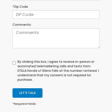
*Zip Code
Comments:
By clicking this box, I agree to receive in-person or
automated telemarketing calls and texts from
D'ELLA Honda of Glens Falls at the number I entered. I
understand that my consent is not required for
purchase.
LET'S TALK
*Required Fields