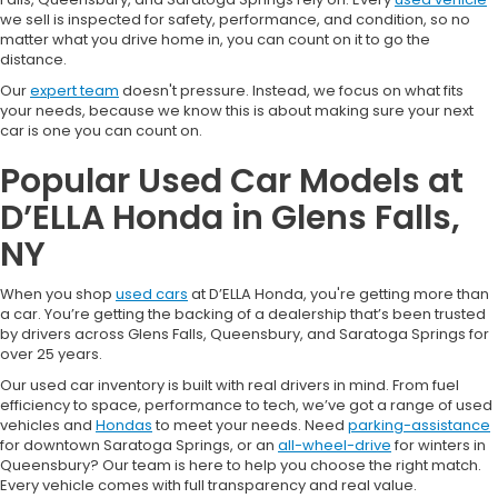
we sell is inspected for safety, performance, and condition, so no
matter what you drive home in, you can count on it to go the
distance.
Our
expert team
doesn't pressure. Instead, we focus on what fits
your needs, because we know this is about making sure your next
car is one you can count on.
Popular Used Car Models at
D’ELLA Honda in Glens Falls,
NY
When you shop
used cars
at D’ELLA Honda, you're getting more than
a car. You’re getting the backing of a dealership that’s been trusted
by drivers across Glens Falls, Queensbury, and Saratoga Springs for
over 25 years.
Our used car inventory is built with real drivers in mind. From fuel
efficiency to space, performance to tech, we’ve got a range of used
vehicles and
Hondas
to meet your needs. Need
parking-assistance
for downtown Saratoga Springs, or an
all-wheel-drive
for winters in
Queensbury? Our team is here to help you choose the right match.
Every vehicle comes with full transparency and real value.