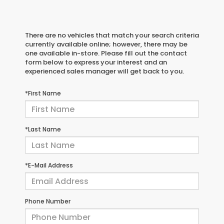
There are no vehicles that match your search criteria
currently available online; however, there may be
one available in-store. Please fill out the contact
form below to express your interest and an
experienced sales manager will get back to you.
*First Name
*Last Name
*E-Mail Address
Phone Number