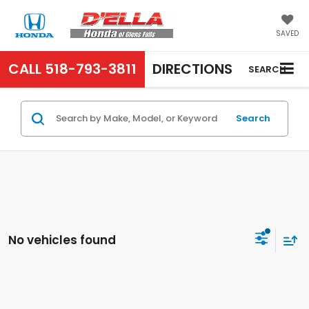
SAVED
CALL
518-793-3811
DIRECTIONS
SEARCH
Search
No vehicles found