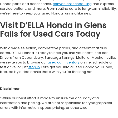
Honda parts and accessories,
convenient scheduling
and express
service options, and more. From routine care to long-term reliability,
we’re here to keep your used Honda running like new.
Visit D’ELLA Honda in Glens
Falls for Used Cars Today
With a wide selection, competitive prices, and a team that truly
cares, D’ELLA Honda is ready to help you find your next used car.
Drivers from Queensbury, Saratoga Springs, Malta, or Mechanicville,
we invite you to browse our
used car inventory
online, schedule a
test drive, or just
stop in
. Let’s get you into a used Honda you’ll love,
backed by a dealership that’s with you for the long haul.
Disclaimer
*While our best effort is made to ensure the accuracy of all
information and pricing, we are not responsible for typographical
errors with information, specs, pricing, or otherwise.