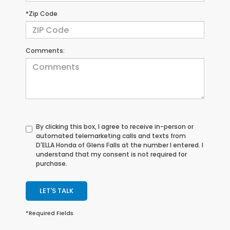
*Zip Code
Comments:
By clicking this box, I agree to receive in-person or
automated telemarketing calls and texts from
D'ELLA Honda of Glens Falls at the number I entered. I
understand that my consent is not required for
purchase.
LET'S TALK
*Required Fields