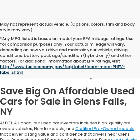
May not represent actual vehicle. (Options, colors, trim and body
style may vary)
*Any MPG listed is based on model year EPA mileage ratings. Use
for comparison purposes only. Your actual mileage will vary,
depending on how you drive and maintain your vehicle, driving
conditions, battery pack age/condition (hybrid only) and other
Used Cars for Sale in
factors. For additional information about EPA ratings, visit
http://www.fueleconomy.gov/feg/label/learn-more-PHEV-
Glens Falls, NY
label.shtml
.
Save Big On Affordable Used
Cars for Sale in Glens Falls,
NY
At D’ELLA Honda, our used car inventory includes high-quality pre-
owned vehicles, Honda models, and
Certified Pre-Owned models
that deliver lasting value and confidence that drivers near Glens
Falls, Queensbury, and Saratoga Springs rely on. Every
used vehicle