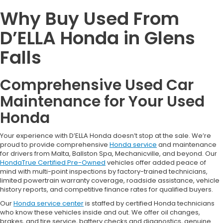
Why Buy Used From
D’ELLA Honda in Glens
Falls
Comprehensive Used Car
Maintenance for Your Used
Honda
Your experience with D’ELLA Honda doesn’t stop at the sale. We’re
proud to provide comprehensive
Honda service
and maintenance
for drivers from Malta, Ballston Spa, Mechanicville, and beyond. Our
HondaTrue Certified Pre-Owned
vehicles offer added peace of
mind with multi-point inspections by factory-trained technicians,
limited powertrain warranty coverage, roadside assistance, vehicle
history reports, and competitive finance rates for qualified buyers.
Our
Honda service center
is staffed by certified Honda technicians
who know these vehicles inside and out. We offer oil changes,
brakes, and tire service, battery checks and diagnostics, genuine