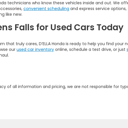
nda technicians who know these vehicles inside and out. We offer
accessories,
convenient scheduling
and express service options,
ng like new.
ens Falls for Used Cars Today
am that truly cares, D’ELLA Honda is ready to help you find your
rowse our
used car inventory
online, schedule a test drive, or just
haul.
y of all information and pricing, we are not responsible for typo