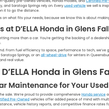
igh-quality pre-owned vehicles, Honda models, and
Certified Pr
y, and Saratoga Springs rely on. Every
used vehicle
we sell is in
 it to go the distance.
s on what fits your needs, because we know this is about making
 at D’ELLA Honda in Glens Fal
tting more than a car. You’re getting the backing of a dealership
.
n mind. From fuel efficiency to space, performance to tech, we’ve
Saratoga Springs, or an
all-wheel-drive
for winters in Queensbur
and real value.
’ELLA Honda in Glens Fa
r Maintenance for Your Use
 the sale. We’re proud to provide comprehensive
Honda service
a
tified Pre-Owned
vehicles offer added peace of mind with multi
tance, vehicle history reports, and competitive finance rates fo