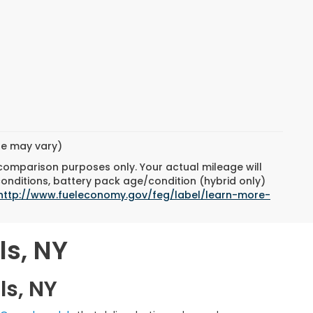
yle may vary)
 comparison purposes only. Your actual mileage will
conditions, battery pack age/condition (hybrid only)
http://www.fueleconomy.gov/feg/label/learn-more-
ls, NY
ls, NY