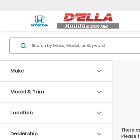
Make
Model & Trim
Location
There ar
Dealership
Please f