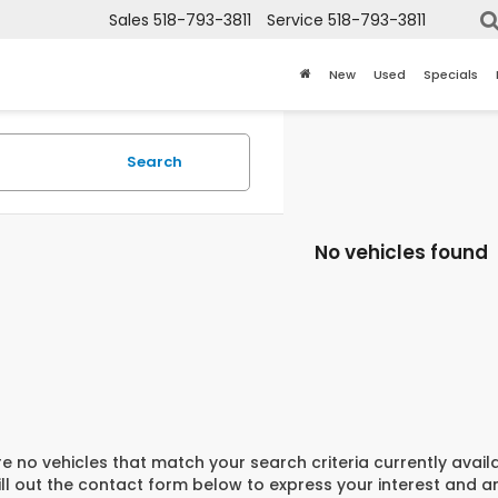
Sales
518-793-3811
Service
518-793-3811
New
Used
Specials
Search
No vehicles found
e no vehicles that match your search criteria currently avail
ill out the contact form below to express your interest and 