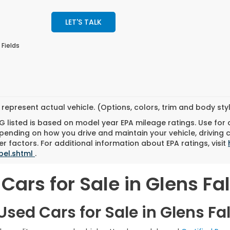
LET'S TALK
 Fields
represent actual vehicle. (Options, colors, trim and body st
 listed is based on model year EPA mileage ratings. Use for
pending on how you drive and maintain your vehicle, driving 
r factors. For additional information about EPA ratings, visit
bel.shtml
.
Cars for Sale in Glens Fal
sed Cars for Sale in Glens Fal