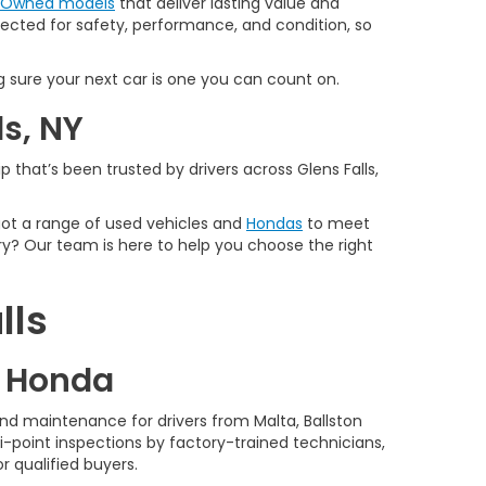
e-Owned models
that deliver lasting value and
spected for safety, performance, and condition, so
 sure your next car is one you can count on.
ls, NY
 that’s been trusted by drivers across Glens Falls,
 got a range of used vehicles and
Hondas
to meet
y? Our team is here to help you choose the right
lls
d Honda
nd maintenance for drivers from Malta, Ballston
-point inspections by factory-trained technicians,
r qualified buyers.