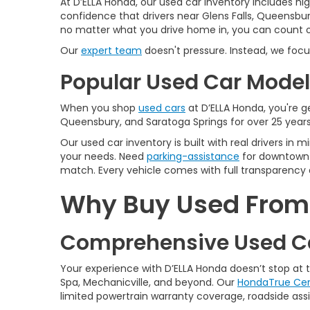
At D’ELLA Honda, our used car inventory includes h
confidence that drivers near Glens Falls, Queensbur
no matter what you drive home in, you can count on
Our
expert team
doesn't pressure. Instead, we focu
Popular Used Car Models
When you shop
used cars
at D’ELLA Honda, you're ge
Queensbury, and Saratoga Springs for over 25 years
Our used car inventory is built with real drivers i
your needs. Need
parking-assistance
for downtown 
match. Every vehicle comes with full transparency 
Why Buy Used From D
Comprehensive Used Ca
Your experience with D’ELLA Honda doesn’t stop at
Spa, Mechanicville, and beyond. Our
HondaTrue Cer
limited powertrain warranty coverage, roadside assis