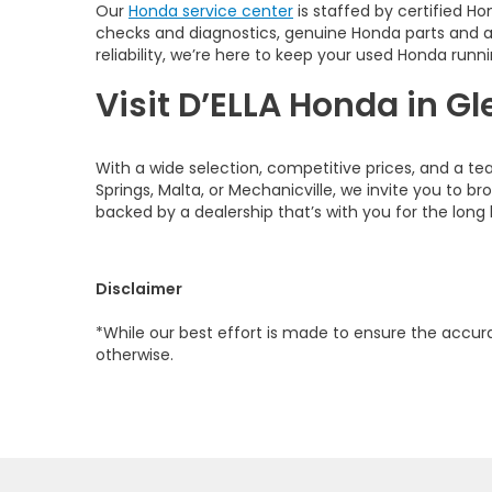
Our
Honda service center
is staffed by certified Ho
checks and diagnostics, genuine Honda parts and 
reliability, we’re here to keep your used Honda runni
Visit D’ELLA Honda in Gl
With a wide selection, competitive prices, and a te
Springs, Malta, or Mechanicville, we invite you to b
backed by a dealership that’s with you for the long 
Disclaimer
*While our best effort is made to ensure the accurac
otherwise.