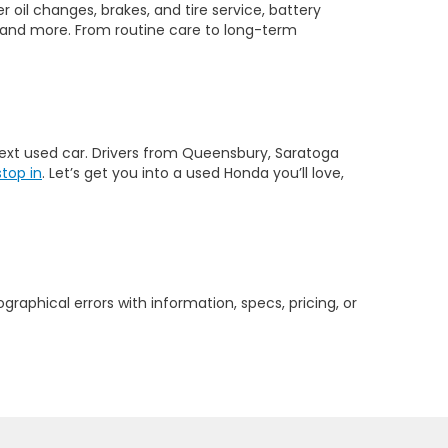
 oil changes, brakes, and tire service, battery
 and more. From routine care to long-term
 next used car. Drivers from Queensbury, Saratoga
stop in
. Let’s get you into a used Honda you’ll love,
graphical errors with information, specs, pricing, or