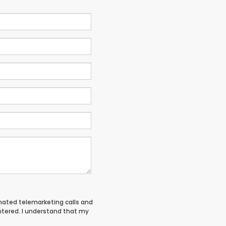
tomated telemarketing calls and
entered. I understand that my