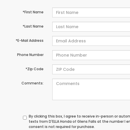
*First Name
*Last Name
*E-Mail Address
Phone Number
*Zip Code
Comments:
By clicking this box, I agree to receive in-person or au
texts from D'ELLA Honda of Glens Falls at the number I 
consent is not required for purchase.