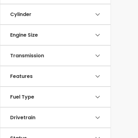
Cylinder
Engine Size
Transmission
Features
Fuel Type
Drivetrain