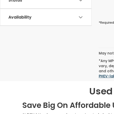
Status
Availability
*Required
May not 
*Any MPG
vary, de
and othe
PHEV-la
Used 
Save Big On Affordable U