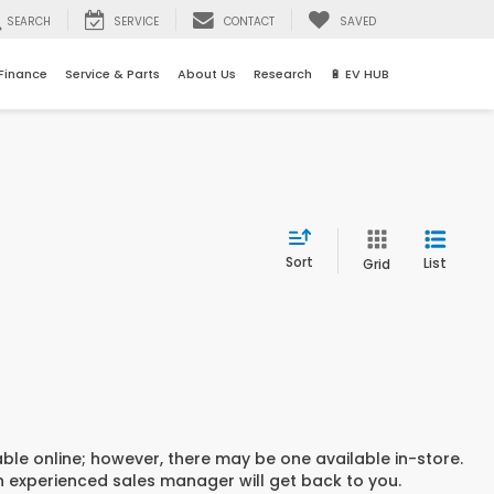
SEARCH
SERVICE
CONTACT
SAVED
Finance
Service & Parts
About Us
Research
🔋 EV HUB
Sort
List
Grid
able online; however, there may be one available in-store.
an experienced sales manager will get back to you.