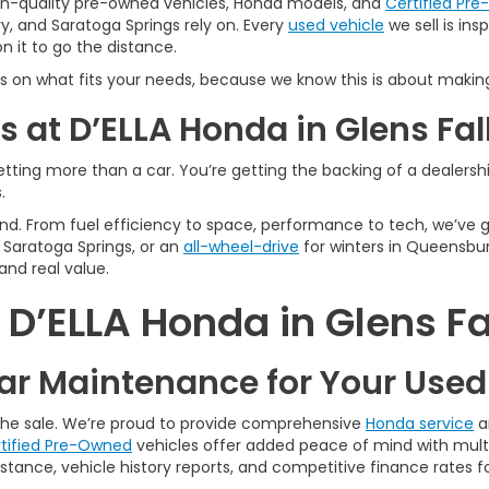
igh-quality pre-owned vehicles, Honda models, and
Certified Pr
y, and Saratoga Springs rely on. Every
used vehicle
we sell is in
 it to go the distance.
s on what fits your needs, because we know this is about making
 at D’ELLA Honda in Glens Fal
tting more than a car. You’re getting the backing of a dealership
.
n mind. From fuel efficiency to space, performance to tech, we’ve
Saratoga Springs, or an
all-wheel-drive
for winters in Queensbur
and real value.
’ELLA Honda in Glens Fa
r Maintenance for Your Use
 the sale. We’re proud to provide comprehensive
Honda service
a
tified Pre-Owned
vehicles offer added peace of mind with multi
tance, vehicle history reports, and competitive finance rates fo