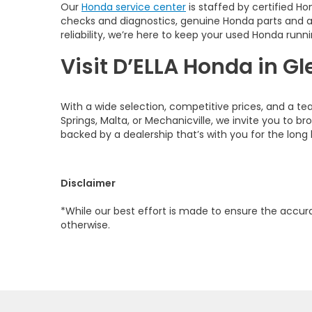
Our
Honda service center
is staffed by certified Ho
checks and diagnostics, genuine Honda parts and 
reliability, we’re here to keep your used Honda runni
Visit D’ELLA Honda in Gl
With a wide selection, competitive prices, and a te
Springs, Malta, or Mechanicville, we invite you to b
backed by a dealership that’s with you for the long 
Disclaimer
*While our best effort is made to ensure the accurac
otherwise.