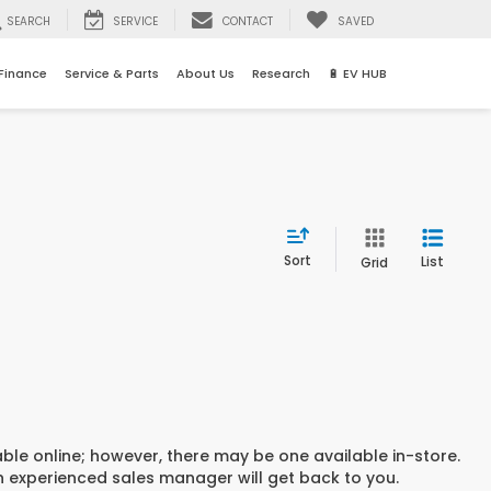
SEARCH
SERVICE
CONTACT
SAVED
Finance
Service & Parts
About Us
Research
🔋 EV HUB
Sort
List
Grid
able online; however, there may be one available in-store.
an experienced sales manager will get back to you.