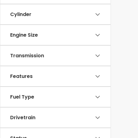
Cylinder
Engine Size
Transmission
Features
Fuel Type
Drivetrain