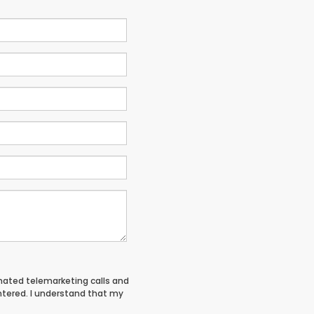
tomated telemarketing calls and
entered. I understand that my