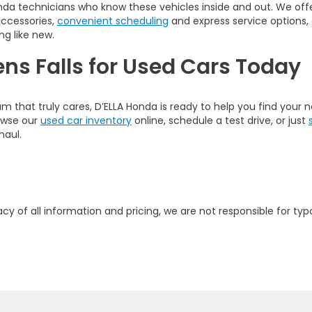
nda technicians who know these vehicles inside and out. We offer
accessories,
convenient scheduling
and express service options,
ng like new.
ens Falls for Used Cars Today
am that truly cares, D’ELLA Honda is ready to help you find your
rowse our
used car inventory
online, schedule a test drive, or just
haul.
y of all information and pricing, we are not responsible for typo