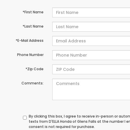
*First Name
*Last Name
*E-Mail Address
Phone Number
*Zip Code
Comments:
By clicking this box, I agree to receive in-person or au
texts from D'ELLA Honda of Glens Falls at the number I 
consent is not required for purchase.