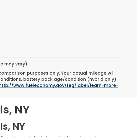
yle may vary)
 comparison purposes only. Your actual mileage will
conditions, battery pack age/condition (hybrid only)
http://www.fueleconomy.gov/feg/label/learn-more-
ls, NY
ls, NY