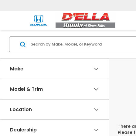
Make
Model & Trim
Location
There ar
Dealership
Please f