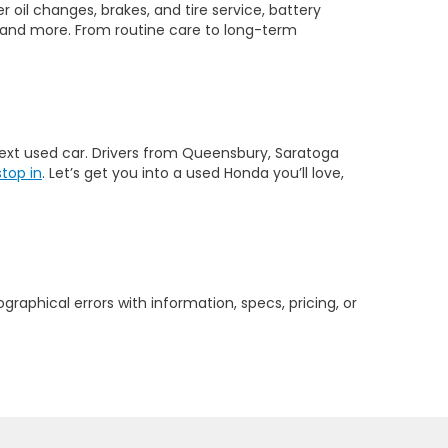
 oil changes, brakes, and tire service, battery
 and more. From routine care to long-term
 next used car. Drivers from Queensbury, Saratoga
stop in
. Let’s get you into a used Honda you’ll love,
graphical errors with information, specs, pricing, or