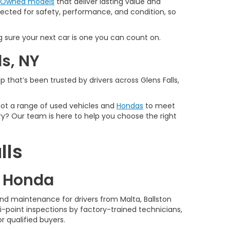
e-Owned models
that deliver lasting value and
spected for safety, performance, and condition, so
 sure your next car is one you can count on.
ls, NY
 that’s been trusted by drivers across Glens Falls,
 got a range of used vehicles and
Hondas
to meet
y? Our team is here to help you choose the right
lls
d Honda
nd maintenance for drivers from Malta, Ballston
-point inspections by factory-trained technicians,
r qualified buyers.