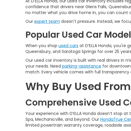
At D’ELLA Honda, our used car inventory includes h
confidence that drivers near Glens Falls, Queensbur
no matter what you drive home in, you can count on
Our
expert team
doesn't pressure. Instead, we focu
Popular Used Car Models
When you shop
used cars
at D’ELLA Honda, you're ge
Queensbury, and Saratoga Springs for over 25 years
Our used car inventory is built with real drivers i
your needs. Need
parking-assistance
for downtown 
match. Every vehicle comes with full transparency 
Why Buy Used From D
Comprehensive Used Ca
Your experience with D’ELLA Honda doesn’t stop at
Spa, Mechanicville, and beyond. Our
HondaTrue Cer
limited powertrain warranty coverage, roadside assis