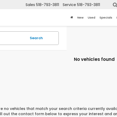
Sales
518-793-3811
Service
518-793-3811
New
Used
Specials
Search
No vehicles found
e no vehicles that match your search criteria currently avail
ill out the contact form below to express your interest and 