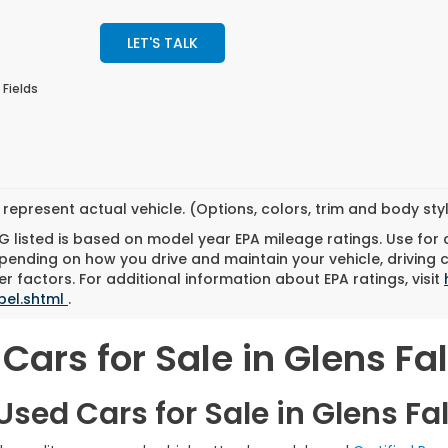
LET'S TALK
 Fields
represent actual vehicle. (Options, colors, trim and body st
 listed is based on model year EPA mileage ratings. Use for
pending on how you drive and maintain your vehicle, driving 
r factors. For additional information about EPA ratings, visit
bel.shtml
.
Cars for Sale in Glens Fal
sed Cars for Sale in Glens Fal