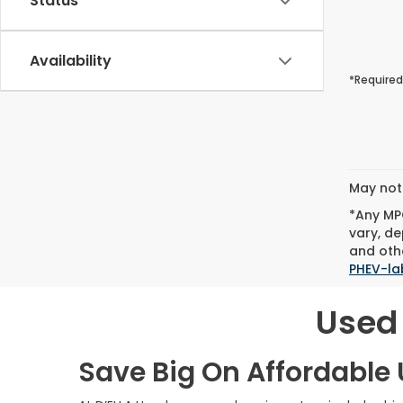
Status
Availability
*Required
May not 
*Any MPG
vary, de
and othe
PHEV-la
Used 
Save Big On Affordable U