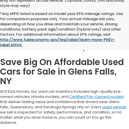
May not represent actual vehicle. (Options, colors, trim and body
style may vary)
*Any MPG listed is based on model year EPA mileage ratings. Use
for comparison purposes only. Your actual mileage will vary,
depending on how you drive and maintain your vehicle, driving
conditions, battery pack age/condition (hybrid only) and other
Used Cars for Sale in
factors. For additional information about EPA ratings, visit
http://www.fueleconomy.gov/feg/label/learn-more-PHEV-
Glens Falls, NY
label.shtml
.
Save Big On Affordable Used
Cars for Sale in Glens Falls,
NY
At D’ELLA Honda, our used car inventory includes high-quality pre-
owned vehicles, Honda models, and
Certified Pre-Owned models
that deliver lasting value and confidence that drivers near Glens
Falls, Queensbury, and Saratoga Springs rely on. Every
used vehicle
we sell is inspected for safety, performance, and condition, so no
matter what you drive home in, you can count on it to go the
distance.