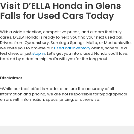
Visit D’ELLA Honda in Glens
Falls for Used Cars Today
With a wide selection, competitive prices, and a team that truly
cares, D’ELLA Honda is ready to help you find your next used car.
Drivers from Queensbury, Saratoga Springs, Malta, or Mechanicville,
we invite you to browse our
used car inventory
online, schedule a
test drive, or just
stop in
. Let’s get you into a used Honda you’ll love,
backed by a dealership that’s with you for the long haul.
Disclaimer
*While our best effort is made to ensure the accuracy of all
information and pricing, we are not responsible for typographical
errors with information, specs, pricing, or otherwise.