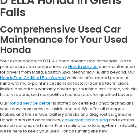
D’ELLA Honda in Glens
Falls
Comprehensive Used Car
Maintenance for Your Used
Honda
Your experience with D’ELLA Honda doesn’t stop at the sale. We’re
proud to provide comprehensive
Honda service
and maintenance
for drivers from Malta, Ballston Spa, Mechanicville, and beyond. Our
HondaTrue Certified Pre-Owned
vehicles offer added peace of
mind with multi-point inspections by factory-trained technicians,
limited powertrain warranty coverage, roadside assistance, vehicle
history reports, and competitive finance rates for qualified buyers.
Our
Honda service center
is staffed by certified Honda technicians
who know these vehicles inside and out. We offer oil changes,
brakes, and tire service, battery checks and diagnostics, genuine
Honda parts and accessories,
convenient scheduling
and express
service options, and more. From routine care to long-term reliability,
we’re here to keep your used Honda running like new.