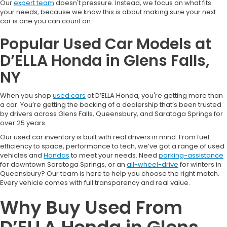
Our
expert team
doesn't pressure. Instead, we focus on what fits
your needs, because we know this is about making sure your next
car is one you can count on.
Popular Used Car Models at
D’ELLA Honda in Glens Falls,
NY
When you shop
used cars
at D’ELLA Honda, you're getting more than
a car. You’re getting the backing of a dealership that’s been trusted
by drivers across Glens Falls, Queensbury, and Saratoga Springs for
over 25 years.
Our used car inventory is built with real drivers in mind. From fuel
efficiency to space, performance to tech, we’ve got a range of used
vehicles and
Hondas
to meet your needs. Need
parking-assistance
for downtown Saratoga Springs, or an
all-wheel-drive
for winters in
Queensbury? Our team is here to help you choose the right match.
Every vehicle comes with full transparency and real value.
Why Buy Used From