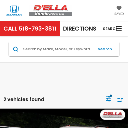
SAVED
CALL
518-793-3811
DIRECTIONS
SEARCH
Search
2 vehicles found
Compare Vehicle
$27,171
2023
Subaru Forester
Sport
D'ELLA PRICE