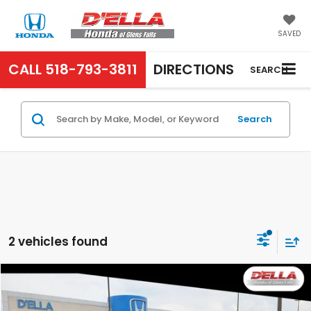
SAVED
CALL
518-793-3811
DIRECTIONS
SEARCH
Search
2 vehicles found
Compare Vehicle
$28,650
2024
Honda Civic Sedan
Touring
D'ELLA PRICE