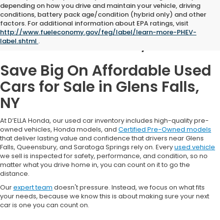
depending on how you drive and maintain your vehicle, driving
conditions, battery pack age/condition (hybrid only) and other
Used Cars for Sale in
factors. For additional information about EPA ratings, visit
http://www.fueleconomy.gov/feg/label/learn-more-PHEV-
Glens Falls, NY
label.shtml
.
Save Big On Affordable Used
Cars for Sale in Glens Falls,
NY
At D’ELLA Honda, our used car inventory includes high-quality pre-
owned vehicles, Honda models, and
Certified Pre-Owned models
that deliver lasting value and confidence that drivers near Glens
Falls, Queensbury, and Saratoga Springs rely on. Every
used vehicle
we sell is inspected for safety, performance, and condition, so no
matter what you drive home in, you can count on it to go the
distance.
Our
expert team
doesn't pressure. Instead, we focus on what fits
your needs, because we know this is about making sure your next
car is one you can count on.