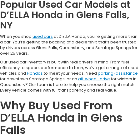
Popular Used Car Models at
D’ELLA Honda in Glens Falls,
NY
When you shop
used cars
at D’ELLA Honda, you're getting more than
a car. You’re getting the backing of a dealership that’s been trusted
by drivers across Glens Falls, Queensbury, and Saratoga Springs for
over 25 years.
Our used car inventory is built with real drivers in mind. From fuel
efficiency to space, performance to tech, we’ve got a range of used
vehicles and
Hondas
to meet your needs. Need
parking-assistance
for downtown Saratoga Springs, or an
all-wheel-drive
for winters in
Queensbury? Our team is here to help you choose the right match.
Every vehicle comes with full transparency and real value.
Why Buy Used From
D’ELLA Honda in Glens
Falls