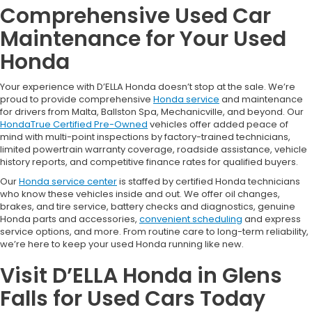
Comprehensive Used Car
Maintenance for Your Used
Honda
Your experience with D’ELLA Honda doesn’t stop at the sale. We’re
proud to provide comprehensive
Honda service
and maintenance
for drivers from Malta, Ballston Spa, Mechanicville, and beyond. Our
HondaTrue Certified Pre-Owned
vehicles offer added peace of
mind with multi-point inspections by factory-trained technicians,
limited powertrain warranty coverage, roadside assistance, vehicle
history reports, and competitive finance rates for qualified buyers.
Our
Honda service center
is staffed by certified Honda technicians
who know these vehicles inside and out. We offer oil changes,
brakes, and tire service, battery checks and diagnostics, genuine
Honda parts and accessories,
convenient scheduling
and express
service options, and more. From routine care to long-term reliability,
we’re here to keep your used Honda running like new.
Visit D’ELLA Honda in Glens
Falls for Used Cars Today