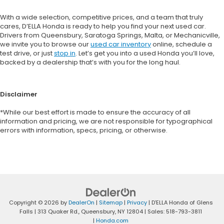
With a wide selection, competitive prices, and a team that truly
cares, D’ELLA Honda is ready to help you find your next used car.
Drivers from Queensbury, Saratoga Springs, Malta, or Mechanicville,
we invite you to browse our
used car inventory
online, schedule a
test drive, or just
stop in
. Let’s get you into a used Honda you’ll love,
backed by a dealership that’s with you for the long haul.
Disclaimer
*While our best effort is made to ensure the accuracy of all
information and pricing, we are not responsible for typographical
errors with information, specs, pricing, or otherwise.
Copyright © 2026
by
DealerOn
|
Sitemap
|
Privacy
| D'ELLA Honda of Glens
Falls
|
313 Quaker Rd.,
Queensbury,
NY
12804
| Sales:
518-793-3811
|
Honda.com