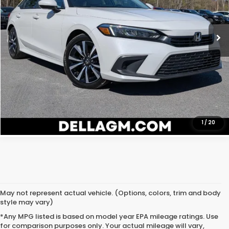
VIN:
2HGFE1F74RH335827
Stock:
269303A
Model:
FE1F7RJW
Price:
$23,980
27,213 mi
D'ELLA Price
$23,980
Ext.
Int.
CALL NOW
CHECK AVAILABILITY
GET ONLINE QUOTE
1
/
20
May not represent actual vehicle. (Options, colors, trim and body
style may vary)
*Any MPG listed is based on model year EPA mileage ratings. Use
for comparison purposes only. Your actual mileage will vary,