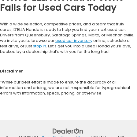
Falls for Used Cars Today
With a wide selection, competitive prices, and a team that truly
cares, D’ELLA Honda is ready to help you find your next used car.
Drivers from Queensbury, Saratoga Springs, Malta, or Mechanicville,
we invite you to browse our
used car inventory
online, schedule a
test drive, or just
stop in
. Let’s get you into a used Honda you’ll love,
backed by a dealership that’s with you for the long haul.
Disclaimer
*While our best effort is made to ensure the accuracy of all
information and pricing, we are not responsible for typographical
errors with information, specs, pricing, or otherwise.