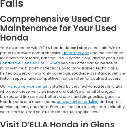
Falls
Comprehensive Used Car
Maintenance for Your Used
Honda
Your experience with D’ELLA Honda doesn’t stop at the sale. We’re
proud to provide comprehensive
Honda service
and maintenance
for drivers from Malta, Ballston Spa, Mechanicville, and beyond. Our
HondaTrue Certified Pre-Owned
vehicles offer added peace of
mind with multi-point inspections by factory-trained technicians,
limited powertrain warranty coverage, roadside assistance, vehicle
history reports, and competitive finance rates for qualified buyers.
Our
Honda service center
is staffed by certified Honda technicians
who know these vehicles inside and out. We offer oil changes,
brakes, and tire service, battery checks and diagnostics, genuine
Honda parts and accessories,
convenient scheduling
and express
service options, and more. From routine care to long-term reliability,
we’re here to keep your used Honda running like new.
Visit D’ELLA Honda in Glens