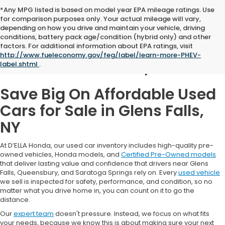
*Any MPG listed is based on model year EPA mileage ratings. Use
for comparison purposes only. Your actual mileage will vary,
depending on how you drive and maintain your vehicle, driving
conditions, battery pack age/condition (hybrid only) and other
Used Cars for Sale in
factors. For additional information about EPA ratings, visit
http://www.fueleconomy.gov/feg/label/learn-more-PHEV-
Glens Falls, NY
label.shtml
.
Save Big On Affordable Used
Cars for Sale in Glens Falls,
NY
At D’ELLA Honda, our used car inventory includes high-quality pre-
owned vehicles, Honda models, and
Certified Pre-Owned models
that deliver lasting value and confidence that drivers near Glens
Falls, Queensbury, and Saratoga Springs rely on. Every
used vehicle
we sell is inspected for safety, performance, and condition, so no
matter what you drive home in, you can count on it to go the
distance.
Our
expert team
doesn't pressure. Instead, we focus on what fits
your needs, because we know this is about making sure your next