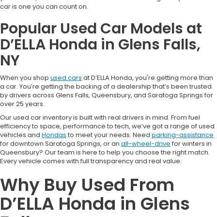
car is one you can count on.
Popular Used Car Models at
D’ELLA Honda in Glens Falls,
NY
When you shop
used cars
at D’ELLA Honda, you're getting more than
a car. You’re getting the backing of a dealership that’s been trusted
by drivers across Glens Falls, Queensbury, and Saratoga Springs for
over 25 years.
Our used car inventory is built with real drivers in mind. From fuel
efficiency to space, performance to tech, we’ve got a range of used
vehicles and
Hondas
to meet your needs. Need
parking-assistance
for downtown Saratoga Springs, or an
all-wheel-drive
for winters in
Queensbury? Our team is here to help you choose the right match.
Every vehicle comes with full transparency and real value.
Why Buy Used From
D’ELLA Honda in Glens