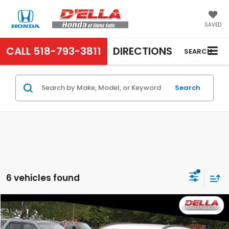
SAVED
CALL
518-793-3811
DIRECTIONS
SEARCH
Search
6 vehicles found
Compare Vehicle
$23,000
2024
Hyundai Kona
SEL
D'ELLA PRICE