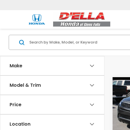
Make
Co
Model & Trim
202
Rang
Dyna
Price
Pric
Price:
DELL
D'ELLA
VIN:
SA
Location
Model