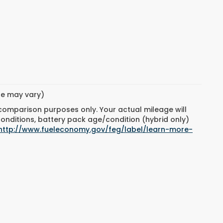
yle may vary)
 comparison purposes only. Your actual mileage will
conditions, battery pack age/condition (hybrid only)
http://www.fueleconomy.gov/feg/label/learn-more-