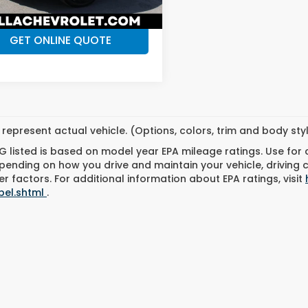
CHECK AVAILABILITY
8 mi
Ext.
Int.
GET ONLINE QUOTE
represent actual vehicle. (Options, colors, trim and body st
 listed is based on model year EPA mileage ratings. Use for
pending on how you drive and maintain your vehicle, driving 
r factors. For additional information about EPA ratings, visit
bel.shtml
.