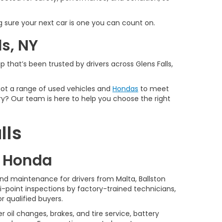
 sure your next car is one you can count on.
ls, NY
 that’s been trusted by drivers across Glens Falls,
 got a range of used vehicles and
Hondas
to meet
y? Our team is here to help you choose the right
lls
d Honda
nd maintenance for drivers from Malta, Ballston
-point inspections by factory-trained technicians,
r qualified buyers.
 oil changes, brakes, and tire service, battery