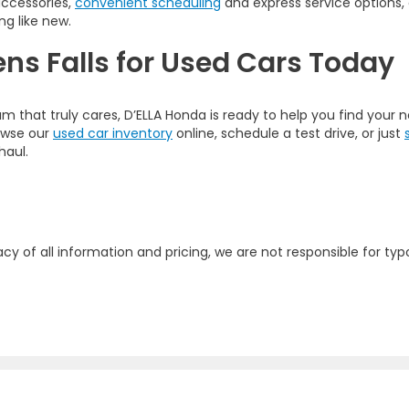
accessories,
convenient scheduling
and express service options,
ng like new.
ens Falls for Used Cars Today
am that truly cares, D’ELLA Honda is ready to help you find your
rowse our
used car inventory
online, schedule a test drive, or just
haul.
y of all information and pricing, we are not responsible for typo
map
|
Privacy
| D'ELLA Honda of Glens Falls
|
313 Quaker Rd.,
Queensbury,
NY
1