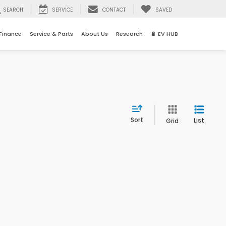
SEARCH
SERVICE
CONTACT
SAVED
Finance
Service & Parts
About Us
Research
🔋 EV HUB
Sort
List
Grid