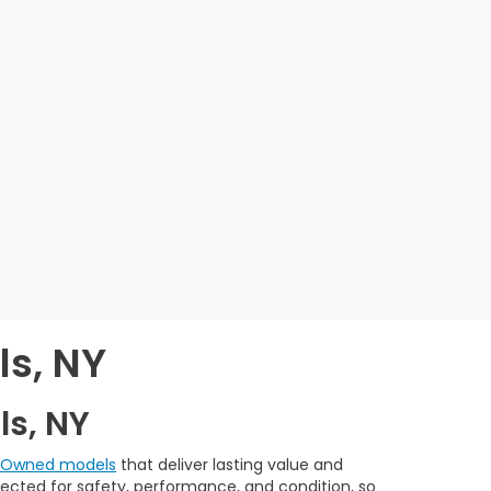
ls, NY
ls, NY
e-Owned models
that deliver lasting value and
spected for safety, performance, and condition, so