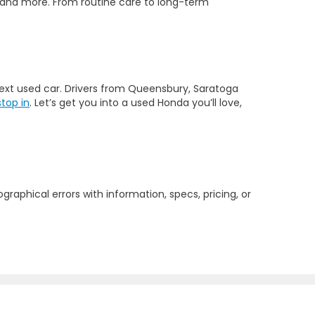
 and more. From routine care to long-term
 next used car. Drivers from Queensbury, Saratoga
stop in
. Let’s get you into a used Honda you’ll love,
graphical errors with information, specs, pricing, or
2804
| Sales:
518-793-3811