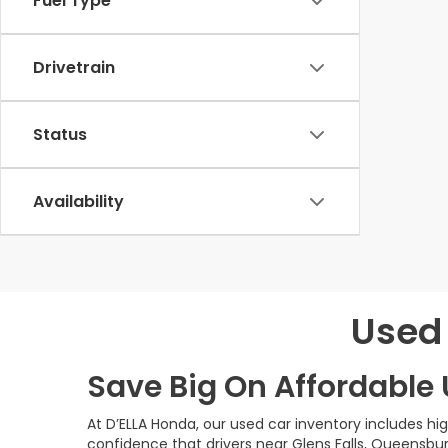
Fuel Type
Drivetrain
Status
Availability
Used 
Save Big On Affordable U
At D’ELLA Honda, our used car inventory includes h
confidence that drivers near Glens Falls, Queensbur