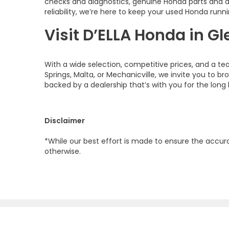
checks and diagnostics, genuine Honda parts and 
reliability, we’re here to keep your used Honda runni
Visit D’ELLA Honda in Gl
With a wide selection, competitive prices, and a te
Springs, Malta, or Mechanicville, we invite you to b
backed by a dealership that’s with you for the long 
Disclaimer
*While our best effort is made to ensure the accurac
otherwise.
Copyright © 2026
by
DealerOn
|
Site