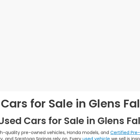
Cars for Sale in Glens Fal
sed Cars for Sale in Glens Fal
igh-quality pre-owned vehicles, Honda models, and
Certified Pr
y, and Saratoga Springs rely on. Every
used vehicle
we sell is in