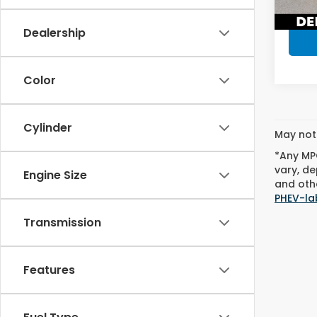
9,06
Dealership
Color
Cylinder
May not 
*Any MPG
vary, de
Engine Size
and othe
PHEV-la
Transmission
Features