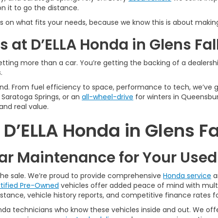
 it to go the distance.
s on what fits your needs, because we know this is about making
 at D’ELLA Honda in Glens Fal
tting more than a car. You’re getting the backing of a dealership
.
n mind. From fuel efficiency to space, performance to tech, we’ve
Saratoga Springs, or an
all-wheel-drive
for winters in Queensbur
and real value.
’ELLA Honda in Glens Fa
r Maintenance for Your Use
 the sale. We’re proud to provide comprehensive
Honda service
a
tified Pre-Owned
vehicles offer added peace of mind with multi
tance, vehicle history reports, and competitive finance rates fo
nda technicians who know these vehicles inside and out. We offer