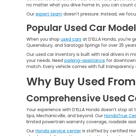
no matter what you drive home in, you can count on
Our
expert team
doesn't pressure. Instead, we focu
Popular Used Car Models
When you shop
used cars
at D’ELLA Honda, you're ge
Queensbury, and Saratoga Springs for over 25 years
Our used car inventory is built with real drivers i
your needs. Need
parking-assistance
for downtown 
match. Every vehicle comes with full transparency 
Why Buy Used From D
Comprehensive Used Ca
Your experience with D’ELLA Honda doesn’t stop at
Spa, Mechanicville, and beyond. Our
HondaTrue Cer
limited powertrain warranty coverage, roadside assis
Our
Honda service center
is staffed by certified Ho