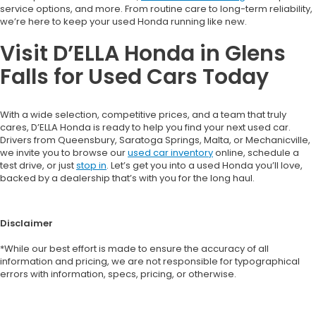
service options, and more. From routine care to long-term reliability,
we’re here to keep your used Honda running like new.
Visit D’ELLA Honda in Glens
Falls for Used Cars Today
With a wide selection, competitive prices, and a team that truly
cares, D’ELLA Honda is ready to help you find your next used car.
Drivers from Queensbury, Saratoga Springs, Malta, or Mechanicville,
we invite you to browse our
used car inventory
online, schedule a
test drive, or just
stop in
. Let’s get you into a used Honda you’ll love,
backed by a dealership that’s with you for the long haul.
Disclaimer
*While our best effort is made to ensure the accuracy of all
information and pricing, we are not responsible for typographical
errors with information, specs, pricing, or otherwise.