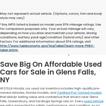
May not represent actual vehicle. (Options, colors, trim and body
style may vary)
*Any MPG listed is based on model year EPA mileage ratings. Use
for comparison purposes only. Your actual mileage will vary,
depending on how you drive and maintain your vehicle, driving
conditions, battery pack age/condition (hybrid only) and other
Used Cars for Sale in
factors. For additional information about EPA ratings, visit
http://www.fueleconomy.gov/feg/label/learn-more-PHEV-
Glens Falls, NY
label.shtml
.
Save Big On Affordable Used
Cars for Sale in Glens Falls,
NY
At D’ELLA Honda, our used car inventory includes high-quality pre-
owned vehicles, Honda models, and
Certified Pre-Owned models
that deliver lasting value and confidence that drivers near Glens
Falls, Queensbury, and Saratoga Springs rely on. Every
used vehicle
we sell is inspected for safety, performance, and condition, so no