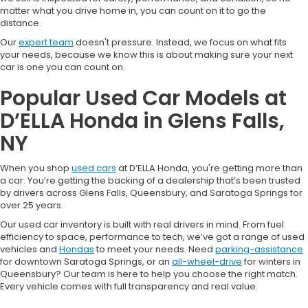
matter what you drive home in, you can count on it to go the
distance.
Our
expert team
doesn't pressure. Instead, we focus on what fits
your needs, because we know this is about making sure your next
car is one you can count on.
Popular Used Car Models at
D’ELLA Honda in Glens Falls,
NY
When you shop
used cars
at D’ELLA Honda, you're getting more than
a car. You’re getting the backing of a dealership that’s been trusted
by drivers across Glens Falls, Queensbury, and Saratoga Springs for
over 25 years.
Our used car inventory is built with real drivers in mind. From fuel
efficiency to space, performance to tech, we’ve got a range of used
vehicles and
Hondas
to meet your needs. Need
parking-assistance
for downtown Saratoga Springs, or an
all-wheel-drive
for winters in
Queensbury? Our team is here to help you choose the right match.
Every vehicle comes with full transparency and real value.