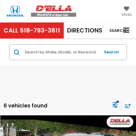
SAVED
CALL
518-793-3811
DIRECTIONS
SEARCH
Search
6 vehicles found
Compare Vehicle
$20,063
2024
Mazda3 Hatchback
Preferred
D'ELLA PRICE