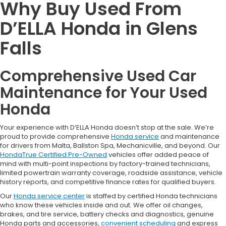
Why Buy Used From
D’ELLA Honda in Glens
Falls
Comprehensive Used Car
Maintenance for Your Used
Honda
Your experience with D’ELLA Honda doesn’t stop at the sale. We’re
proud to provide comprehensive
Honda service
and maintenance
for drivers from Malta, Ballston Spa, Mechanicville, and beyond. Our
HondaTrue Certified Pre-Owned
vehicles offer added peace of
mind with multi-point inspections by factory-trained technicians,
limited powertrain warranty coverage, roadside assistance, vehicle
history reports, and competitive finance rates for qualified buyers.
Our
Honda service center
is staffed by certified Honda technicians
who know these vehicles inside and out. We offer oil changes,
brakes, and tire service, battery checks and diagnostics, genuine
Honda parts and accessories,
convenient scheduling
and express