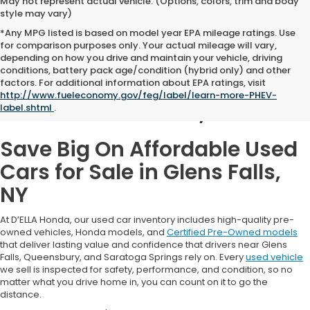
May not represent actual vehicle. (Options, colors, trim and body
style may vary)
*Any MPG listed is based on model year EPA mileage ratings. Use
for comparison purposes only. Your actual mileage will vary,
depending on how you drive and maintain your vehicle, driving
conditions, battery pack age/condition (hybrid only) and other
Used Cars for Sale in
factors. For additional information about EPA ratings, visit
http://www.fueleconomy.gov/feg/label/learn-more-PHEV-
Glens Falls, NY
label.shtml
.
Save Big On Affordable Used
Cars for Sale in Glens Falls,
NY
At D’ELLA Honda, our used car inventory includes high-quality pre-
owned vehicles, Honda models, and
Certified Pre-Owned models
that deliver lasting value and confidence that drivers near Glens
Falls, Queensbury, and Saratoga Springs rely on. Every
used vehicle
we sell is inspected for safety, performance, and condition, so no
matter what you drive home in, you can count on it to go the
distance.