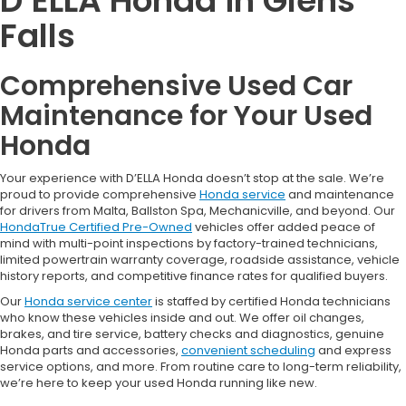
D’ELLA Honda in Glens
Falls
Comprehensive Used Car
Maintenance for Your Used
Honda
Your experience with D’ELLA Honda doesn’t stop at the sale. We’re
proud to provide comprehensive
Honda service
and maintenance
for drivers from Malta, Ballston Spa, Mechanicville, and beyond. Our
HondaTrue Certified Pre-Owned
vehicles offer added peace of
mind with multi-point inspections by factory-trained technicians,
limited powertrain warranty coverage, roadside assistance, vehicle
history reports, and competitive finance rates for qualified buyers.
Our
Honda service center
is staffed by certified Honda technicians
who know these vehicles inside and out. We offer oil changes,
brakes, and tire service, battery checks and diagnostics, genuine
Honda parts and accessories,
convenient scheduling
and express
service options, and more. From routine care to long-term reliability,
we’re here to keep your used Honda running like new.