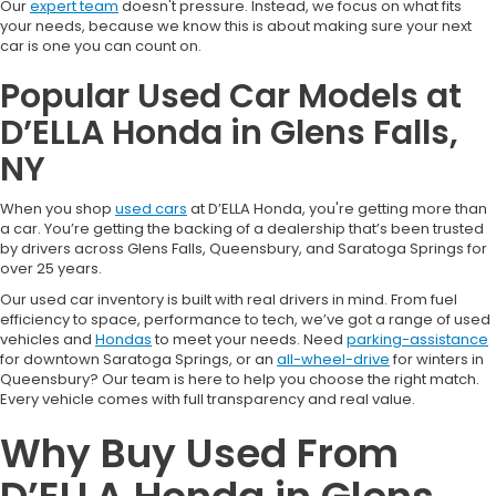
Our
expert team
doesn't pressure. Instead, we focus on what fits
your needs, because we know this is about making sure your next
car is one you can count on.
Popular Used Car Models at
D’ELLA Honda in Glens Falls,
NY
When you shop
used cars
at D’ELLA Honda, you're getting more than
a car. You’re getting the backing of a dealership that’s been trusted
by drivers across Glens Falls, Queensbury, and Saratoga Springs for
over 25 years.
Our used car inventory is built with real drivers in mind. From fuel
efficiency to space, performance to tech, we’ve got a range of used
vehicles and
Hondas
to meet your needs. Need
parking-assistance
for downtown Saratoga Springs, or an
all-wheel-drive
for winters in
Queensbury? Our team is here to help you choose the right match.
Every vehicle comes with full transparency and real value.
Why Buy Used From