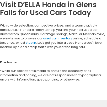
Visit D’ELLA Honda in Glens
Falls for Used Cars Today
With a wide selection, competitive prices, and a team that truly
cares, D’ELLA Honda is ready to help you find your next used car.
Drivers from Queensbury, Saratoga Springs, Malta, or Mechanicville,
we invite you to browse our
used car inventory
online, schedule a
test drive, or just
stop in
. Let’s get you into a used Honda you’ll love,
backed by a dealership that’s with you for the long haul.
Disclaimer
*While our best effort is made to ensure the accuracy of all
information and pricing, we are not responsible for typographical
errors with information, specs, pricing, or otherwise.