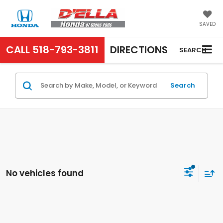
SAVED
CALL
518-793-3811
DIRECTIONS
SEARCH
Search
No vehicles found