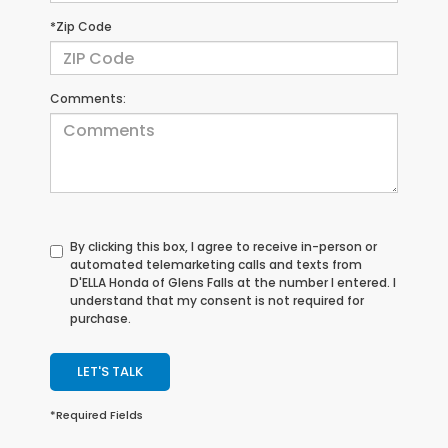
*Zip Code
Comments:
By clicking this box, I agree to receive in-person or
automated telemarketing calls and texts from
D'ELLA Honda of Glens Falls at the number I entered. I
understand that my consent is not required for
purchase.
LET'S TALK
*Required Fields