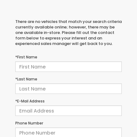
There are no vehicles that match your search criteria
currently available online; however, there may be
one available in-store. Please fill out the contact
form below to express your interest and an
experienced sales manager will get back to you.
*First Name
*Last Name
*E-Mail Address
Phone Number