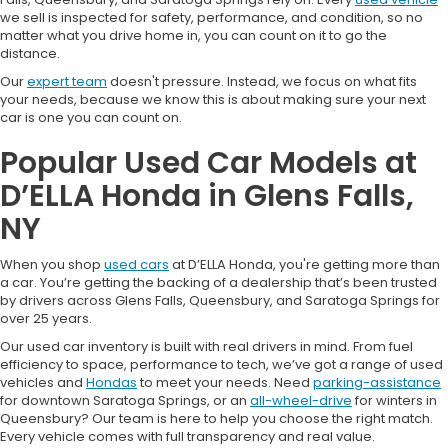
we sell is inspected for safety, performance, and condition, so no
matter what you drive home in, you can count on it to go the
distance.
Our
expert team
doesn't pressure. Instead, we focus on what fits
your needs, because we know this is about making sure your next
car is one you can count on.
Popular Used Car Models at
D’ELLA Honda in Glens Falls,
NY
When you shop
used cars
at D’ELLA Honda, you're getting more than
a car. You’re getting the backing of a dealership that’s been trusted
by drivers across Glens Falls, Queensbury, and Saratoga Springs for
over 25 years.
Our used car inventory is built with real drivers in mind. From fuel
efficiency to space, performance to tech, we’ve got a range of used
vehicles and
Hondas
to meet your needs. Need
parking-assistance
for downtown Saratoga Springs, or an
all-wheel-drive
for winters in
Queensbury? Our team is here to help you choose the right match.
Every vehicle comes with full transparency and real value.