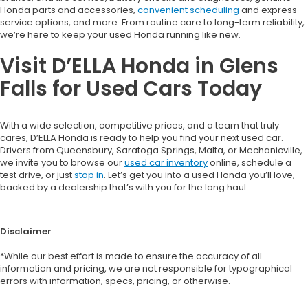
Honda parts and accessories,
convenient scheduling
and express
service options, and more. From routine care to long-term reliability,
we’re here to keep your used Honda running like new.
Visit D’ELLA Honda in Glens
Falls for Used Cars Today
With a wide selection, competitive prices, and a team that truly
cares, D’ELLA Honda is ready to help you find your next used car.
Drivers from Queensbury, Saratoga Springs, Malta, or Mechanicville,
we invite you to browse our
used car inventory
online, schedule a
test drive, or just
stop in
. Let’s get you into a used Honda you’ll love,
backed by a dealership that’s with you for the long haul.
Disclaimer
*While our best effort is made to ensure the accuracy of all
information and pricing, we are not responsible for typographical
errors with information, specs, pricing, or otherwise.