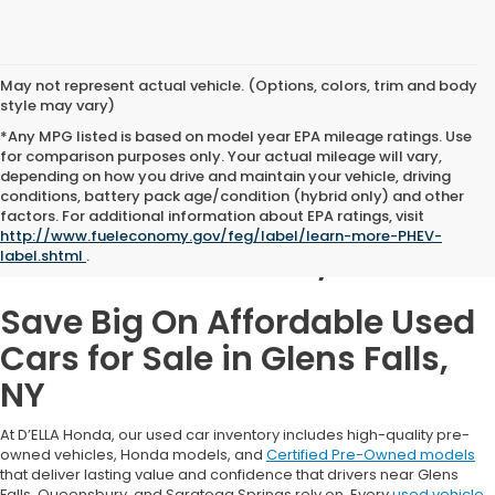
May not represent actual vehicle. (Options, colors, trim and body
style may vary)
*Any MPG listed is based on model year EPA mileage ratings. Use
for comparison purposes only. Your actual mileage will vary,
depending on how you drive and maintain your vehicle, driving
conditions, battery pack age/condition (hybrid only) and other
Used Cars for Sale in
factors. For additional information about EPA ratings, visit
http://www.fueleconomy.gov/feg/label/learn-more-PHEV-
Glens Falls, NY
label.shtml
.
Save Big On Affordable Used
Cars for Sale in Glens Falls,
NY
At D’ELLA Honda, our used car inventory includes high-quality pre-
owned vehicles, Honda models, and
Certified Pre-Owned models
that deliver lasting value and confidence that drivers near Glens
Falls, Queensbury, and Saratoga Springs rely on. Every
used vehicle