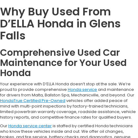
Why Buy Used From
D’ELLA Honda in Glens
Falls
Comprehensive Used Car
Maintenance for Your Used
Honda
Your experience with D’ELLA Honda doesn’t stop at the sale. We’re
proud to provide comprehensive
Honda service
and maintenance
for drivers from Malta, Ballston Spa, Mechanicville, and beyond. Our
HondaTrue Certified Pre-Owned
vehicles offer added peace of
mind with multi-point inspections by factory-trained technicians,
limited powertrain warranty coverage, roadside assistance, vehicle
history reports, and competitive finance rates for qualified buyers.
Our
Honda service center
is staffed by certified Honda technicians
who know these vehicles inside and out. We offer oil changes,
brakes, and tire service, battery checks and diagnostics, genuine