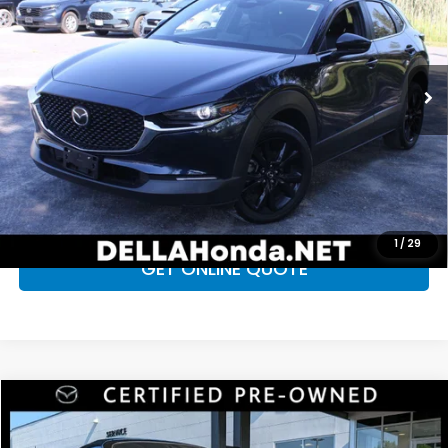
DELLA Honda in Plattsburgh
VIN:
3MVDMBBMXSM814012
Stock:
17099
Model:
C30SESXA
Less
Price:
$26,285
25,201 mi
Ext.
Int.
Doc Fee:
+$175
D'ELLA Price
$26,460
CALL NOW
CHECK AVAILABILITY
1
/
29
GET ONLINE QUOTE
Compare Vehicle
$32,920
2025
Mazda MX-5 Miata
Grand Touring
D'ELLA PRICE