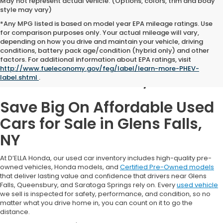
May not represent actual vehicle. (Options, colors, trim and body
style may vary)
*Any MPG listed is based on model year EPA mileage ratings. Use
for comparison purposes only. Your actual mileage will vary,
depending on how you drive and maintain your vehicle, driving
conditions, battery pack age/condition (hybrid only) and other
Used Cars for Sale in
factors. For additional information about EPA ratings, visit
http://www.fueleconomy.gov/feg/label/learn-more-PHEV-
Glens Falls, NY
label.shtml
.
Save Big On Affordable Used
Cars for Sale in Glens Falls,
NY
At D’ELLA Honda, our used car inventory includes high-quality pre-
owned vehicles, Honda models, and
Certified Pre-Owned models
that deliver lasting value and confidence that drivers near Glens
Falls, Queensbury, and Saratoga Springs rely on. Every
used vehicle
we sell is inspected for safety, performance, and condition, so no
matter what you drive home in, you can count on it to go the
distance.