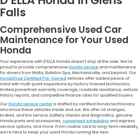
D’ELLA Honda in Glens
Falls
Comprehensive Used Car
Maintenance for Your Used
Honda
Your experience with D’ELLA Honda doesn’t stop at the sale. We’re
proud to provide comprehensive
Honda service
and maintenance
for drivers from Malta, Ballston Spa, Mechanicville, and beyond. Our
HondaTrue Certified Pre-Owned
vehicles offer added peace of
mind with multi-point inspections by factory-trained technicians,
limited powertrain warranty coverage, roadside assistance, vehicle
history reports, and competitive finance rates for qualified buyers.
Our
Honda service center
is staffed by certified Honda technicians
who know these vehicles inside and out. We offer oil changes,
brakes, and tire service, battery checks and diagnostics, genuine
Honda parts and accessories,
convenient scheduling
and express
service options, and more. From routine care to long-term reliability,
we’re here to keep your used Honda running like new.