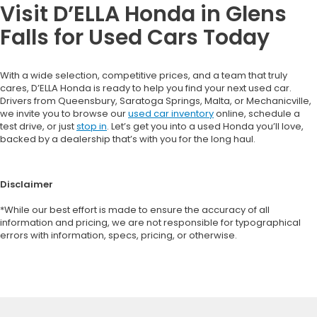
Visit D’ELLA Honda in Glens
Falls for Used Cars Today
With a wide selection, competitive prices, and a team that truly
cares, D’ELLA Honda is ready to help you find your next used car.
Drivers from Queensbury, Saratoga Springs, Malta, or Mechanicville,
we invite you to browse our
used car inventory
online, schedule a
test drive, or just
stop in
. Let’s get you into a used Honda you’ll love,
backed by a dealership that’s with you for the long haul.
Disclaimer
*While our best effort is made to ensure the accuracy of all
information and pricing, we are not responsible for typographical
errors with information, specs, pricing, or otherwise.