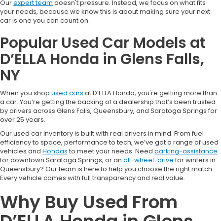
Our
expert team
doesn't pressure. Instead, we focus on what fits
your needs, because we know this is about making sure your next
car is one you can count on.
Popular Used Car Models at
D’ELLA Honda in Glens Falls,
NY
When you shop
used cars
at D’ELLA Honda, you're getting more than
a car. You’re getting the backing of a dealership that’s been trusted
by drivers across Glens Falls, Queensbury, and Saratoga Springs for
over 25 years.
Our used car inventory is built with real drivers in mind. From fuel
efficiency to space, performance to tech, we’ve got a range of used
vehicles and
Hondas
to meet your needs. Need
parking-assistance
for downtown Saratoga Springs, or an
all-wheel-drive
for winters in
Queensbury? Our team is here to help you choose the right match.
Every vehicle comes with full transparency and real value.
Why Buy Used From