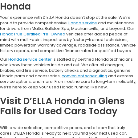
Honda
Your experience with D’ELLA Honda doesn’t stop at the sale. We’re
proud to provide comprehensive
Honda service
and maintenance
for drivers from Malta, Ballston Spa, Mechanicville, and beyond. Our
HondaTrue Certified Pre-Owned
vehicles offer added peace of
mind with multi-point inspections by factory-trained technicians,
limited powertrain warranty coverage, roadside assistance, vehicle
history reports, and competitive finance rates for qualified buyers.
Our
Honda service center
is staffed by certified Honda technicians
who know these vehicles inside and out. We offer oil changes,
brakes, and tire service, battery checks and diagnostics, genuine
Honda parts and accessories,
convenient scheduling
and express
service options, and more. From routine care to long-term reliability,
we’re here to keep your used Honda running like new.
Visit D’ELLA Honda in Glens
Falls for Used Cars Today
With a wide selection, competitive prices, and a team that truly
cares, D’ELLA Honda is ready to help you find your next used car.