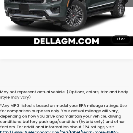
CALL NOW
CHECK AVAILABILITY
GET ONLINE QUOTE
1
/
27
May not represent actual vehicle. (Options, colors, trim and body
style may vary)
*Any MPG listed is based on model year EPA mileage ratings. Use
for comparison purposes only. Your actual mileage will vary,
depending on how you drive and maintain your vehicle, driving
conditions, battery pack age/condition (hybrid only) and other
Used Cars for Sale in
factors. For additional information about EPA ratings, visit
http://www.fueleconomy.gov/feg/label/learn-more-PHEV-