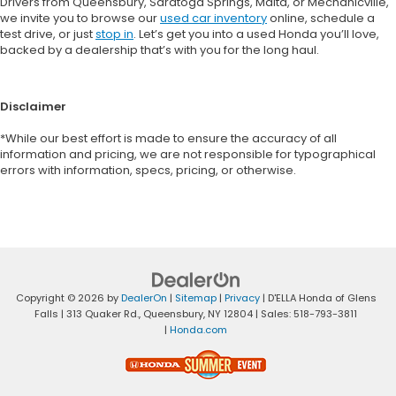
Drivers from Queensbury, Saratoga Springs, Malta, or Mechanicville,
we invite you to browse our
used car inventory
online, schedule a
test drive, or just
stop in
. Let’s get you into a used Honda you’ll love,
backed by a dealership that’s with you for the long haul.
Disclaimer
*While our best effort is made to ensure the accuracy of all
information and pricing, we are not responsible for typographical
errors with information, specs, pricing, or otherwise.
Copyright © 2026
by
DealerOn
|
Sitemap
|
Privacy
| D'ELLA Honda of Glens
Falls
|
313 Quaker Rd.,
Queensbury,
NY
12804
| Sales:
518-793-3811
|
Honda.com