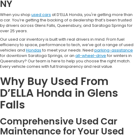
NY
When you shop
used cars
at D’ELLA Honda, you're getting more than
a car. You’re getting the backing of a dealership that’s been trusted
by drivers across Glens Falls, Queensbury, and Saratoga Springs for
over 25 years.
Our used car inventory is built with real drivers in mind. From fuel
efficiency to space, performance to tech, we’ve got a range of used
vehicles and
Hondas
to meet your needs. Need
parking-assistance
for downtown Saratoga Springs, or an
all-wheel-drive
for winters in
Queensbury? Our team is here to help you choose the right match.
Every vehicle comes with full transparency and real value.
Why Buy Used From
D’ELLA Honda in Glens
Falls
Comprehensive Used Car
Maintenance for Your Used