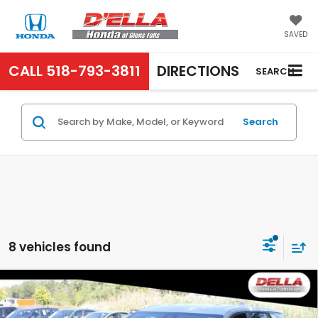
SAVED
CALL
518-793-3811
DIRECTIONS
SEARCH
Search
8 vehicles found
Compare Vehicle
2026
GMC Terrain
AWD Elevation All Wheel
$30,060
Drive 8-SPEED AUTOMATIC, ELECTRONICALLY-
D'ELLA PRICE