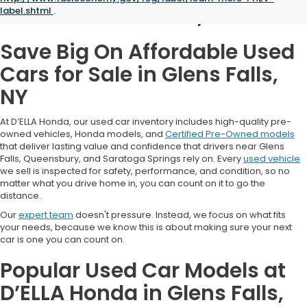
Glens Falls, NY
label.shtml
.
Save Big On Affordable Used
Cars for Sale in Glens Falls,
NY
At D’ELLA Honda, our used car inventory includes high-quality pre-
owned vehicles, Honda models, and
Certified Pre-Owned models
that deliver lasting value and confidence that drivers near Glens
Falls, Queensbury, and Saratoga Springs rely on. Every
used vehicle
we sell is inspected for safety, performance, and condition, so no
matter what you drive home in, you can count on it to go the
distance.
Our
expert team
doesn't pressure. Instead, we focus on what fits
your needs, because we know this is about making sure your next
car is one you can count on.
Popular Used Car Models at
D’ELLA Honda in Glens Falls,