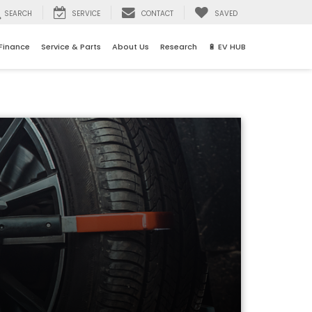
SEARCH
SERVICE
CONTACT
SAVED
Finance
Service & Parts
About Us
Research
🔋 EV HUB