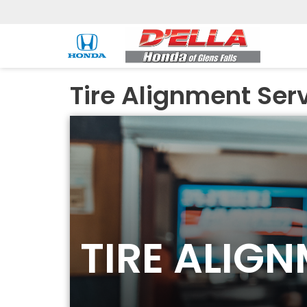
Tire Alignment Ser
TIRE ALIG