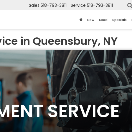
Sales
518-793-3811
Service
518-793-3811
New
Used
Specials
vice in Queensbury, NY
NMENT SERVICE