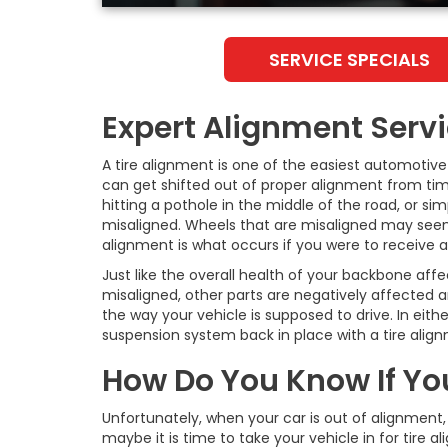
SERVICE SPECIALS
Expert Alignment Serv
A tire alignment is one of the easiest automoti
can get shifted out of proper alignment from time
hitting a pothole in the middle of the road, or si
misaligned. Wheels that are misaligned may seem mi
alignment is what occurs if you were to receive 
Just like the overall health of your backbone aff
misaligned, other parts are negatively affected a
the way your vehicle is supposed to drive. In eit
suspension system back in place with a tire alig
How Do You Know If Yo
Unfortunately, when your car is out of alignment, 
maybe it is time to take your vehicle in for tire 