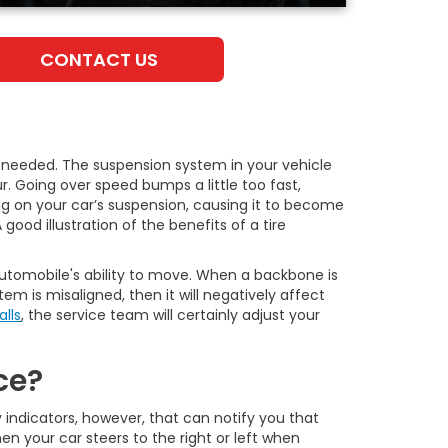
CONTACT US
 needed. The suspension system in your vehicle
. Going over speed bumps a little too fast,
ring on your car’s suspension, causing it to become
ood illustration of the benefits of a tire
 automobile's ability to move. When a backbone is
m is misaligned, then it will negatively affect
alls
, the service team will certainly adjust your
ce?
ey indicators, however, that can notify you that
en your car steers to the right or left when