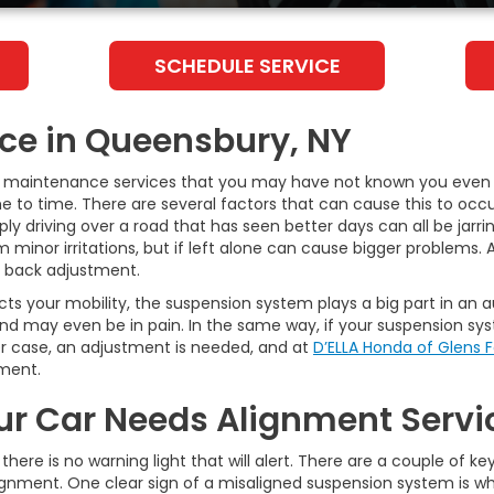
SCHEDULE SERVICE
ice in Queensbury, NY
ve maintenance services that you may have not known you even
 to time. There are several factors that can cause this to occur
mply driving over a road that has seen better days can all be jar
nor irritations, but if left alone can cause bigger problems. A g
a back adjustment.
ects your mobility, the suspension system plays a big part in an
nd may even be in pain. In the same way, if your suspension syste
her case, an adjustment is needed, and at
D’ELLA Honda of Glens F
nment.
ur Car Needs Alignment Servi
there is no warning light that will alert. There are a couple of k
alignment. One clear sign of a misaligned suspension system is wh