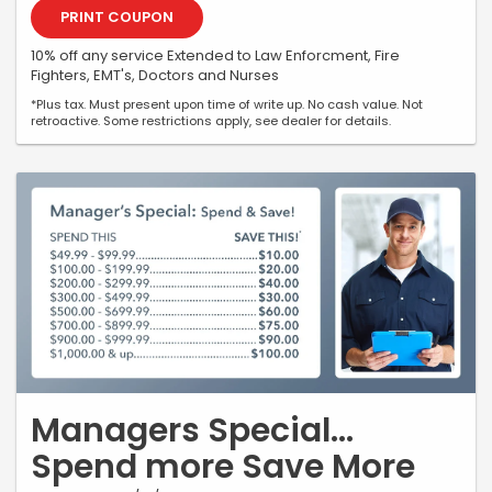
PRINT COUPON
10% off any service Extended to Law Enforcment, Fire
Fighters, EMT's, Doctors and Nurses
*Plus tax. Must present upon time of write up. No cash value. Not
retroactive. Some restrictions apply, see dealer for details.
Managers Special...
Spend more Save More