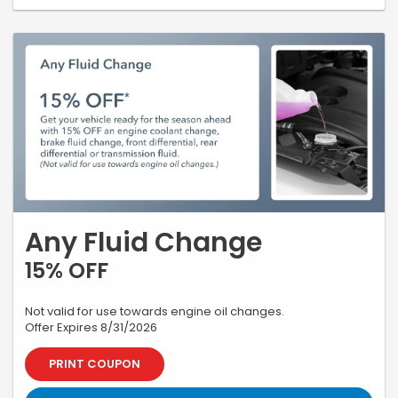
Any Fluid Change
15% OFF
Not valid for use towards engine oil changes.
Offer Expires 8/31/2026
PRINT COUPON