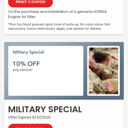
PRINT COUPON
On the purchase and installation of a genuine HONDA
Engine Air Filter.
*Plus tax. Must present upon time of write up. No cash value. Not
retroactive. Some restrictions apply, see dealer for details.
MILITARY SPECIAL
Offer Expires 8/31/2026