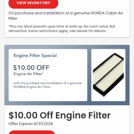
VIEW INVENTORY
On purchase and installation of a genuine HONDA Cabin Air
Filter.
*Plus tax. Must present upon time of write up. No cash value. Not
retroactive. Some restrictions apply, see dealer for details.
$10.00 Off Engine Filter
Offer Expires 8/31/2026