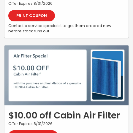
Offer Expires 8/31/2026
PRINT COUPON
Contact a service specialist to get them ordered now
before stock runs out
$10.00 off Cabin Air Filter
Offer Expires 8/31/2026