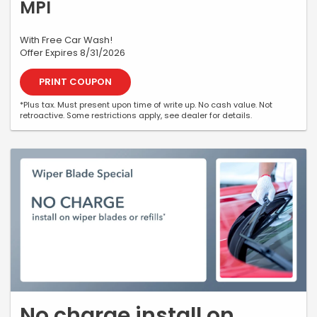
MPI
With Free Car Wash!
Offer Expires 8/31/2026
PRINT COUPON
*Plus tax. Must present upon time of write up. No cash value. Not
retroactive. Some restrictions apply, see dealer for details.
No charge install on