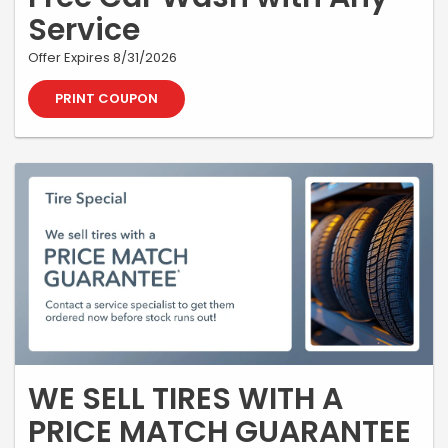
Service
Offer Expires 8/31/2026
PRINT COUPON
WE SELL TIRES WITH A
PRICE MATCH GUARANTEE