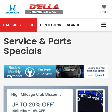
SAVED
CALL
518-793-3811
DIRECTIONS
SEARCH
Service & Parts
Specials