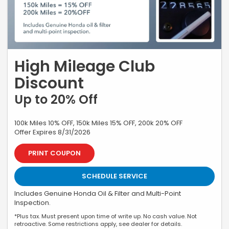
High Mileage Club
Discount
Up to 20% Off
100k Miles 10% OFF, 150k Miles 15% OFF, 200k 20% OFF
Offer Expires 8/31/2026
PRINT COUPON
SCHEDULE SERVICE
Includes Genuine Honda Oil & Filter and Multi-Point
Inspection.
*Plus tax. Must present upon time of write up. No cash value. Not
retroactive. Some restrictions apply, see dealer for details.