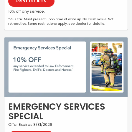
PRINT COUPON
10% off any service.
*Plus tax. Must present upon time of write up. No cash value. Not
retroactive. Some restrictions apply, see dealer for details.
EMERGENCY SERVICES
SPECIAL
Offer Expires 8/31/2026