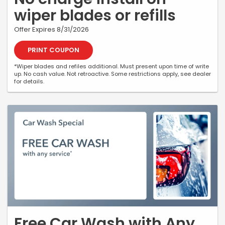
wiper blades or refills
Offer Expires 8/31/2026
PRINT COUPON
*Wiper blades and refiles additional. Must present upon time of write
up. No cash value. Not retroactive. Some restrictions apply, see dealer
for details.
Free Car Wash with Any