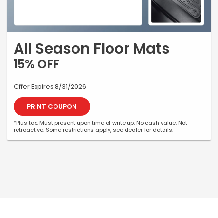
All Season Floor Mats
15% OFF
Offer Expires 8/31/2026
PRINT COUPON
*Plus tax. Must present upon time of write up. No cash value. Not
retroactive. Some restrictions apply, see dealer for details.