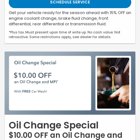
SCHEDULE SERVICE
Get your vehicle ready for the season ahead with 15% OFF an
engine coolant change, brake fluid change, front
differential, rear differential or transmission fluid.
*Plus tax. Must present upon time of write up. No cash value. Not
retroactive. Some restrictions apply, see dealer for details.
Oil Change Special
$10.00 OFF an Oil Change and