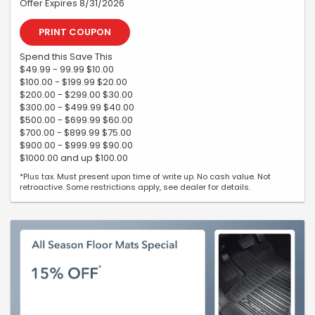
Offer Expires 8/31/2026
PRINT COUPON
Spend this Save This
$49.99 - 99.99 $10.00
$100.00 - $199.99 $20.00
$200.00 - $299.00 $30.00
$300.00 - $499.99 $40.00
$500.00 - $699.99 $60.00
$700.00 - $899.99 $75.00
$900.00 - $999.99 $90.00
$1000.00 and up $100.00
*Plus tax. Must present upon time of write up. No cash value. Not
retroactive. Some restrictions apply, see dealer for details.