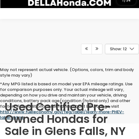
1
/
34
Show: 12
May not represent actual vehicle. (Options, colors, trim and body
style may vary)
*Any MPG listed is based on model year EPA mileage ratings. Use
for comparison purposes only. Your actual mileage will vary,
depending on how you drive and maintain your vehicle, driving
conditions, battery pack age/condition (hybrid only) and other
Used Certified Pre-
factors. For additional information about EPA ratings, visit
http://www.fueleconomy.gov/feg/label/learn-more-PHEV-
Owned Hondas for
label.shtml
.
Sale in Glens Falls, NY