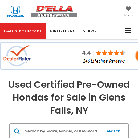
SAVED
CALL
518-793-3811
DIRECTIONS
SEARCH
Used Certified Pre-Owned
Hondas for Sale in Glens
Falls, NY
Search