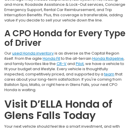
and more; Roadside Assistance & Lock-Out services, Concierge
Emergency Support, Rental Car Reimbursement, and Trip
Interruption Benefits. Plus, this coverage is transferable, adding
value if you decide to sell your vehicle down the line.
A CPO Honda for Every Type
of Driver
Our
used Honda inventory
is as diverse as the Capital Region
itself. From the agile
Honda Fit
to the all-terrain
Honda Ridgeline
,
and family favorites like the
CR-V
and
Pilot
, we have a vehicle to
fit your budget and lifestyle. Every vehicle is thoughtfully
inspected, competitively priced, and supported by a
team
that
cares about your long-term satisfaction. If you're coming from
Ballston Spa, Malta, or right here in Glens Falls, your next CPO
Honda is waiting.
Visit D’ELLA Honda of
Glens Falls Today
Your next vehicle should feel like a smart investment, and with