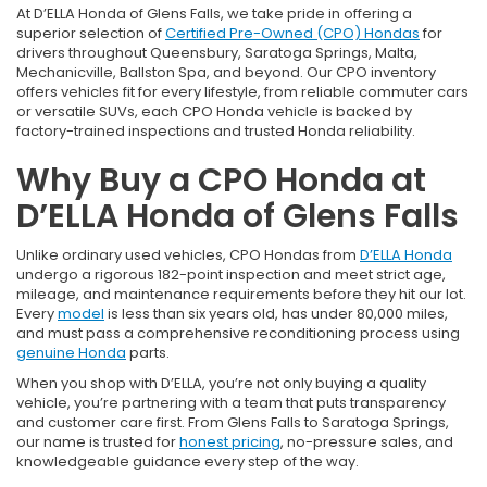
At D’ELLA Honda of Glens Falls, we take pride in offering a
superior selection of
Certified Pre-Owned (CPO) Hondas
for
drivers throughout Queensbury, Saratoga Springs, Malta,
Mechanicville, Ballston Spa, and beyond. Our CPO inventory
offers vehicles fit for every lifestyle, from reliable commuter cars
or versatile SUVs, each CPO Honda vehicle is backed by
factory-trained inspections and trusted Honda reliability.
Why Buy a CPO Honda at
D’ELLA Honda of Glens Falls
Unlike ordinary used vehicles, CPO Hondas from
D’ELLA Honda
undergo a rigorous 182-point inspection and meet strict age,
mileage, and maintenance requirements before they hit our lot.
Every
model
is less than six years old, has under 80,000 miles,
and must pass a comprehensive reconditioning process using
genuine Honda
parts.
When you shop with D’ELLA, you’re not only buying a quality
vehicle, you’re partnering with a team that puts transparency
and customer care first. From Glens Falls to Saratoga Springs,
our name is trusted for
honest pricing
, no-pressure sales, and
knowledgeable guidance every step of the way.