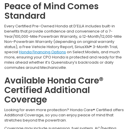
Peace of Mind Comes
Standard
Every Certified Pre-Owned Honda at D’ELLA includes built-in
benefits that provide confidence and convenience of a 7-
Year/100,000-Mile Powertrain Warranty, a 12-Month/12,000-Mile
Non-Powertrain Warranty (depending on original warranty
status), a Free Vehicle History Report, SiriusXM® 3-Month Trial,
special
Honda Financing Options
on Select Models, and much
more, ensuring your CPO Honda is protected and ready for the
miles ahead whether it’s Queensbury’s backroads or daily
commutes around Mechanicville.
Available Honda Care®
Certified Additional
Coverage
Looking for even more protection? Honda Care® Certified offers
Additional Coverage, so you can enjoy peace of mind that
stretches beyond the powertrain.
Coverage may include suspension, fuel system, AC/heating,