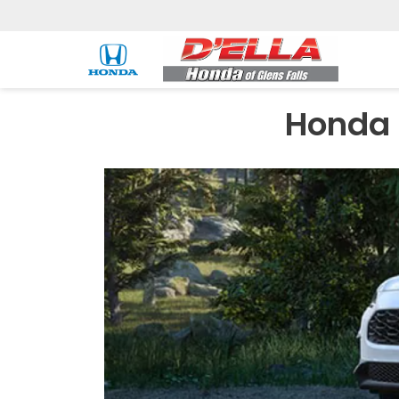
Honda 