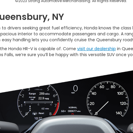
©2023 Strong Automotive Merchandising. All Rights Reserved.
Queensbury, NY
o drivers seeking great fuel efficiency, Honda knows the class 
 spacious interior to accommodate passengers and cargo. A rang
s easy handling lets you confidently cruise the Queensbury ro
at the Honda HR-V is capable of. Come
visit our dealership
in Quee
 Falls, we’re sure you’ll be happy with this versatile SUV once you