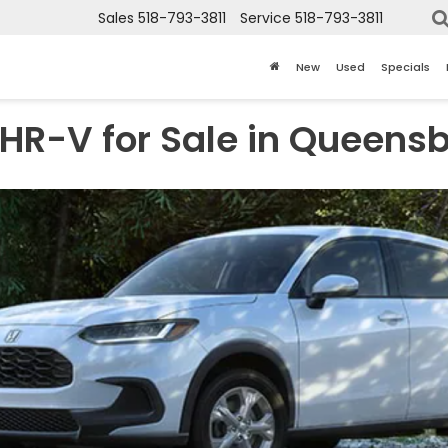
Sales
518-793-3811
Service
518-793-3811
New
Used
Specials
HR-V for Sale in Queensb