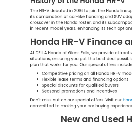
History of the Honda HR-V
The HR-V debuted in 2016 to join the Honda line
its combination of car-like handling and SUV adap
crossover in the Honda roster, and its subcompact
in recent model years, enhancing its tech options
Honda HR-V Finance an
At DELLA Honda of Glens Falls, we provide attract
situations, ensuring you get the best deal possib
plan that works for you. Our special offers include
Competitive pricing on all Honda HR-V mod
Flexible lease terms and financing options
Special discounts for qualified buyers
Seasonal promotions and incentives
Don't miss out on our special offers. Visit our
Hond
committed to making your car buying experienc
New and Used H