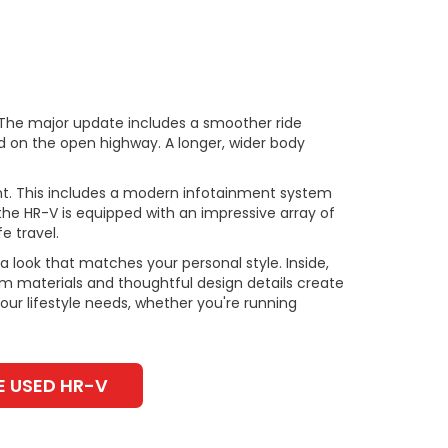
 The major update includes a smoother ride
d on the open highway. A longer, wider body
nt. This includes a modern infotainment system
 the HR-V is equipped with an impressive array of
e travel.
 look that matches your personal style. Inside,
um materials and thoughtful design details create
our lifestyle needs, whether you're running
E USED HR-V