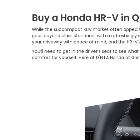
Buy a Honda HR-V in 
While the subcompact SUV market often appeals t
goes beyond class standards with a refreshingly
your driveway with peace of mind, and the HR-V’
You’ll need to get in the driver’s seat to see wh
comfort for yourself. Here at D'ELLA Honda of Glens