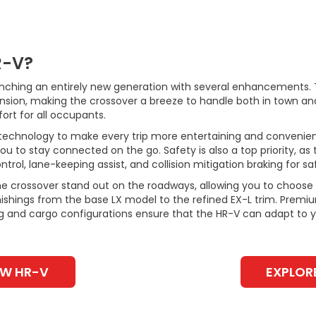
R-V?
unching an entirely new generation with several enhancements.
nsion, making the crossover a breeze to handle both in town an
rt for all occupants.
technology to make every trip more entertaining and convenie
u to stay connected on the go. Safety is also a top priority, as
trol, lane-keeping assist, and collision mitigation braking for saf
he crossover stand out on the roadways, allowing you to choose a
rnishings from the base LX model to the refined EX-L trim. Premi
ng and cargo configurations ensure that the HR-V can adapt to y
EW HR-V
EXPLOR