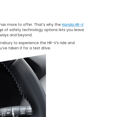
has more to offer. That’s why the
Honda HR-V
e of safety technology options lets you leave
adways and beyond.
nsbury to experience the HR-V’s ride and
’ve taken it for a test drive.