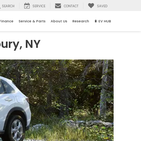
SEARCH
SERVICE
CONTACT
SAVED
Finance
Service & Parts
About Us
Research
🔋 EV HUB
ury, NY