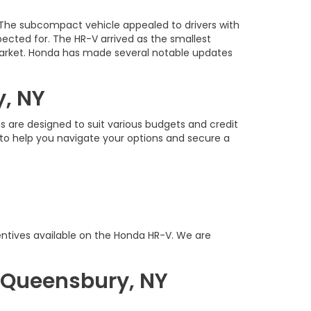
 The subcompact vehicle appealed to drivers with
pected for. The HR-V arrived as the smallest
. market. Honda has made several notable updates
y, NY
s are designed to suit various budgets and credit
e to help you navigate your options and secure a
ntives available on the Honda HR-V. We are
 Queensbury, NY