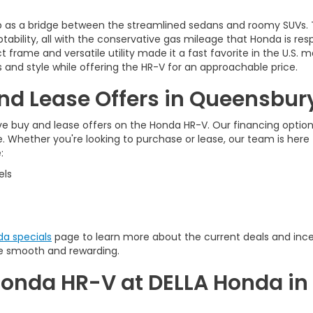
up as a bridge between the streamlined sedans and roomy SUVs.
tability, all with the conservative gas mileage that Honda is res
 frame and versatile utility made it a fast favorite in the U.S
 and style while offering the HR-V for an approachable price.
d Lease Offers in Queensbur
ive buy and lease offers on the Honda HR-V. Our financing option
le. Whether you're looking to purchase or lease, our team is her
:
els
a specials
page to learn more about the current deals and ince
e smooth and rewarding.
onda HR-V at DELLA Honda in