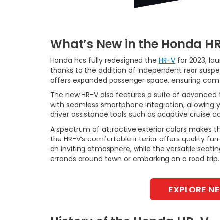
What’s New in the Honda H
Honda has fully redesigned the
HR-V
for 2023, la
thanks to the addition of independent rear suspe
offers expanded passenger space, ensuring comfo
The new HR-V also features a suite of advanced 
with seamless smartphone integration, allowing yo
driver assistance tools such as adaptive cruise con
A spectrum of attractive exterior colors makes t
the HR-V’s comfortable interior offers quality fu
an inviting atmosphere, while the versatile seati
errands around town or embarking on a road trip.
EXPLORE N